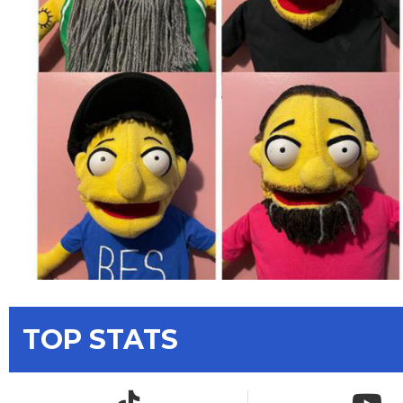
TOP STATS
TikTok icon
YouTub