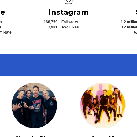
be
Instagram
s
168,759
Followers
1.2 millio
s
2,981
Avg Likes
3.2 millio
t Rate
6