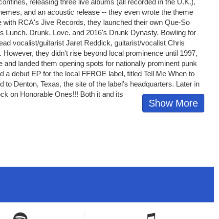
 confines, releasing three live albums (all recorded in the U.K.),
themes, and an acoustic release -- they even wrote the theme
de with RCA's Jive Records, they launched their own Que-So
14's Lunch. Drunk. Love. and 2016's Drunk Dynasty. Bowling for
ad vocalist/guitarist Jaret Reddick, guitarist/vocalist Chris
owever, they didn't rise beyond local prominence until 1997,
e and landed them opening spots for nationally prominent punk
 a debut EP for the local FFROE label, titled Tell Me When to
 to Denton, Texas, the site of the label's headquarters. Later in
ock on Honorable Ones!!! Both it and its
Show More
Spotify icon
Spotify icon