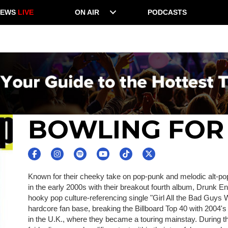
NEWS
LIVE
ON AIR
PODCASTS
BOWLING FOR
Known for their cheeky take on pop-punk and melodic alt-p
in the early 2000s with their breakout fourth album, Drunk
hooky pop culture-referencing single "Girl All the Bad Guys 
hardcore fan base, breaking the Billboard Top 40 with 2004
in the U.K., where they became a touring mainstay. During t