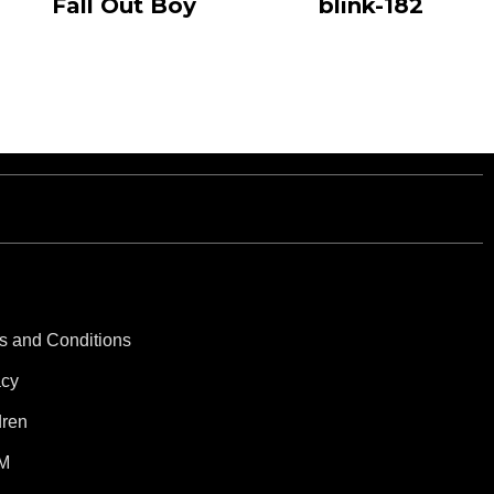
Fall Out Boy
blink-182
s and Conditions
acy
dren
M