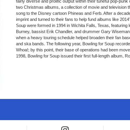
fairly diverse and prolific output within their tuneful pop-punk
two Christmas albums, a collection of movie and television 
song to the Disney cartoon Phineas and Ferb. After a deca
imprint and turned to their fans to help fund albums like 20
Soup were formed in 1994 in Wichita Falls, Texas, featuring le
Burney, bassist Erik Chandler, and drummer Gary Wiseman. H
when a heavy touring schedule helped broaden their fan bas
and ska bands. The following year, Bowling for Soup recorded
Whoa!; by this point, their base of operations had been moved
1998, Bowling for Soup issued their first full-length album, R
e icon
Instagram icon