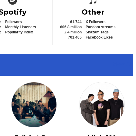
Spotify
Other
n
Followers
61,744
X Followers
n
Monthly Listeners
606.8 million
Pandora streams
2
Popularity Index
2.4 million
Shazam Tags
701,405
Facebook Likes
View All