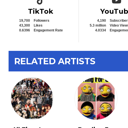
TikTok
YouTu
19,700
Followers
4,190
Subscriber
43,300
Likes
5.3 million
Video View
0.6396
Engagement Rate
4.0334
Engagemen
RELATED ARTISTS