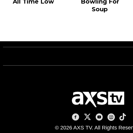
All Time Low
Bowling For
Soup
AXS TV on Facebook
AXS TV on X
AXS TV on You
AXS TV on
AXS T
© 2026 AXS TV. All Rights Reser