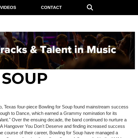
VIDEOS
CONTACT
 SOUP
op, Texas four-piece Bowling for Soup found mainstream success
 Enough to Dance, which earned a Grammy nomination for its
Want." Over the ensuing decade, the band continued to nurture a
's A Hangover You Don't Deserve and finding increased success
he course of their career, Bowling for Soup have managed a