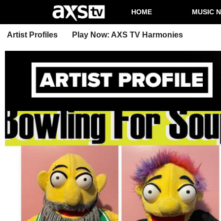
HOME
MUSIC 
Artist Profiles
Play Now: AXS TV Harmonies