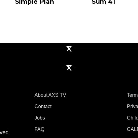
Simple Plan
Sum 41
About AXS TV
Term
Contact
Priv
Jobs
Chil
tube
 Instagram
V on TikTok
FAQ
CAL
ved.