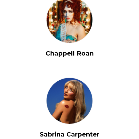
Chappell Roan
Sabrina Carpenter