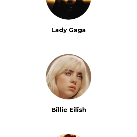
Lady Gaga
Billie Eilish