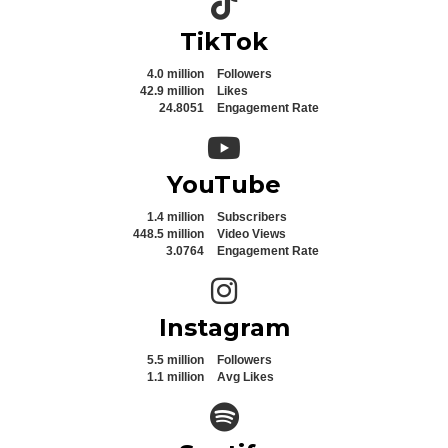
TikTok
4.0 million
Followers
42.9 million
Likes
24.8051
Engagement Rate
YouTube icon
YouTube
1.4 million
Subscribers
448.5 million
Video Views
3.0764
Engagement Rate
Instagram icon
Instagram
5.5 million
Followers
1.1 million
Avg Likes
Spotify icon