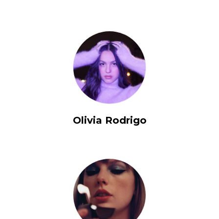
Olivia Rodrigo