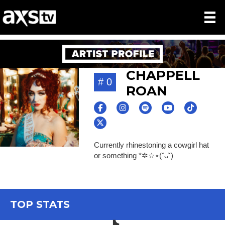
CHAPPELL
# 0
ROAN
Currently rhinestoning a cowgirl hat
or something *✲☆⋆(˘ᴗ˘)
TOP STATS
TikTok icon