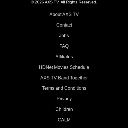
© 2026 AXS TV. All Rights Reserved.
About AXS TV
Contact
Jobs
FAQ
Affiliates
HDNet Movies Schedule
AXS TV Band Together
Terms and Conditions
Privacy
Children
CALM