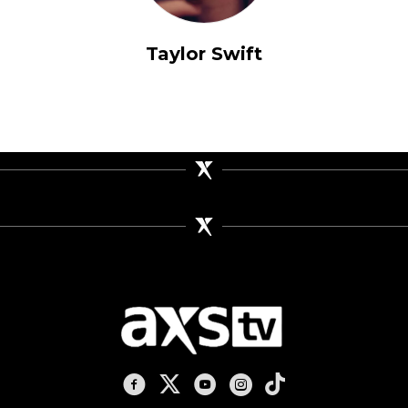
Taylor Swift
AXS TV on Facebook
AXS TV on X
AXS TV on Youtube
AXS TV on Instagram
AXS TV on TikTok