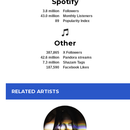
Spotify
3.8 million
Followers
43.0 million
Monthly Listeners
89
Popularity Index
Spotify icon
Other
387,865
X Followers
42.6 million
Pandora streams
7.3 million
Shazam Tags
187,590
Facebook Likes
View All
RELATED ARTISTS