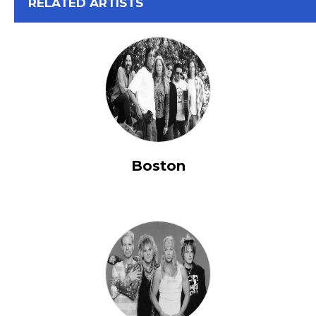
View All
RELATED ARTISTS
Boston