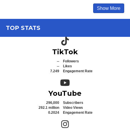
Show More
TOP STATS
TikTok icon
TikTok
--
Followers
--
Likes
7.249
Engagement Rate
YouTube icon
YouTube
296,000
Subscribers
292.1 million
Video Views
0.2024
Engagement Rate
Instagram icon