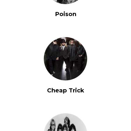
Poison
Cheap Trick