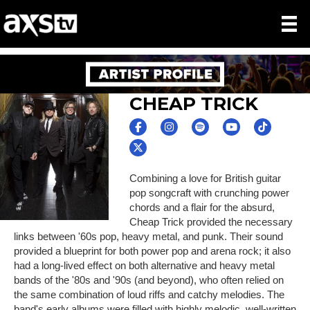
CHEAP TRICK
Combining a love for British guitar
pop songcraft with crunching power
chords and a flair for the absurd,
Cheap Trick provided the necessary
links between '60s pop, heavy metal, and punk. Their sound
provided a blueprint for both power pop and arena rock; it also
had a long-lived effect on both alternative and heavy metal
bands of the '80s and '90s (and beyond), who often relied on
the same combination of loud riffs and catchy melodies. The
band's early albums were filled with highly melodic, well-written