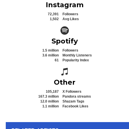
Instagram
72,391
Followers
1,502
Avg Likes
Spotify icon
Spotify
1.5 million
Followers
3.6 million
Monthly Listeners
61
Popularity Index
Spotify icon
Other
105,187
X Followers
167.3 million
Pandora streams
12.0 million
Shazam Tags
1.1 million
Facebook Likes