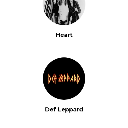
Heart
Def Leppard