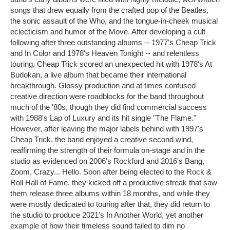
songs that drew equally from the crafted pop of the Beatles,
the sonic assault of the Who, and the tongue-in-cheek musical
eclecticism and humor of the Move. After developing a cult
following after three outstanding albums -- 1977's Cheap Trick
and In Color and 1978's Heaven Tonight -- and relentless
touring, Cheap Trick scored an unexpected hit with 1978's At
Budokan, a live album that became their international
breakthrough. Glossy production and at times confused
creative direction were roadblocks for the band throughout
much of the '80s, though they did find commercial success
with 1988's Lap of Luxury and its hit single "The Flame."
However, after leaving the major labels behind with 1997's
Cheap Trick, the band enjoyed a creative second wind,
reaffirming the strength of their formula on-stage and in the
studio as evidenced on 2006's Rockford and 2016's Bang,
Zoom, Crazy... Hello. Soon after being elected to the Rock &
Roll Hall of Fame, they kicked off a productive streak that saw
them release three albums within 18 months, and while they
were mostly dedicated to touring after that, they did return to
the studio to produce 2021's In Another World, yet another
example of how their timeless sound failed to dim no