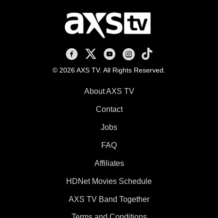
AXS TV on Facebook
AXS TV on X
AXS TV on Youtube
AXS TV on Instagram
AXS TV on TikTok
© 2026 AXS TV. All Rights Reserved.
About AXS TV
Contact
Jobs
FAQ
Affiliates
HDNet Movies Schedule
AXS TV Band Together
Terms and Conditions