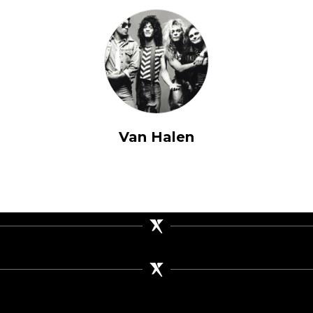
Van Halen