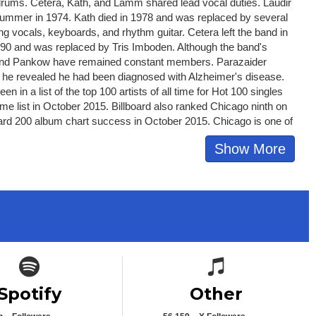
rums. Cetera, Kath, and Lamm shared lead vocal duties. Laudir
drummer in 1974. Kath died in 1978 and was replaced by several
ing vocals, keyboards, and rhythm guitar. Cetera left the band in
990 and was replaced by Tris Imboden. Although the band's
 and Pankow have remained constant members. Parazaider
021, he revealed he had been diagnosed with Alzheimer's disease.
 in a list of the top 100 artists of all time for Hot 100 singles
me list in October 2015. Billboard also ranked Chicago ninth on
illboard 200 album chart success in October 2015. Chicago is one of
Show More
Spotify icon
Spotify icon
Spotify
Other