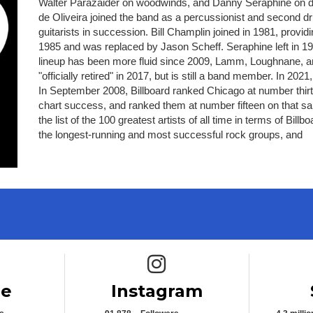
Walter Parazaider on woodwinds, and Danny Seraphine on d
de Oliveira joined the band as a percussionist and second 
guitarists in succession. Bill Champlin joined in 1981, provid
1985 and was replaced by Jason Scheff. Seraphine left in 1
lineup has been more fluid since 2009, Lamm, Loughnane,
"officially retired" in 2017, but is still a band member. In 2
In September 2008, Billboard ranked Chicago at number thirteen
chart success, and ranked them at number fifteen on that sa
the list of the 100 greatest artists of all time in terms of B
the longest-running and most successful rock groups, and
e icon
Instagram icon
be
Instagram