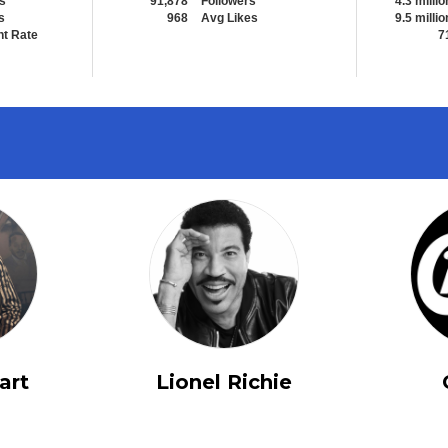
s
91,878
Followers
4.3 millio
s
968
Avg Likes
9.5 millio
t Rate
7
art
Lionel Richie