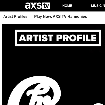
HOME
MUSIC 
Artist Profiles
Play Now: AXS TV Harmonies