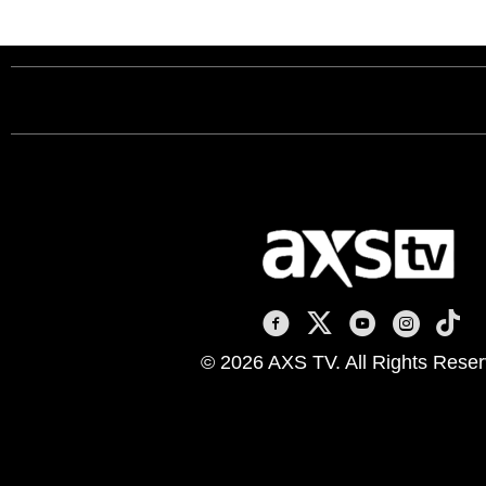
AXS TV on Facebook
AXS TV on X
AXS TV on You
AXS TV on
AXS T
© 2026 AXS TV. All Rights Reser