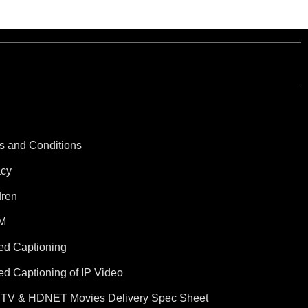
s and Conditions
acy
dren
M
ed Captioning
ed Captioning of IP Video
TV & HDNET Movies Delivery Spec Sheet