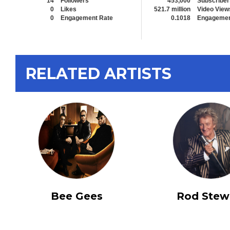
14
Followers
453,000
Subscriber
0
Likes
521.7 million
Video View
0
Engagement Rate
0.1018
Engagemen
RELATED ARTISTS
Bee Gees
Rod Stew