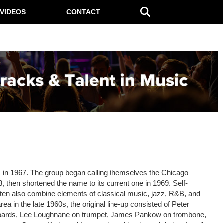
VIDEOS
CONTACT
s in 1967. The group began calling themselves the Chicago
68, then shortened the name to its current one in 1969. Self-
often also combine elements of classical music, jazz, R&B, and
a in the late 1960s, the original line-up consisted of Peter
yboards, Lee Loughnane on trumpet, James Pankow on trombone,