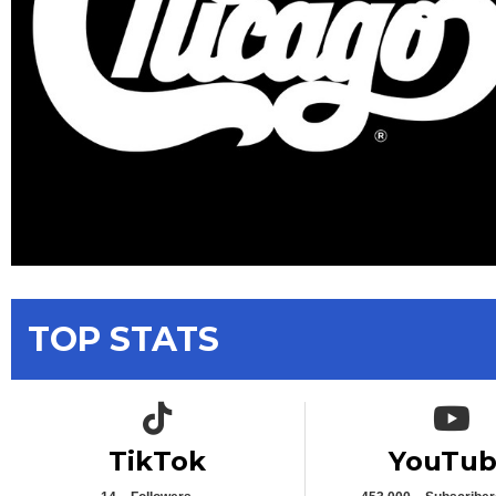
TOP STATS
TikTok icon
YouTub
TikTok
YouTu