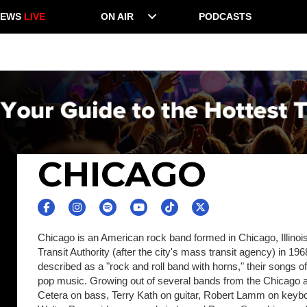
NEWS
LIVE
ON AIR
PODCASTS
CHICAGO
Chicago is an American rock band formed in Chicago, Illinoi
Transit Authority (after the city's mass transit agency) in 19
described as a "rock and roll band with horns," their songs 
pop music. Growing out of several bands from the Chicago are
Cetera on bass, Terry Kath on guitar, Robert Lamm on ke