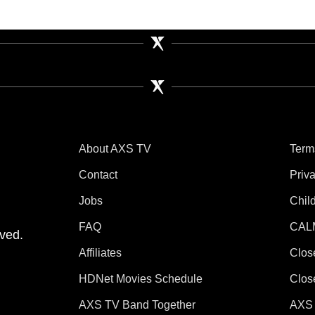
About AXS TV
Term
Contact
Priv
Jobs
Chil
tube
 Instagram
V on TikTok
FAQ
CAL
ved.
Affiliates
Clos
HDNet Movies Schedule
Clos
AXS TV Band Together
AXS 