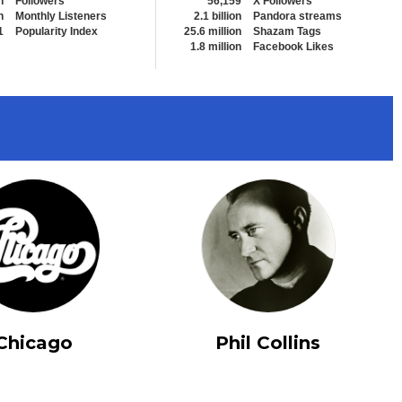
n
Followers
56,159
X Followers
n
Monthly Listeners
2.1 billion
Pandora streams
1
Popularity Index
25.6 million
Shazam Tags
1.8 million
Facebook Likes
View All
Chicago
Phil Collins