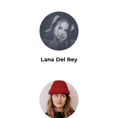
Lana Del Rey