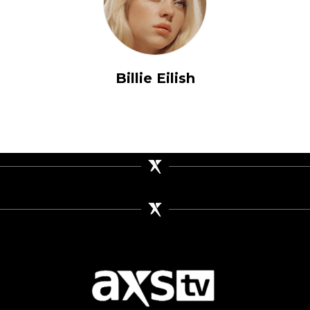
Billie Eilish