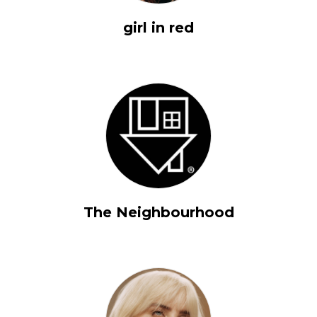
girl in red
The Neighbourhood