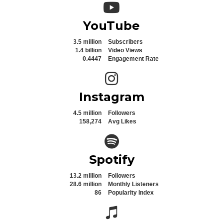
YouTube icon
YouTube
3.5 million
Subscribers
1.4 billion
Video Views
0.4447
Engagement Rate
Instagram icon
Instagram
4.5 million
Followers
158,274
Avg Likes
Spotify icon
Spotify
13.2 million
Followers
28.6 million
Monthly Listeners
86
Popularity Index
Spotify icon