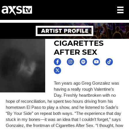
CIGARETTES
AFTER SEX
Ten years ago Greg Gonzalez was
having a really rough Valentine’s
Day. Freshly heartbroken with no
hope of reconciliation, he spent two hours driving from his
hometown El Paso to play a show, and he listened to Sade’s
“By Your Side” on repeat both ways. “The experience that day
stuck in my bones—it was an idea that I couldn’t forget,” says
Gonzalez, the frontman of Cigarettes After Sex. “I thought, how