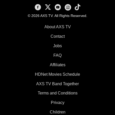
AXS TV on Facebook
AXS TV on X
AXS TV on Youtube
AXS TV on Instagram
AXS TV on TikTok
© 2026 AXS TV. All Rights Reserved.
About AXS TV
Contact
Jobs
FAQ
Affiliates
HDNet Movies Schedule
AXS TV Band Together
Terms and Conditions
Privacy
Children