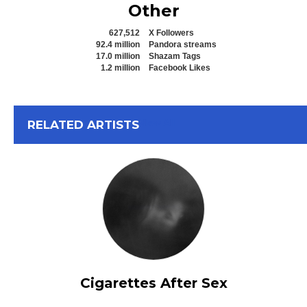
Other
627,512
X Followers
92.4 million
Pandora streams
17.0 million
Shazam Tags
1.2 million
Facebook Likes
View All
RELATED ARTISTS
Cigarettes After Sex