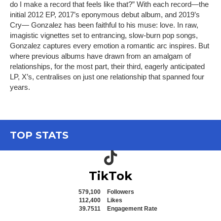
do I make a record that feels like that?” With each record—the
initial 2012 EP, 2017’s eponymous debut album, and 2019’s
Cry— Gonzalez has been faithful to his muse: love. In raw,
imagistic vignettes set to entrancing, slow-burn pop songs,
Gonzalez captures every emotion a romantic arc inspires. But
where previous albums have drawn from an amalgam of
relationships, for the most part, their third, eagerly anticipated
LP, X’s, centralises on just one relationship that spanned four
years.
TOP STATS
TikTok icon
TikTok
579,100
Followers
112,400
Likes
39.7511
Engagement Rate