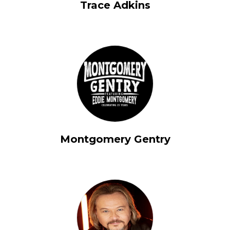
Trace Adkins
Montgomery Gentry