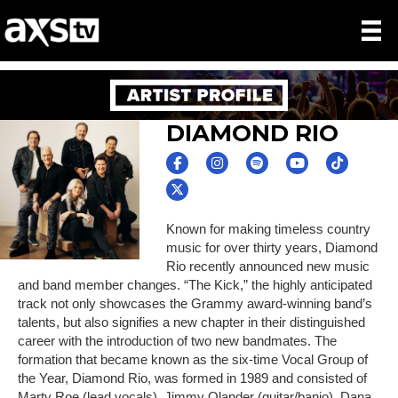
DIAMOND RIO
Known for making timeless country
music for over thirty years, Diamond
Rio recently announced new music
and band member changes. “The Kick,” the highly anticipated
track not only showcases the Grammy award-winning band’s
talents, but also signifies a new chapter in their distinguished
career with the introduction of two new bandmates. The
formation that became known as the six-time Vocal Group of
the Year, Diamond Rio, was formed in 1989 and consisted of
Marty Roe (lead vocals), Jimmy Olander (guitar/banjo), Dana