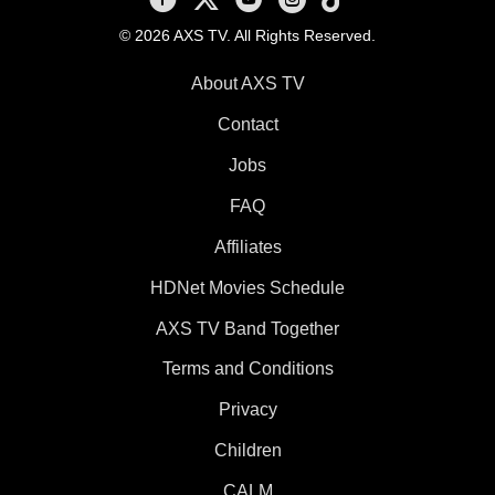
© 2026 AXS TV. All Rights Reserved.
About AXS TV
Contact
Jobs
FAQ
Affiliates
HDNet Movies Schedule
AXS TV Band Together
Terms and Conditions
Privacy
Children
CALM