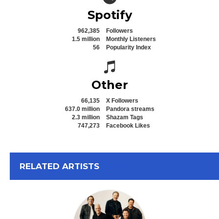
Spotify
962,385
Followers
1.5 million
Monthly Listeners
56
Popularity Index
Spotify icon
Other
66,135
X Followers
637.0 million
Pandora streams
2.3 million
Shazam Tags
747,273
Facebook Likes
View All
RELATED ARTISTS