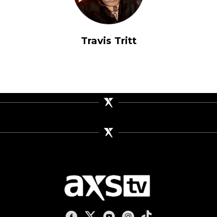
Travis Tritt
AXS TV on Facebook
AXS TV on X
AXS TV on Youtube
AXS TV on Instagram
AXS TV on TikTok