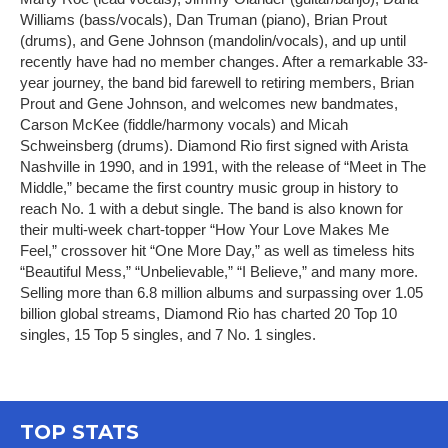
Williams (bass/vocals), Dan Truman (piano), Brian Prout
(drums), and Gene Johnson (mandolin/vocals), and up until
recently have had no member changes. After a remarkable 33-
year journey, the band bid farewell to retiring members, Brian
Prout and Gene Johnson, and welcomes new bandmates,
Carson McKee (fiddle/harmony vocals) and Micah
Schweinsberg (drums). Diamond Rio first signed with Arista
Nashville in 1990, and in 1991, with the release of “Meet in The
Middle,” became the first country music group in history to
reach No. 1 with a debut single. The band is also known for
their multi-week chart-topper “How Your Love Makes Me
Feel,” crossover hit “One More Day,” as well as timeless hits
“Beautiful Mess,” “Unbelievable,” “I Believe,” and many more.
Selling more than 6.8 million albums and surpassing over 1.05
billion global streams, Diamond Rio has charted 20 Top 10
singles, 15 Top 5 singles, and 7 No. 1 singles.
TOP STATS