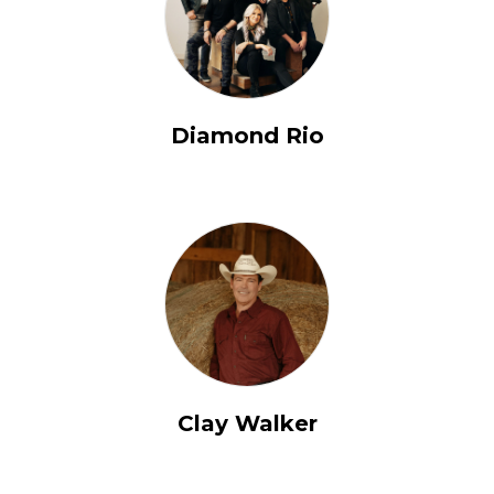
Diamond Rio
Clay Walker