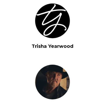
Trisha Yearwood