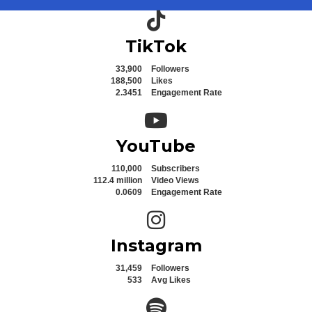
TikTok icon
TikTok
33,900
Followers
188,500
Likes
2.3451
Engagement Rate
YouTube icon
YouTube
110,000
Subscribers
112.4 million
Video Views
0.0609
Engagement Rate
Instagram icon
Instagram
31,459
Followers
533
Avg Likes
Spotify icon