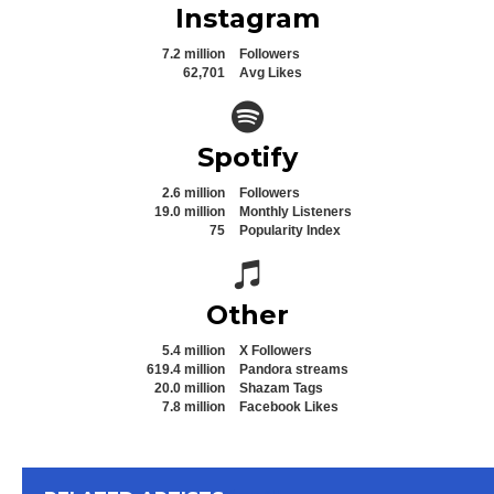
Instagram
7.2 million
Followers
62,701
Avg Likes
Spotify icon
Spotify
2.6 million
Followers
19.0 million
Monthly Listeners
75
Popularity Index
Spotify icon
Other
5.4 million
X Followers
619.4 million
Pandora streams
20.0 million
Shazam Tags
7.8 million
Facebook Likes