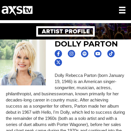
DOLLY PARTON
Dolly Rebecca Parton (born January
19, 1946) is an American singer-
songwriter, musician, actress,
philanthropist, and businesswoman, known primarily for her
decades-long career in country music. After achieving
success as a songwriter for others, Parton made her album
debut in 1967 with Hello, I'm Dolly, which led to success during
the remainder of the 1960s (both as a solo artist and with a
series of duet albums with Porter Wagoner), before her sales
and chart peak came during the 1970s and continued into the