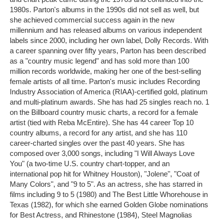
1980s. Parton's albums in the 1990s did not sell as well, but
she achieved commercial success again in the new
millennium and has released albums on various independent
labels since 2000, including her own label, Dolly Records. With
a career spanning over fifty years, Parton has been described
as a "country music legend" and has sold more than 100
million records worldwide, making her one of the best-selling
female artists of all time. Parton's music includes Recording
Industry Association of America (RIAA)-certified gold, platinum
and multi-platinum awards. She has had 25 singles reach no. 1
on the Billboard country music charts, a record for a female
artist (tied with Reba McEntire). She has 44 career Top 10
country albums, a record for any artist, and she has 110
career-charted singles over the past 40 years. She has
composed over 3,000 songs, including "I Will Always Love
You" (a two-time U.S. country chart-topper, and an
international pop hit for Whitney Houston), "Jolene", "Coat of
Many Colors", and "9 to 5". As an actress, she has starred in
films including 9 to 5 (1980) and The Best Little Whorehouse in
Texas (1982), for which she earned Golden Globe nominations
for Best Actress, and Rhinestone (1984), Steel Magnolias