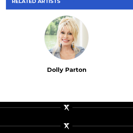
View All
RELATED ARTISTS
Dolly Parton