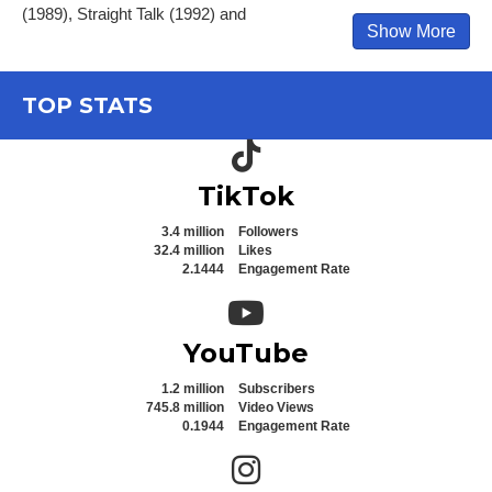
(1989), Straight Talk (1992) and
Show More
TOP STATS
TikTok icon
TikTok
3.4 million
Followers
32.4 million
Likes
2.1444
Engagement Rate
YouTube icon
YouTube
1.2 million
Subscribers
745.8 million
Video Views
0.1944
Engagement Rate
Instagram icon