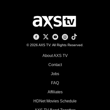
AXS TV on Facebook
AXS TV on X
AXS TV on Youtube
AXS TV on Instagram
AXS TV on TikTok
© 2026 AXS TV. All Rights Reserved.
About AXS TV
Contact
Jobs
FAQ
Affiliates
HDNet Movies Schedule