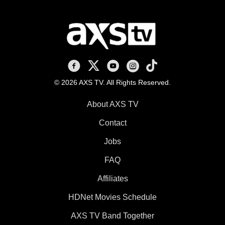
AXS TV on Facebook
AXS TV on X
AXS TV on Youtube
AXS TV on Instagram
AXS TV on TikTok
© 2026 AXS TV. All Rights Reserved.
About AXS TV
Contact
Jobs
FAQ
Affiliates
HDNet Movies Schedule
AXS TV Band Together