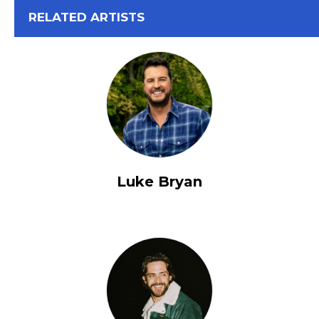
View All
RELATED ARTISTS
Luke Bryan