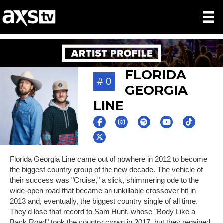
FLORIDA
# 0
GEORGIA
LINE
Florida Georgia Line came out of nowhere in 2012 to become
the biggest country group of the new decade. The vehicle of
their success was "Cruise," a slick, shimmering ode to the
wide-open road that became an unkillable crossover hit in
2013 and, eventually, the biggest country single of all time.
They'd lose that record to Sam Hunt, whose "Body Like a
Back Road" took the country crown in 2017, but they regained