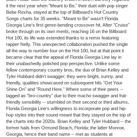
it the next year when "Meant to Be," their duet with pop singer
Bebe Rexha, stayed at the top of Billboard's Hot Country
Songs charts for 35 weeks. "Meant to Be" wasn't Florida
Georgia Line's first genre-bending crossover hit. After "Cruise"
broke through on its own merits, reaching 16 on the Billboard
Hot 100, its life was extended thanks to a remix featuring
rapper Nelly. This unexpected collaboration pushed the single
all the way to number four on the Hot 100, but at that point it
became clear that the appeal of Florida Georgia Line lay in
their unabashedly polished pop perspective. Unlike some
fellow contemporary country bros, the duo of Brian Kelley and
Tyler Hubbard didn't swagger; they were bright, sunny, and
friendly, qualities showcased on subsequent hits "Get Your
Shine On" and "Round Here." Where some of their peers --
tagged as "bro-country" due to their macho swagger and frat-
friendly sensibility -- stumbled on their second or third albums,
Florida Georgia Line's willingness to incorporate pop and hip-
hop styles into their sound meant that they stayed on the top of
the charts into the 2020s. Brian Kelley and Tyler Hubbard -- the
former hails from Ormond Beach, Florida; the latter Monroe,
Georgia, hence their band name -- met as students at