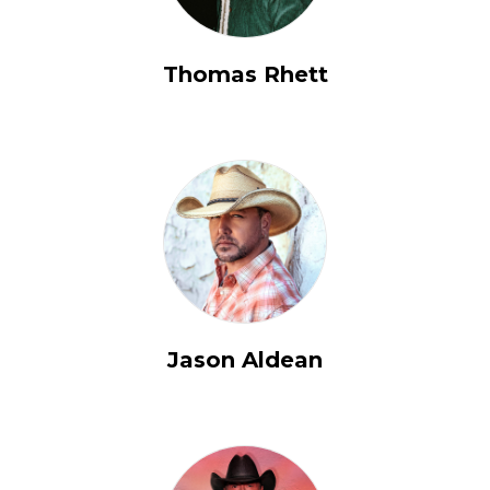
Thomas Rhett
Jason Aldean