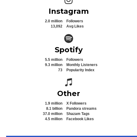
Instagram
2.0 million
Followers
13,092
Avg Likes
Spotify icon
Spotify
5.5 million
Followers
9.3 million
Monthly Listeners
73
Popularity Index
Spotify icon
Other
1.9 million
X Followers
8.1 billion
Pandora streams
37.0 million
Shazam Tags
4.5 million
Facebook Likes