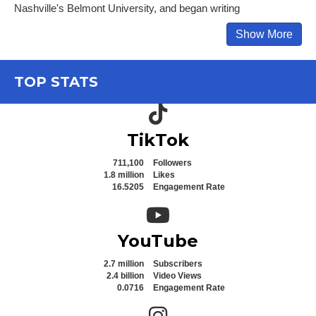
Nashville's Belmont University, and began writing
Show More
TOP STATS
TikTok icon
TikTok
711,100
Followers
1.8 million
Likes
16.5205
Engagement Rate
YouTube icon
YouTube
2.7 million
Subscribers
2.4 billion
Video Views
0.0716
Engagement Rate
Instagram icon