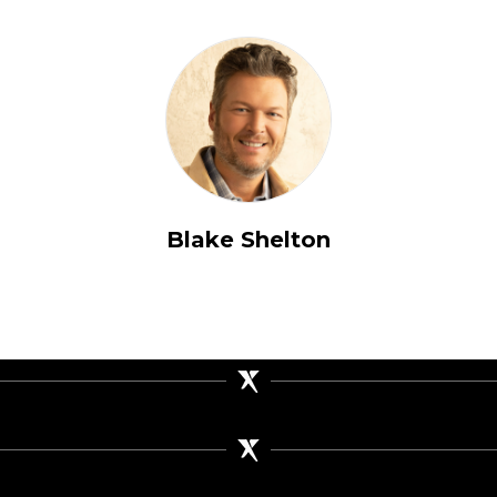
Blake Shelton