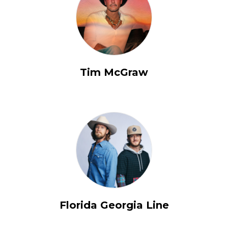
Tim McGraw
Florida Georgia Line