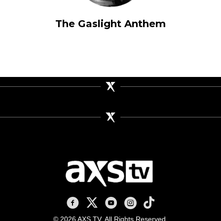
The Gaslight Anthem
AXS TV on Facebook
AXS TV on X
AXS TV on Youtube
AXS TV on Instagram
AXS TV on TikTok
© 2026 AXS TV. All Rights Reserved.