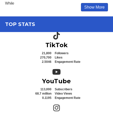
While
Show More
TOP STATS
TikTok icon
TikTok
21,800
Followers
270,700
Likes
2.5046
Engagement Rate
YouTube icon
YouTube
113,000
Subscribers
68.7 million
Video Views
0.1195
Engagement Rate
Instagram icon