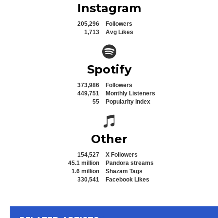
Instagram
205,296
Followers
1,713
Avg Likes
Spotify icon
Spotify
373,986
Followers
449,751
Monthly Listeners
55
Popularity Index
Spotify icon
Other
154,527
X Followers
45.1 million
Pandora streams
1.6 million
Shazam Tags
330,541
Facebook Likes