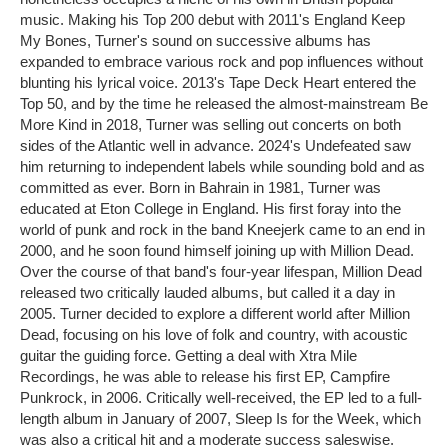
music. Making his Top 200 debut with 2011's England Keep
My Bones, Turner's sound on successive albums has
expanded to embrace various rock and pop influences without
blunting his lyrical voice. 2013's Tape Deck Heart entered the
Top 50, and by the time he released the almost-mainstream Be
More Kind in 2018, Turner was selling out concerts on both
sides of the Atlantic well in advance. 2024's Undefeated saw
him returning to independent labels while sounding bold and as
committed as ever. Born in Bahrain in 1981, Turner was
educated at Eton College in England. His first foray into the
world of punk and rock in the band Kneejerk came to an end in
2000, and he soon found himself joining up with Million Dead.
Over the course of that band's four-year lifespan, Million Dead
released two critically lauded albums, but called it a day in
2005. Turner decided to explore a different world after Million
Dead, focusing on his love of folk and country, with acoustic
guitar the guiding force. Getting a deal with Xtra Mile
Recordings, he was able to release his first EP, Campfire
Punkrock, in 2006. Critically well-received, the EP led to a full-
length album in January of 2007, Sleep Is for the Week, which
was also a critical hit and a moderate success saleswise.