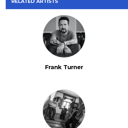
View All
RELATED ARTISTS
Frank Turner