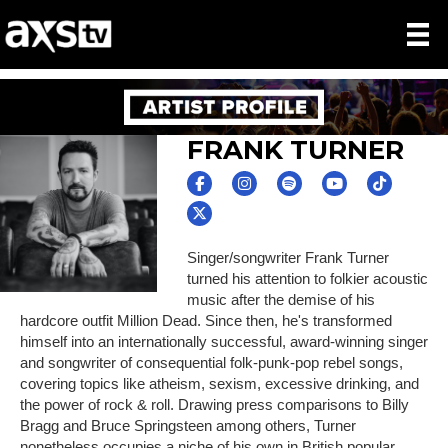
FRANK TURNER
Singer/songwriter Frank Turner
turned his attention to folkier acoustic
music after the demise of his
hardcore outfit Million Dead. Since then, he's transformed
himself into an internationally successful, award-winning singer
and songwriter of consequential folk-punk-pop rebel songs,
covering topics like atheism, sexism, excessive drinking, and
the power of rock & roll. Drawing press comparisons to Billy
Bragg and Bruce Springsteen among others, Turner
nonetheless occupies a niche of his own in British popular