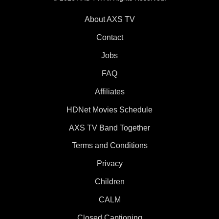
About AXS TV
Contact
Jobs
FAQ
Affiliates
HDNet Movies Schedule
AXS TV Band Together
Terms and Conditions
Privacy
Children
CALM
Closed Captioning