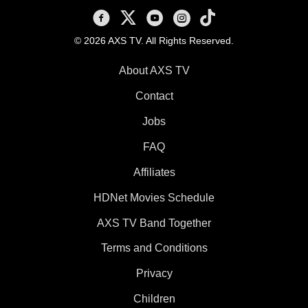
AXS TV on Facebook
AXS TV on X
AXS TV on Youtube
AXS TV on Instagram
AXS TV on TikTok
© 2026 AXS TV. All Rights Reserved.
About AXS TV
Contact
Jobs
FAQ
Affiliates
HDNet Movies Schedule
AXS TV Band Together
Terms and Conditions
Privacy
Children