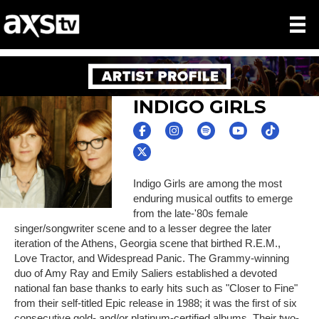
INDIGO GIRLS
Indigo Girls are among the most
enduring musical outfits to emerge
from the late-'80s female
singer/songwriter scene and to a lesser degree the later
iteration of the Athens, Georgia scene that birthed R.E.M.,
Love Tractor, and Widespread Panic. The Grammy-winning
duo of Amy Ray and Emily Saliers established a devoted
national fan base thanks to early hits such as "Closer to Fine"
from their self-titled Epic release in 1988; it was the first of six
consecutive gold- and/or platinum-certified albums. Their two-