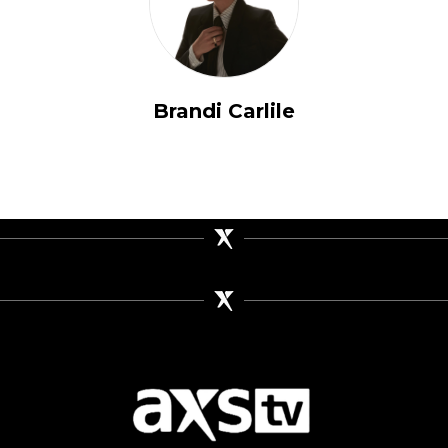
Brandi Carlile