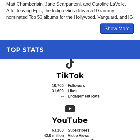
Matt Chamberlain, Jane Scarpantoni, and Caroline LaVelle.
After leaving Epic, the Indigo Girls delivered Grammy-
nominated Top 50 albums for the Hollywood, Vanguard, and IG
Show More
TOP STATS
TikTok icon
TikTok
10,700
Followers
31,600
Likes
--
Engagement Rate
YouTube icon
YouTube
63,100
Subscribers
42.0 million
Video Views