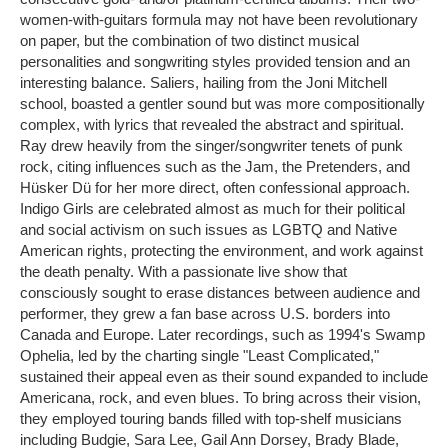
women-with-guitars formula may not have been revolutionary
on paper, but the combination of two distinct musical
personalities and songwriting styles provided tension and an
interesting balance. Saliers, hailing from the Joni Mitchell
school, boasted a gentler sound but was more compositionally
complex, with lyrics that revealed the abstract and spiritual.
Ray drew heavily from the singer/songwriter tenets of punk
rock, citing influences such as the Jam, the Pretenders, and
Hüsker Dü for her more direct, often confessional approach.
Indigo Girls are celebrated almost as much for their political
and social activism on such issues as LGBTQ and Native
American rights, protecting the environment, and work against
the death penalty. With a passionate live show that
consciously sought to erase distances between audience and
performer, they grew a fan base across U.S. borders into
Canada and Europe. Later recordings, such as 1994's Swamp
Ophelia, led by the charting single "Least Complicated,"
sustained their appeal even as their sound expanded to include
Americana, rock, and even blues. To bring across their vision,
they employed touring bands filled with top-shelf musicians
including Budgie, Sara Lee, Gail Ann Dorsey, Brady Blade,