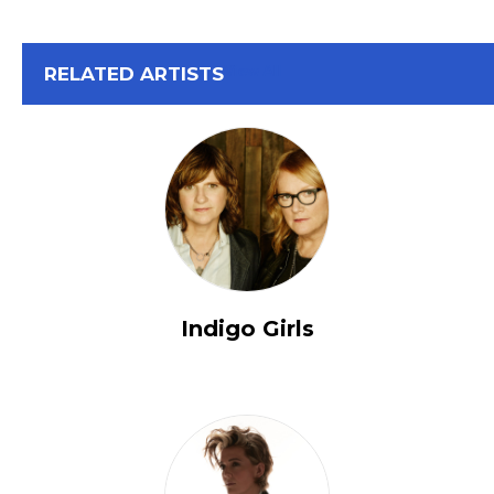
View All
RELATED ARTISTS
Indigo Girls