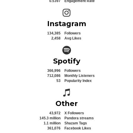
0.5397
Engagement Rate
Instagram icon
Instagram
134,385
Followers
2,458
Avg Likes
Spotify icon
Spotify
366,996
Followers
712,086
Monthly Listeners
53
Popularity Index
Spotify icon
Other
43,972
X Followers
145.3 million
Pandora streams
1.1 million
Shazam Tags
361,076
Facebook Likes