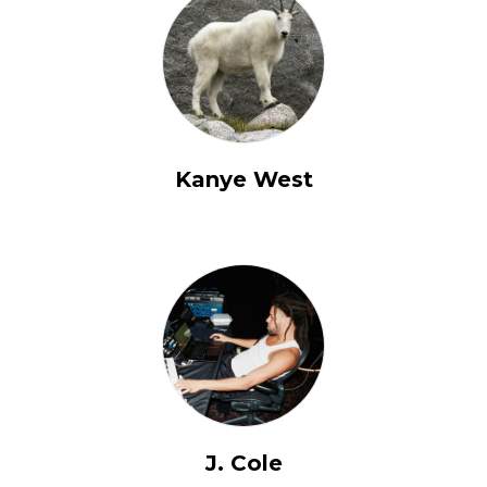
Kanye West
J. Cole