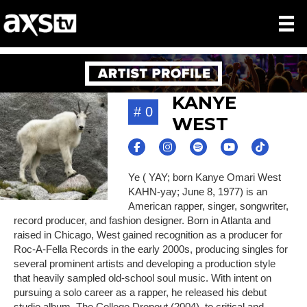
KANYE
# 0
WEST
Ye ( YAY; born Kanye Omari West
KAHN-yay; June 8, 1977) is an
American rapper, singer, songwriter,
record producer, and fashion designer. Born in Atlanta and
raised in Chicago, West gained recognition as a producer for
Roc-A-Fella Records in the early 2000s, producing singles for
several prominent artists and developing a production style
that heavily sampled old-school soul music. With intent on
pursuing a solo career as a rapper, he released his debut
studio album, The College Dropout (2004), to critical and