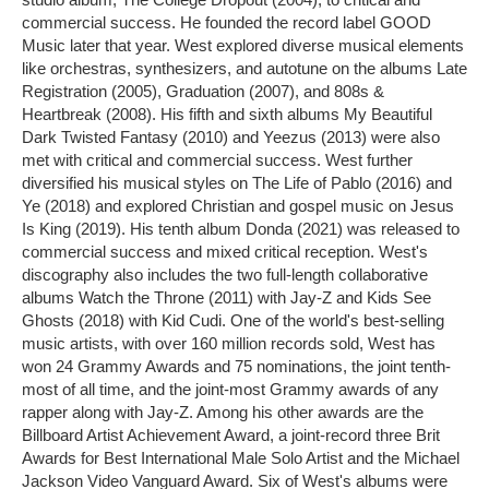
commercial success. He founded the record label GOOD
Music later that year. West explored diverse musical elements
like orchestras, synthesizers, and autotune on the albums Late
Registration (2005), Graduation (2007), and 808s &
Heartbreak (2008). His fifth and sixth albums My Beautiful
Dark Twisted Fantasy (2010) and Yeezus (2013) were also
met with critical and commercial success. West further
diversified his musical styles on The Life of Pablo (2016) and
Ye (2018) and explored Christian and gospel music on Jesus
Is King (2019). His tenth album Donda (2021) was released to
commercial success and mixed critical reception. West's
discography also includes the two full-length collaborative
albums Watch the Throne (2011) with Jay-Z and Kids See
Ghosts (2018) with Kid Cudi. One of the world's best-selling
music artists, with over 160 million records sold, West has
won 24 Grammy Awards and 75 nominations, the joint tenth-
most of all time, and the joint-most Grammy awards of any
rapper along with Jay-Z. Among his other awards are the
Billboard Artist Achievement Award, a joint-record three Brit
Awards for Best International Male Solo Artist and the Michael
Jackson Video Vanguard Award. Six of West's albums were