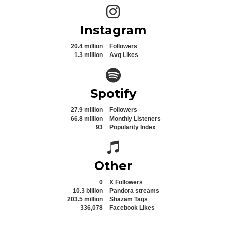
Instagram icon
Instagram
20.4 million
Followers
1.3 million
Avg Likes
Spotify icon
Spotify
27.9 million
Followers
66.8 million
Monthly Listeners
93
Popularity Index
Spotify icon
Other
0
X Followers
10.3 billion
Pandora streams
203.5 million
Shazam Tags
336,078
Facebook Likes