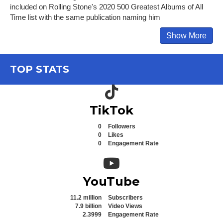
included on Rolling Stone's 2020 500 Greatest Albums of All
Time list with the same publication naming him
Show More
TOP STATS
TikTok icon
TikTok
0
Followers
0
Likes
0
Engagement Rate
YouTube icon
YouTube
11.2 million
Subscribers
7.9 billion
Video Views
2.3999
Engagement Rate