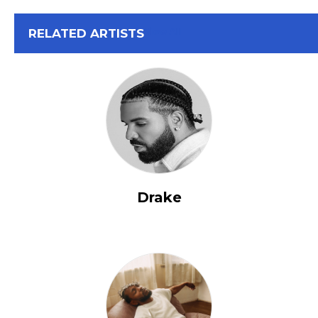
View All
RELATED ARTISTS
Drake