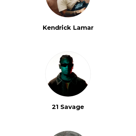
Kendrick Lamar
21 Savage