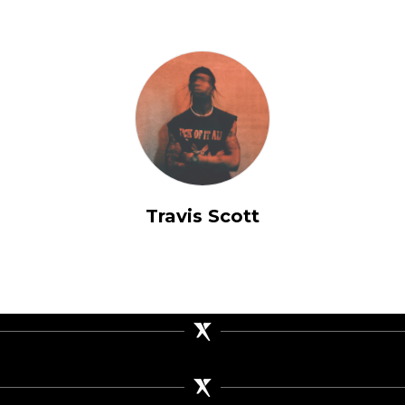
Travis Scott