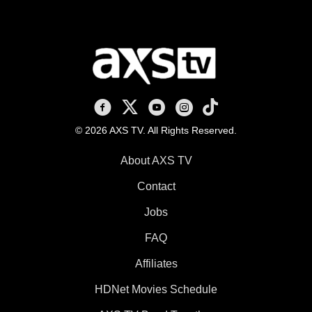
AXS TV on Facebook
AXS TV on X
AXS TV on Youtube
AXS TV on Instagram
AXS TV on TikTok
© 2026 AXS TV. All Rights Reserved.
About AXS TV
Contact
Jobs
FAQ
Affiliates
HDNet Movies Schedule