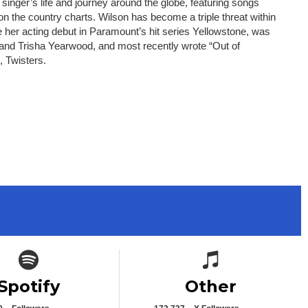
inger’s life and journey around the globe, featuring songs
n the country charts. Wilson has become a triple threat within
 her acting debut in Paramount’s hit series Yellowstone, was
 and Trisha Yearwood, and most recently wrote “Out of
, Twisters.
Spotify icon
Spotify icon
Spotify
Other