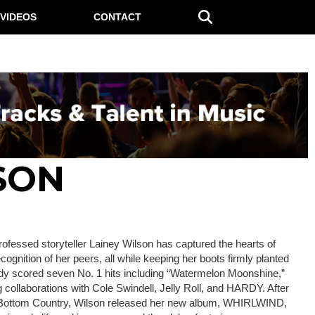
VIDEOS
CONTACT
SON
ofessed storyteller Lainey Wilson has captured the hearts of
ognition of her peers, all while keeping her boots firmly planted
eady scored seven No. 1 hits including “Watermelon Moonshine,”
ollaborations with Cole Swindell, Jelly Roll, and HARDY. After
 Bottom Country, Wilson released her new album, WHIRLWIND,