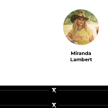
Miranda
Lambert