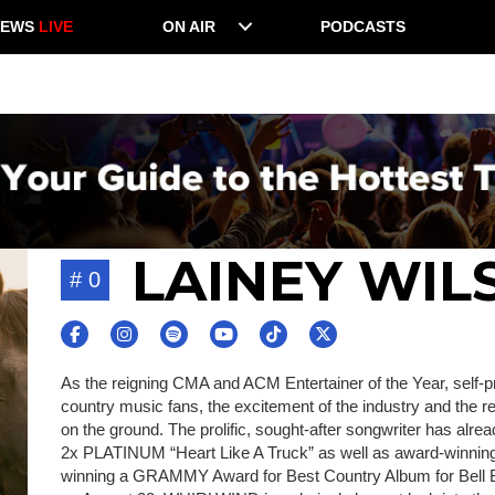
NEWS
LIVE
ON AIR
PODCASTS
LAINEY WIL
# 0
As the reigning CMA and ACM Entertainer of the Year, self-pr
country music fans, the excitement of the industry and the rec
on the ground. The prolific, sought-after songwriter has alr
2x PLATINUM “Heart Like A Truck” as well as award-winning c
winning a GRAMMY Award for Best Country Album for Bell