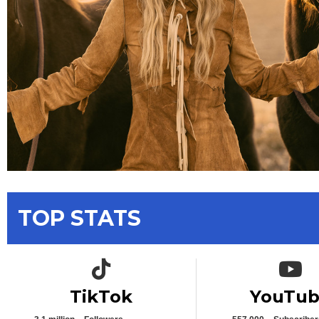
TOP STATS
TikTok icon
YouTub
TikTok
YouTu