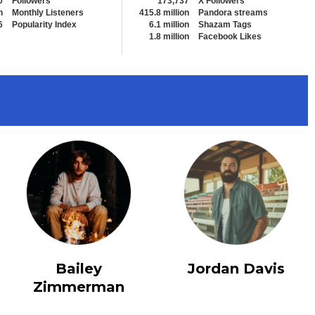
0
Followers
173,737
X Followers
n
Monthly Listeners
415.8 million
Pandora streams
6
Popularity Index
6.1 million
Shazam Tags
1.8 million
Facebook Likes
View All
Bailey
Jordan Davis
Zimmerman