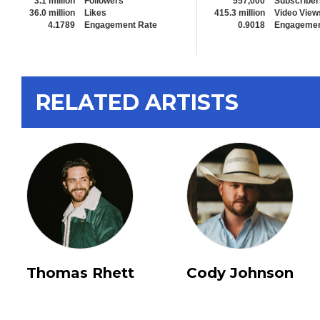
3.1 million
Followers
557,000
Subscriber
36.0 million
Likes
415.3 million
Video View
4.1789
Engagement Rate
0.9018
Engagemen
RELATED ARTISTS
Thomas Rhett
Cody Johnson