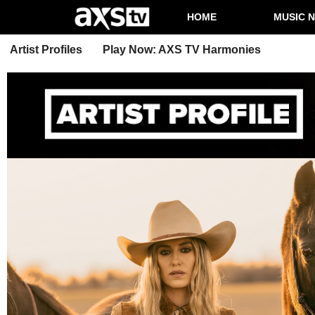
HOME
MUSIC 
Artist Profiles
Play Now: AXS TV Harmonies