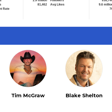
s
2.9 million
Followers
938,74
s
81,462
Avg Likes
9.6 millio
t Rate
7
Tim McGraw
Blake Shelton