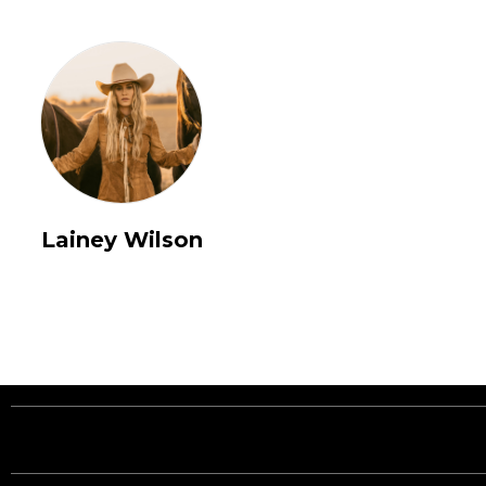
Lainey Wilson