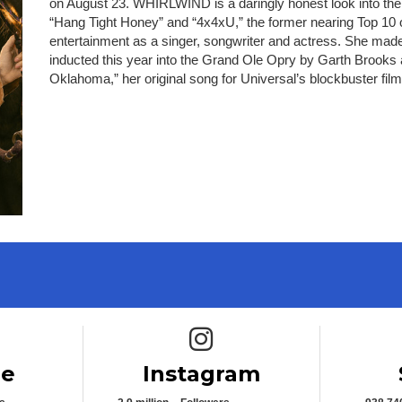
on August 23. WHIRLWIND is a daringly honest look into the s
“Hang Tight Honey” and “4x4xU,” the former nearing Top 10 o
entertainment as a singer, songwriter and actress. She made
inducted this year into the Grand Ole Opry by Garth Brooks
Oklahoma,” her original song for Universal’s blockbuster film
e icon
Instagram icon
be
Instagram