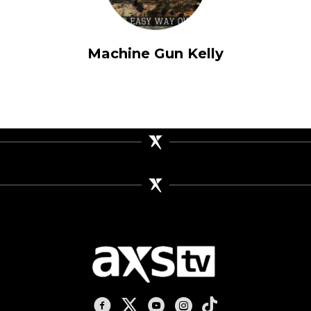
Machine Gun Kelly
AXS TV on Facebook
AXS TV on X
AXS TV on Youtube
AXS TV on Instagram
AXS TV on TikTok