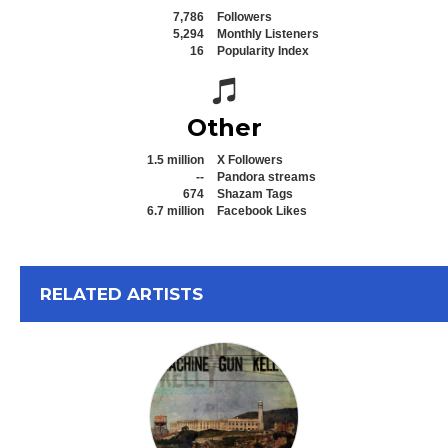
7,786
Followers
5,294
Monthly Listeners
16
Popularity Index
Spotify icon
Other
1.5 million
X Followers
--
Pandora streams
674
Shazam Tags
6.7 million
Facebook Likes
View All
RELATED ARTISTS