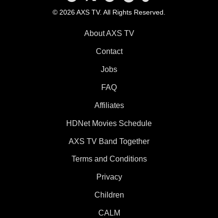
© 2026 AXS TV. All Rights Reserved.
About AXS TV
Contact
Jobs
FAQ
Affiliates
HDNet Movies Schedule
AXS TV Band Together
Terms and Conditions
Privacy
Children
CALM