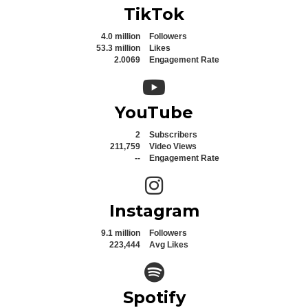
TikTok
4.0 million
Followers
53.3 million
Likes
2.0069
Engagement Rate
YouTube icon
YouTube
2
Subscribers
211,759
Video Views
--
Engagement Rate
Instagram icon
Instagram
9.1 million
Followers
223,444
Avg Likes
Spotify icon
Spotify