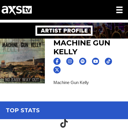
MACHINE GUN
KELLY
Machine Gun Kelly
TOP STATS
TikTok icon