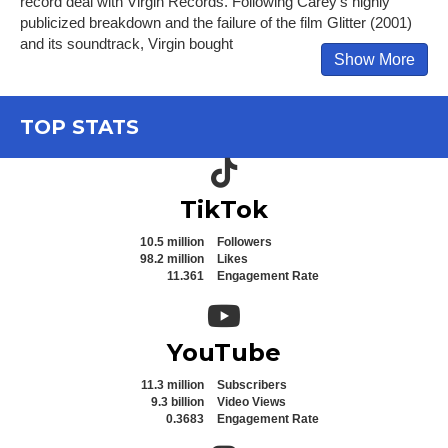
record deal with Virgin Records. Following Carey's highly
publicized breakdown and the failure of the film Glitter (2001)
and its soundtrack, Virgin bought
Show More
TOP STATS
TikTok icon
TikTok
10.5 million
Followers
98.2 million
Likes
11.361
Engagement Rate
YouTube icon
YouTube
11.3 million
Subscribers
9.3 billion
Video Views
0.3683
Engagement Rate