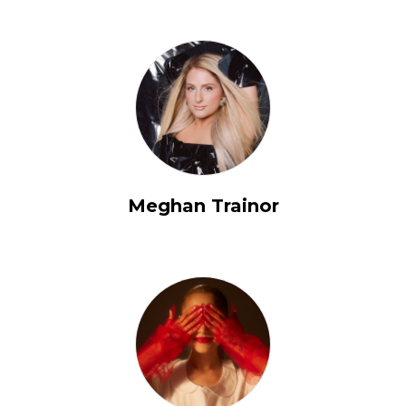
Meghan Trainor