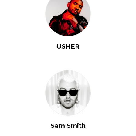
USHER
Sam Smith