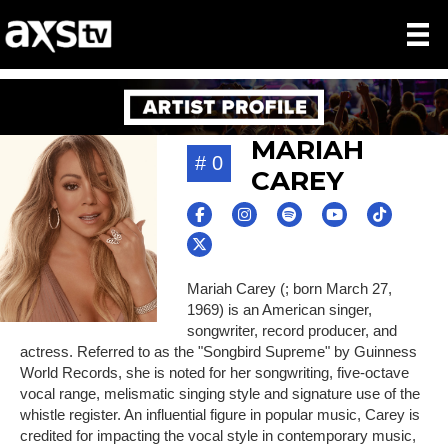
MARIAH
# 0
CAREY
Mariah Carey (; born March 27,
1969) is an American singer,
songwriter, record producer, and
actress. Referred to as the "Songbird Supreme" by Guinness
World Records, she is noted for her songwriting, five-octave
vocal range, melismatic singing style and signature use of the
whistle register. An influential figure in popular music, Carey is
credited for impacting the vocal style in contemporary music,