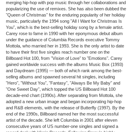
merging hip-hop with pop music through her collaborations and
popularizing the use of remixes. She has also been dubbed the
"Queen of Christmas" for the enduring popularity of her holiday
music, particularly the 1994 song "All I Want for Christmas Is
You", which is the best-selling holiday song by a female artist.
Carey rose to fame in 1990 with her eponymous debut album
under the guidance of Columbia Records executive Tommy
Mottola, who married her in 1993. She is the only artist to date
to have their first five singles reach number one on the
Billboard Hot 100, from "Vision of Love" to "Emotions". Carey
gained worldwide success with the albums Music Box (1993)
and Daydream (1995) ― both of which rank among the best-
selling albums and spawned several hit singles, including
"Hero", "Without You", "Fantasy", "Always Be My Baby" and
"One Sweet Day", which topped the US Billboard Hot 100
decade-end chart (1990s). After separating from Mottola, she
adopted a new urban image and began incorporating hip-hop
and R&B elements, with the release of Butterfly (1997). By the
end of the 1990s, Billboard named her the most successful
artist of the decade. She left Columbia in 2001 after eleven
consecutive years of US number-one singles and signed a