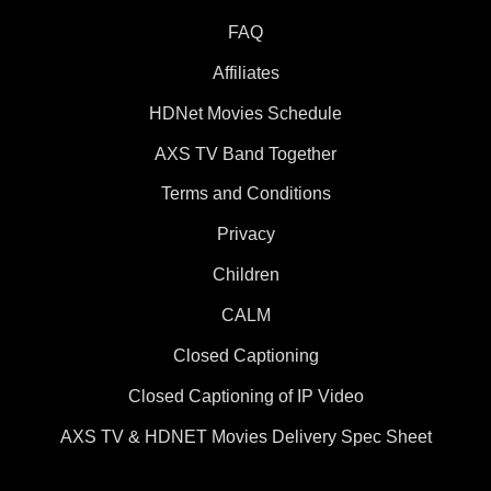
FAQ
Affiliates
HDNet Movies Schedule
AXS TV Band Together
Terms and Conditions
Privacy
Children
CALM
Closed Captioning
Closed Captioning of IP Video
AXS TV & HDNET Movies Delivery Spec Sheet