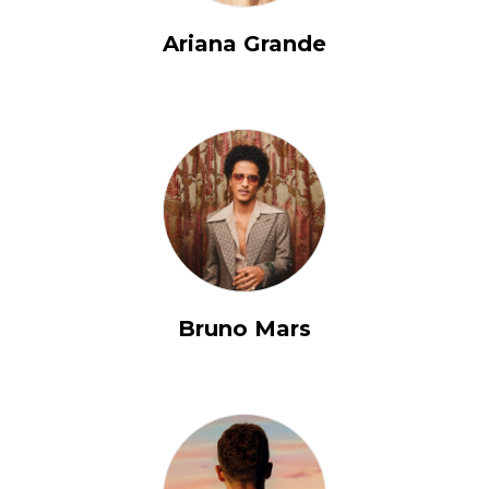
Ariana Grande
Bruno Mars