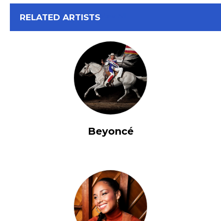
View All
RELATED ARTISTS
Beyoncé