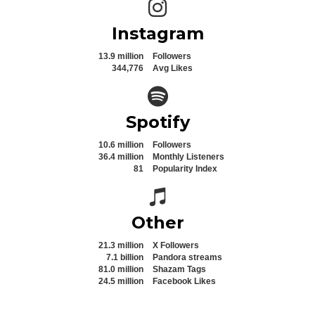
Instagram icon
Instagram
13.9 million
Followers
344,776
Avg Likes
Spotify icon
Spotify
10.6 million
Followers
36.4 million
Monthly Listeners
81
Popularity Index
Spotify icon
Other
21.3 million
X Followers
7.1 billion
Pandora streams
81.0 million
Shazam Tags
24.5 million
Facebook Likes