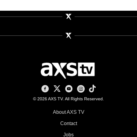
AXS TV on Facebook
AXS TV on X
AXS TV on Youtube
AXS TV on Instagram
AXS TV on TikTok
© 2026 AXS TV. All Rights Reserved.
About AXS TV
Contact
Jobs