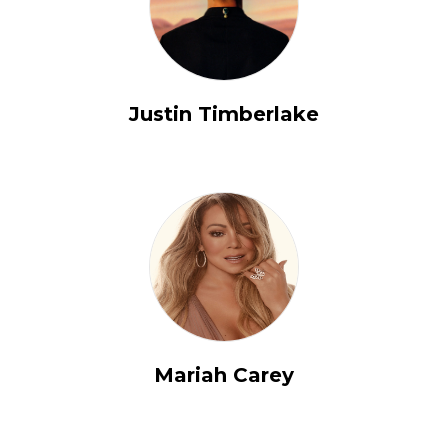
Justin Timberlake
Mariah Carey