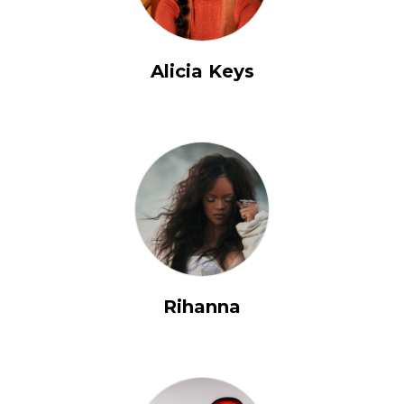
Alicia Keys
Rihanna