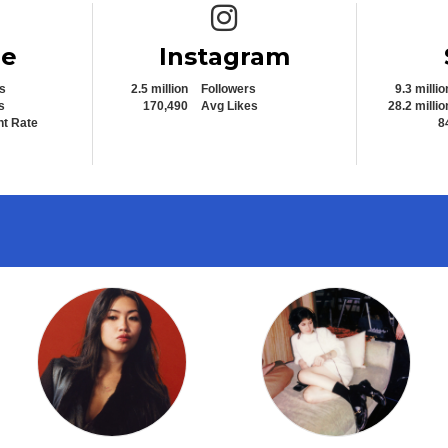
e icon
Instagram icon
be
Instagram
s
2.5 million
Followers
9.3 millio
s
170,490
Avg Likes
28.2 millio
t Rate
8