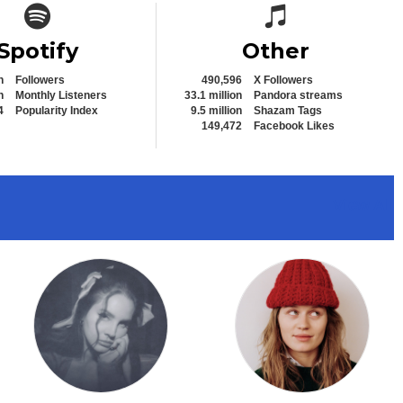
Spotify icon
Spotify icon
Spotify
Other
n
Followers
490,596
X Followers
n
Monthly Listeners
33.1 million
Pandora streams
4
Popularity Index
9.5 million
Shazam Tags
149,472
Facebook Likes
View All