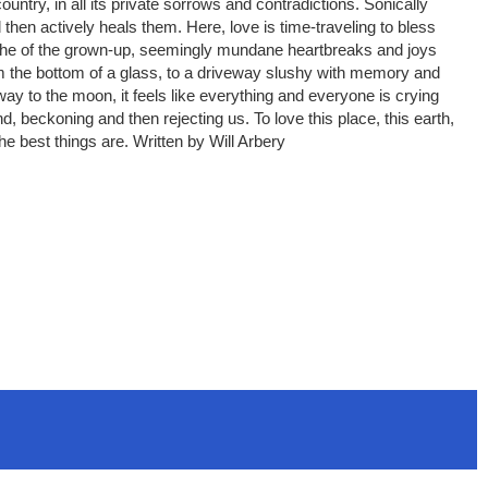
ountry, in all its private sorrows and contradictions. Sonically
then actively heals them. Here, love is time-traveling to bless
the ache of the grown-up, seemingly mundane heartbreaks and joys
rom the bottom of a glass, to a driveway slushy with memory and
 way to the moon, it feels like everything and everyone is crying
nd, beckoning and then rejecting us. To love this place, this earth,
he best things are. Written by Will Arbery