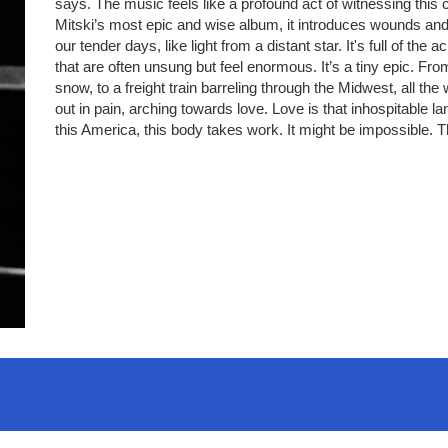
says. The music feels like a profound act of witnessing this c
Mitski’s most epic and wise album, it introduces wounds and 
our tender days, like light from a distant star. It's full of 
that are often unsung but feel enormous. It’s a tiny epic. F
snow, to a freight train barreling through the Midwest, all the
out in pain, arching towards love. Love is that inhospitable la
this America, this body takes work. It might be impossible. T