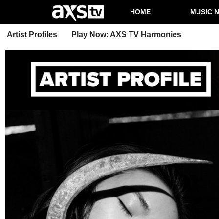
HOME
MUSIC 
Artist Profiles
Play Now: AXS TV Harmonies