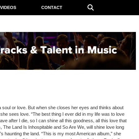
VIDEOS
CONTACT
a soul or love. But when she closes her eyes and thinks about
he sees love. “The best thing I ever did in my life was to love
ve after I die, so I can shine all this goodness, all this love that
, The Land Is Inhospitable and So Are We, will shine love long
hat’s haunting the land. “This is my most American album,” she