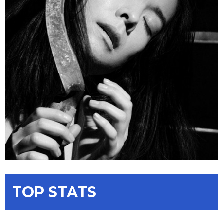
TOP STATS