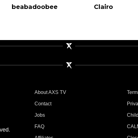
beabadoobee
Clairo
About AXS TV
Term
Contact
Priv
Jobs
Chil
tube
 Instagram
V on TikTok
FAQ
CAL
ved.
Affiliates
Clos