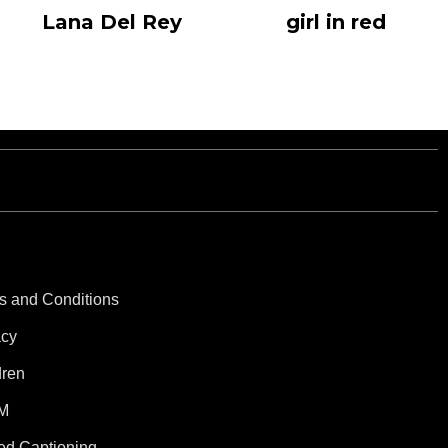
Lana Del Rey
girl in red
s and Conditions
acy
dren
M
ed Captioning