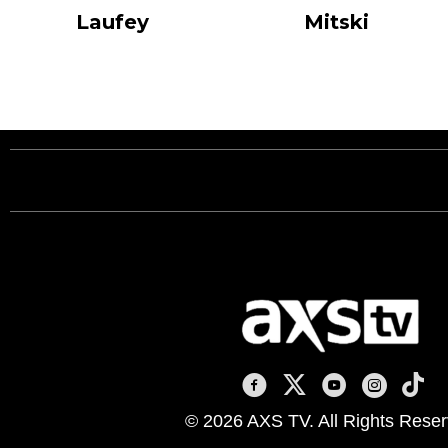
Laufey
Mitski
AXS TV on Facebook
AXS TV on X
AXS TV on You
AXS TV on
AXS T
© 2026 AXS TV. All Rights Reser