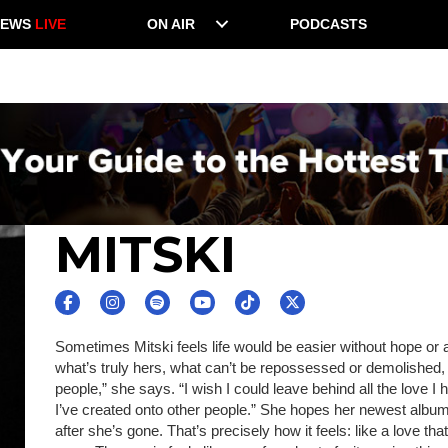
NEWS
LIVE
ON AIR
PODCASTS
MITSKI
Sometimes Mitski feels life would be easier without hope or 
what’s truly hers, what can’t be repossessed or demolished, s
people,” she says. “I wish I could leave behind all the love I ha
I’ve created onto other people.” She hopes her newest album
after she’s gone. That’s precisely how it feels: like a love t