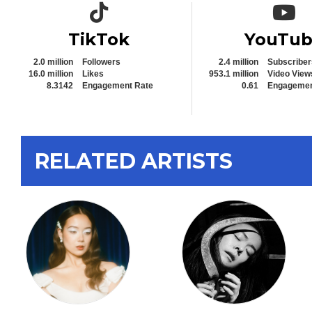
TikTok icon
YouTub
TikTok
YouTu
2.0 million
Followers
2.4 million
Subscriber
16.0 million
Likes
953.1 million
Video View
8.3142
Engagement Rate
0.61
Engagemen
RELATED ARTISTS