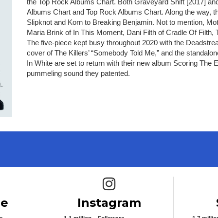
the Top Rock Albums Chart. Both Graveyard Shift [2017] and
Albums Chart and Top Rock Albums Chart. Along the way, th
Slipknot and Korn to Breaking Benjamin. Not to mention, Mot
Maria Brink of In This Moment, Dani Filth of Cradle Of Fil
The five-piece kept busy throughout 2020 with the Deadstre
cover of The Killers’ “Somebody Told Me,” and the standalo
In White are set to return with their new album Scoring The 
pummeling sound they patented.
e icon
Instagram icon
be
Instagram