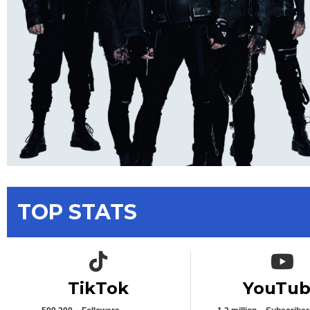
TOP STATS
TikTok icon
YouTub
TikTok
YouTu