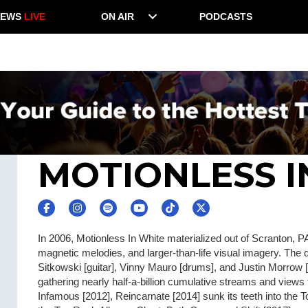
NEWS
LIVE
ON AIR
PODCASTS
MOTIONLESS I
In 2006, Motionless In White materialized out of Scranton, PA 
magnetic melodies, and larger-than-life visual imagery. The
Sitkowski [guitar], Vinny Mauro [drums], and Justin Morrow [
gathering nearly half-a-billion cumulative streams and views
Infamous [2012], Reincarnate [2014] sunk its teeth into the T