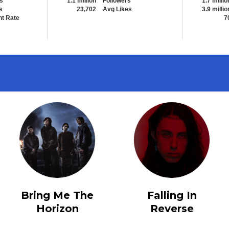
s
1.1 million
Followers
1.7 millio
s
23,702
Avg Likes
3.9 millio
t Rate
7
Bring Me The
Falling In
Horizon
Reverse