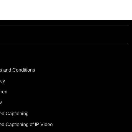
s and Conditions
acy
dren
M
ed Captioning
ed Captioning of IP Video