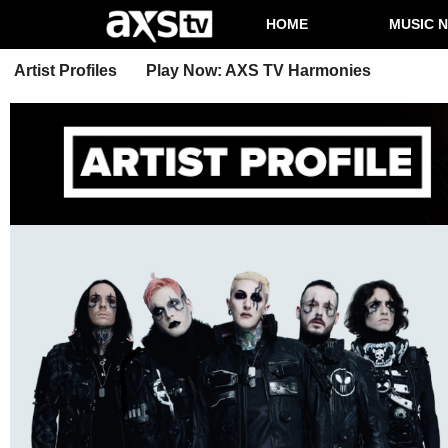
HOME
MUSIC 
Artist Profiles
Play Now: AXS TV Harmonies