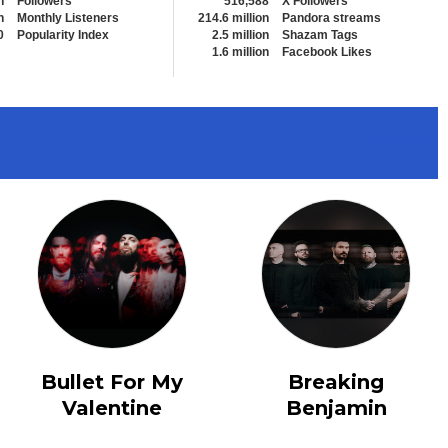
n
Followers
516,588
X Followers
n
Monthly Listeners
214.6 million
Pandora streams
0
Popularity Index
2.5 million
Shazam Tags
1.6 million
Facebook Likes
View All
Bullet For My
Breaking
Valentine
Benjamin