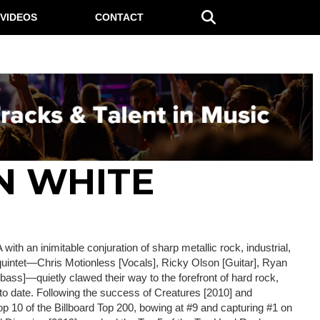
VIDEOS
CONTACT
N WHITE
with an inimitable conjuration of sharp metallic rock, industrial,
 quintet—Chris Motionless [Vocals], Ricky Olson [Guitar], Ryan
bass]—quietly clawed their way to the forefront of hard rock,
 to date. Following the success of Creatures [2010] and
op 10 of the Billboard Top 200, bowing at #9 and capturing #1 on