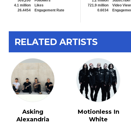
509,200
Followers
1.2 million
Subscriber
4.1 million
Likes
721.9 million
Video View
26.4454
Engagement Rate
0.6034
Engagemen
RELATED ARTISTS
Asking
Motionless In
Alexandria
White