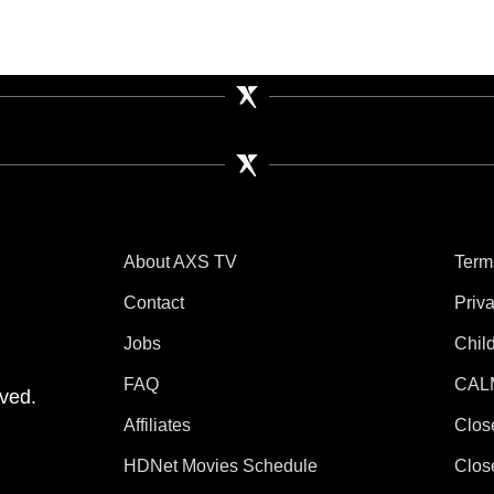
About AXS TV
Term
Contact
Priv
Jobs
Chil
tube
 Instagram
V on TikTok
FAQ
CAL
ved.
Affiliates
Clos
HDNet Movies Schedule
Clos