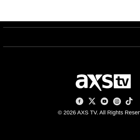
AXS TV on Facebook
AXS TV on X
AXS TV on You
AXS TV on
AXS T
© 2026 AXS TV. All Rights Reser