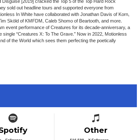
 Disguise [2019] cracked the Top 5 of the Top Hard Rock
ey sold out headline tours and supported everyone from
ionless In White have collaborated with Jonathan Davis of Korn,
th, Tim Sköld of KMFDM, Caleb Shomo of Beartooth, and more.
am event performance of Creatures for its decade-anniversary, a
ne single “Creatures X: To The Grave.” Now in 2022, Motionless
End of the World which sees them perfecting the poetically
Spotify icon
Spotify icon
Spotify
Other