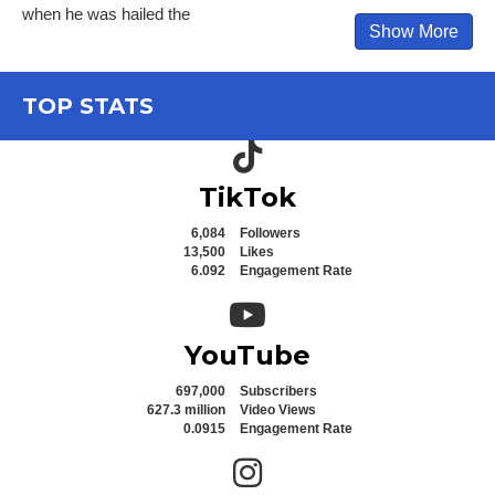
when he was hailed the
Show More
TOP STATS
TikTok icon
TikTok
6,084
Followers
13,500
Likes
6.092
Engagement Rate
YouTube icon
YouTube
697,000
Subscribers
627.3 million
Video Views
0.0915
Engagement Rate
Instagram icon