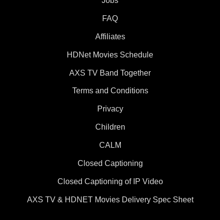
Jobs
FAQ
Affiliates
HDNet Movies Schedule
AXS TV Band Together
Terms and Conditions
Privacy
Children
CALM
Closed Captioning
Closed Captioning of IP Video
AXS TV & HDNET Movies Delivery Spec Sheet