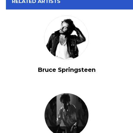
View All
RELATED ARTISTS
Bruce Springsteen