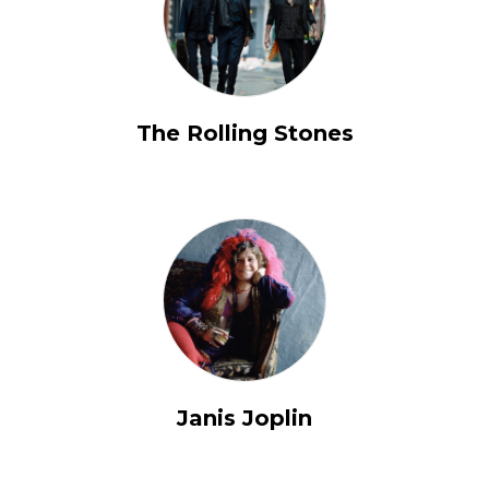
The Rolling Stones
Janis Joplin