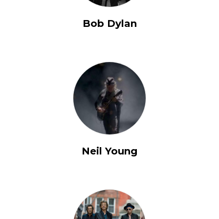
Bob Dylan
Neil Young