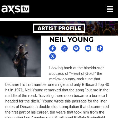
NEIL YOUNG
Looking back at the blockbuster
success of "Heart of Gold," the
mellow country-rock tune that
became his first number one single and only Billboard Top 40
hit in 1971, Neil Young remarked that the song "put me in the
middle of the road. Traveling there soon became a bore so I
headed for the ditch." Young wrote this passage for the liner
notes of Decade, a double-disc compilation that documented
the first part of his career, ten years that took him from the
pioneering Los Angeles rock & roll band Buffalo Springfield,