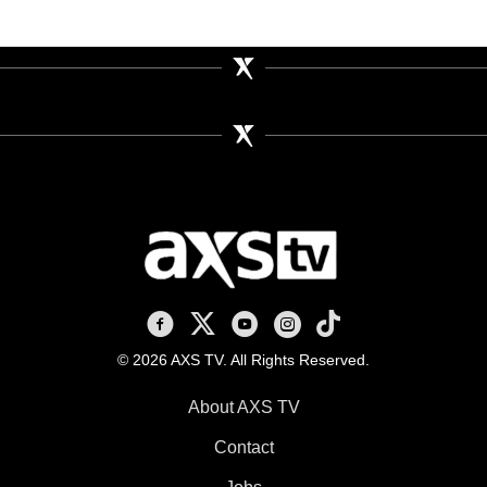
AXS TV on Facebook
AXS TV on X
AXS TV on Youtube
AXS TV on Instagram
AXS TV on TikTok
© 2026 AXS TV. All Rights Reserved.
About AXS TV
Contact