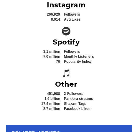
Instagram
266,929
Followers
8,014
Avg Likes
Spotify icon
Spotify
3.1 million
Followers
7.0 million
Monthly Listeners
70
Popularity Index
Spotify icon
Other
451,988
X Followers
1.6 billion
Pandora streams
17.4 million
Shazam Tags
2.7 million
Facebook Likes