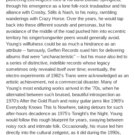
through his emergence as a lone folk-rock troubadour and his
alliance with Crosby, Stills & Nash, to his noisy, rambling
wanderings with Crazy Horse. Over the years, he would tap
back into these different sounds and personas, but his
avoidance of the middle of the road pushed him into eccentric
territory his singer/songwriter peers would generally avoid.
Young's willfulness could be as much a hindrance as an
attribute -- famously, Geffen Records sued him for delivering
albums that were "uncharacteristic" -- but his muse also led to
a series of distinctive, indelible records whose legacy
sometimes only revealed itself over time; eventually, the
electro experiments of 1982's Trans were acknowledged as an
artistic achievement, not a commercial disaster. Many of
Young's most enduring works arrived in the '70s, when he
alternated between such bruised, beautiful introspection as
1970's After the Gold Rush and noisy guitar jams like 1969's
Everybody Knows This Is Nowhere, taking detours for such
after-hours decadence as 1975's Tonight's the Night. Young
would follow this rough blueprint for years, swaying between
noisy rock and intimate folk. Occasionally, his muse led him
directly into the cultural zeitgeist, as it did during the 1990s,