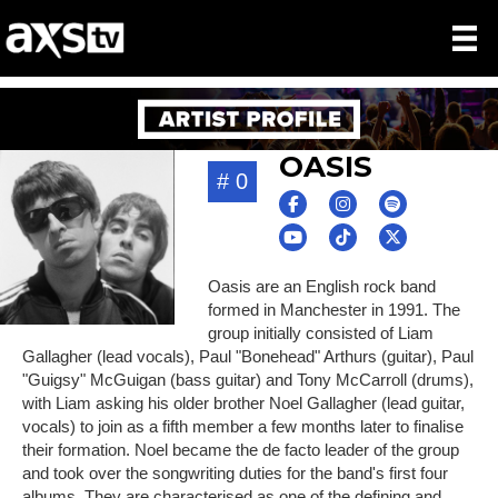
OASIS
# 0
Oasis are an English rock band
formed in Manchester in 1991. The
group initially consisted of Liam
Gallagher (lead vocals), Paul "Bonehead" Arthurs (guitar), Paul
"Guigsy" McGuigan (bass guitar) and Tony McCarroll (drums),
with Liam asking his older brother Noel Gallagher (lead guitar,
vocals) to join as a fifth member a few months later to finalise
their formation. Noel became the de facto leader of the group
and took over the songwriting duties for the band's first four
albums. They are characterised as one of the defining and