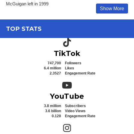
McGuigan left in 1999
Show More
TOP STATS
TikTok icon
TikTok
747,700
Followers
6.4 million
Likes
2.3527
Engagement Rate
YouTube icon
YouTube
3.8 million
Subscribers
3.6 billion
Video Views
0.128
Engagement Rate
Instagram icon