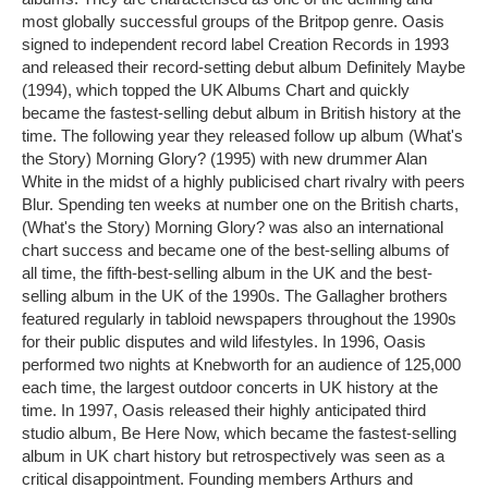
most globally successful groups of the Britpop genre. Oasis
signed to independent record label Creation Records in 1993
and released their record-setting debut album Definitely Maybe
(1994), which topped the UK Albums Chart and quickly
became the fastest-selling debut album in British history at the
time. The following year they released follow up album (What's
the Story) Morning Glory? (1995) with new drummer Alan
White in the midst of a highly publicised chart rivalry with peers
Blur. Spending ten weeks at number one on the British charts,
(What's the Story) Morning Glory? was also an international
chart success and became one of the best-selling albums of
all time, the fifth-best-selling album in the UK and the best-
selling album in the UK of the 1990s. The Gallagher brothers
featured regularly in tabloid newspapers throughout the 1990s
for their public disputes and wild lifestyles. In 1996, Oasis
performed two nights at Knebworth for an audience of 125,000
each time, the largest outdoor concerts in UK history at the
time. In 1997, Oasis released their highly anticipated third
studio album, Be Here Now, which became the fastest-selling
album in UK chart history but retrospectively was seen as a
critical disappointment. Founding members Arthurs and