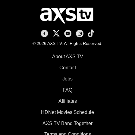
AXS TV on Facebook
AXS TV on X
AXS TV on Youtube
AXS TV on Instagram
AXS TV on TikTok
© 2026 AXS TV. All Rights Reserved.
About AXS TV
Contact
Jobs
FAQ
Affiliates
HDNet Movies Schedule
AXS TV Band Together
Terms and Conditions