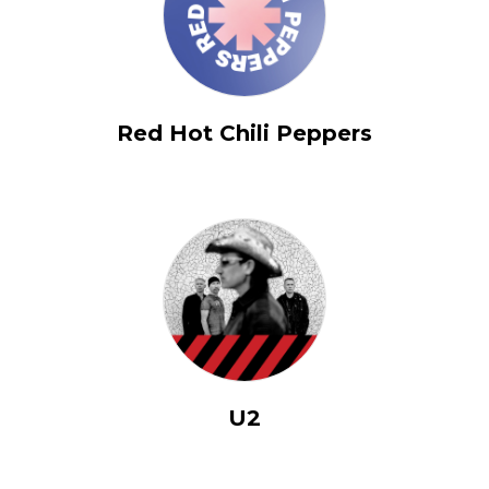
Red Hot Chili Peppers
U2