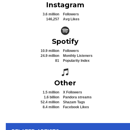
Instagram
3.6 million
Followers
146,257
Avg Likes
Spotify icon
Spotify
10.9 million
Followers
24.9 million
Monthly Listeners
81
Popularity Index
Spotify icon
Other
1.5 million
X Followers
1.6 billion
Pandora streams
52.4 million
Shazam Tags
8.4 million
Facebook Likes