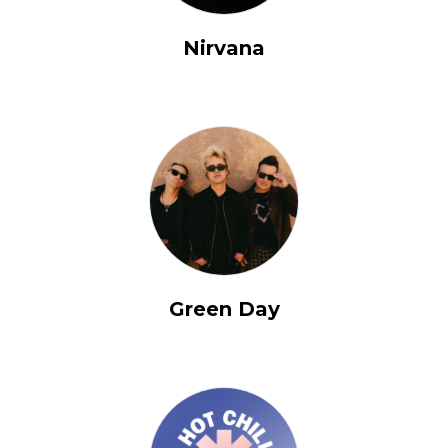
Nirvana
Green Day