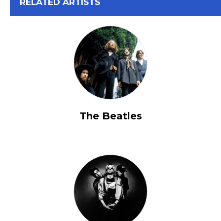
View All
RELATED ARTISTS
The Beatles