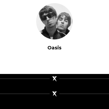
Oasis