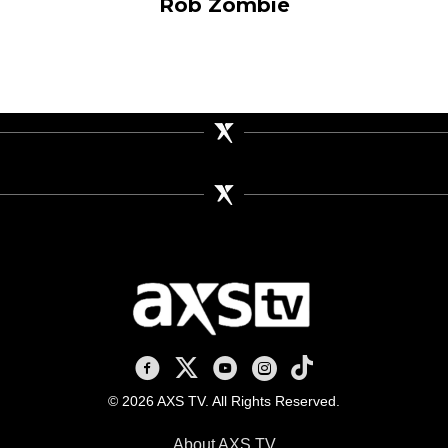
Rob Zombie
AXS TV on Facebook
AXS TV on X
AXS TV on Youtube
AXS TV on Instagram
AXS TV on TikTok
© 2026 AXS TV. All Rights Reserved.
About AXS TV