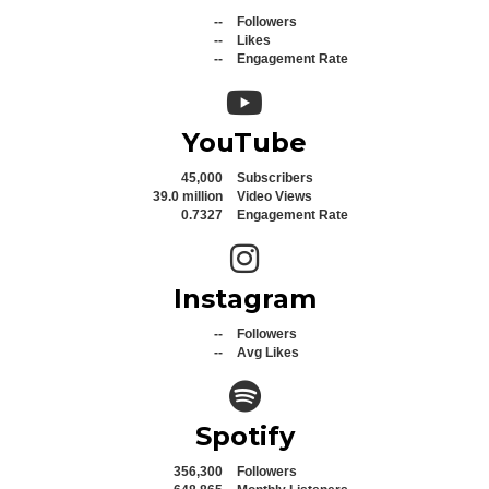
--
Followers
--
Likes
--
Engagement Rate
YouTube icon
YouTube
45,000
Subscribers
39.0 million
Video Views
0.7327
Engagement Rate
Instagram icon
Instagram
--
Followers
--
Avg Likes
Spotify icon
Spotify
356,300
Followers