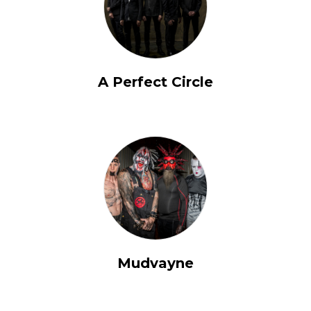
A Perfect Circle
Mudvayne