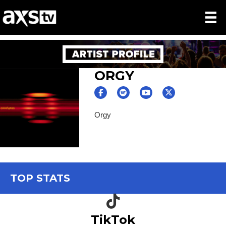
ORGY
Orgy
TOP STATS
TikTok icon
TikTok