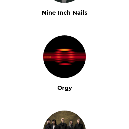
Nine Inch Nails
Orgy