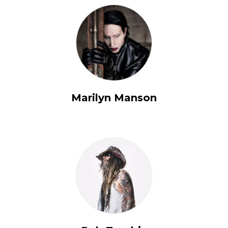
Marilyn Manson