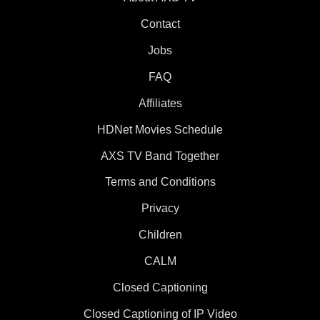
Contact
Jobs
FAQ
Affiliates
HDNet Movies Schedule
AXS TV Band Together
Terms and Conditions
Privacy
Children
CALM
Closed Captioning
Closed Captioning of IP Video