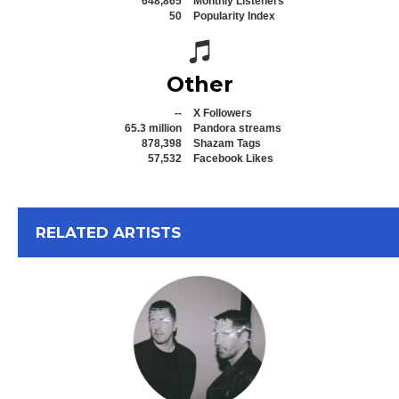
648,865
Monthly Listeners
50
Popularity Index
Spotify icon
Other
--
X Followers
65.3 million
Pandora streams
878,398
Shazam Tags
57,532
Facebook Likes
View All
RELATED ARTISTS