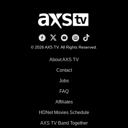
AXS TV on Facebook
AXS TV on X
AXS TV on Youtube
AXS TV on Instagram
AXS TV on TikTok
© 2026 AXS TV. All Rights Reserved.
About AXS TV
Contact
Jobs
FAQ
Affiliates
HDNet Movies Schedule
AXS TV Band Together