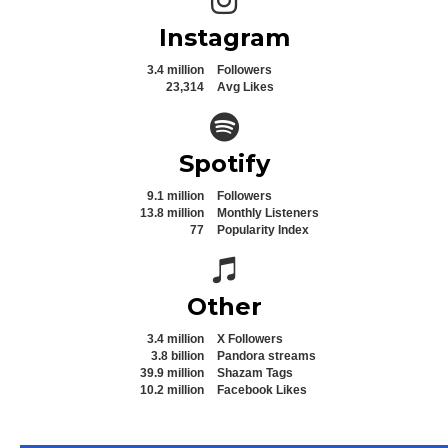
Instagram
3.4 million
Followers
23,314
Avg Likes
Spotify icon
Spotify
9.1 million
Followers
13.8 million
Monthly Listeners
77
Popularity Index
Spotify icon
Other
3.4 million
X Followers
3.8 billion
Pandora streams
39.9 million
Shazam Tags
10.2 million
Facebook Likes