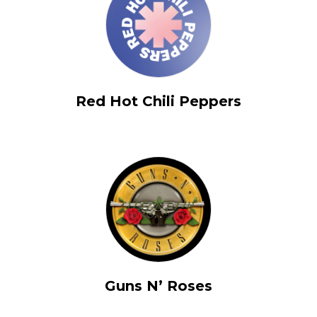
Red Hot Chili Peppers
Guns N’ Roses