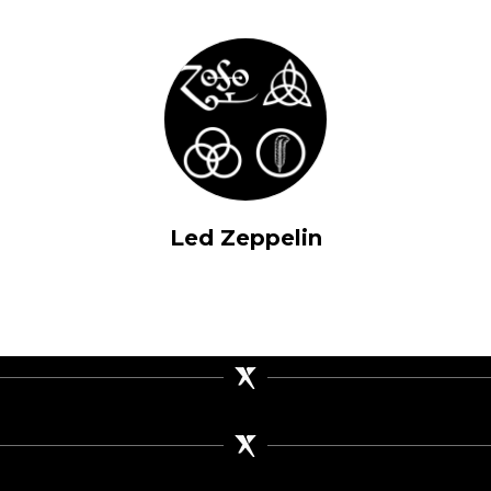
Led Zeppelin