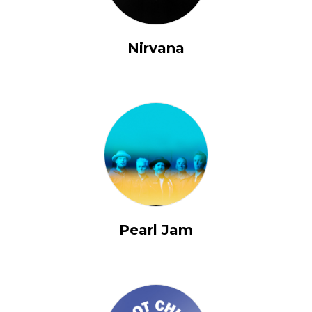
Nirvana
Pearl Jam