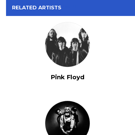
View All
RELATED ARTISTS
Pink Floyd