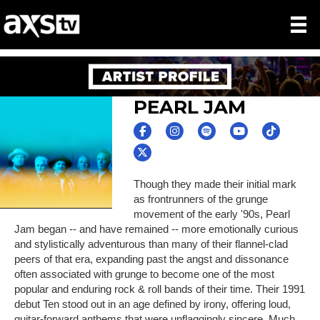
PEARL JAM
Though they made their initial mark
as frontrunners of the grunge
movement of the early '90s, Pearl
Jam began -- and have remained -- more emotionally curious
and stylistically adventurous than many of their flannel-clad
peers of that era, expanding past the angst and dissonance
often associated with grunge to become one of the most
popular and enduring rock & roll bands of their time. Their 1991
debut Ten stood out in an age defined by irony, offering loud,
guitar-forward anthems that were unflaggingly sincere. Much