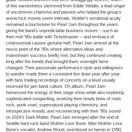
of this earnestness stemmed from Eddie Vedder, a lead singer
of uncommon charisma and passion who helped the group's
arena rock moves seem intimate. Vedder's emotional acuity
remained a touchstone for Pearl Jam throughout the years,
giving the band's unpredictable business moves -- such as
their mid-'90s battle with Ticketmaster -- and embrace of
controversial causes genuine heft. Pearl Jam arrived at the
nexus point of the '90s where alternative ideas and
mainstream success briefly met, but they continued creating
long after the trends that brought them overnight fame
changed. Their passionate performance style and willingness
to wander made them a consistent live draw year after year,
with fans trading recordings of concerts on a level usually
reserved for jam band culture. On album, Pearl Jam
harnessed the energy of their stage show while also exploring
sophisticated songwriting, evolving their heady brew of roots
rock, punk snarl, supernatural playing chemistry, and
introspective moods, and reconnecting with their '90s sound
on 2024's Dark Matter. Pearl Jam emerged after the end of
Seattle hard rock band Mother Love Bone. After Mother Love
Bone's vocalist, Andrew Wood, overdosed on heroin in 1990,