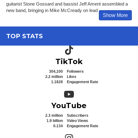
guitarist Stone Gossard and bassist Jeff Ament assembled a
new band, bringing in Mike McCready on lead
Show More
TOP STATS
TikTok icon
TikTok
304,100
Followers
2.2 million
Likes
1.1828
Engagement Rate
YouTube icon
YouTube
2.3 million
Subscribers
1.9 billion
Video Views
0.134
Engagement Rate
Instagram icon