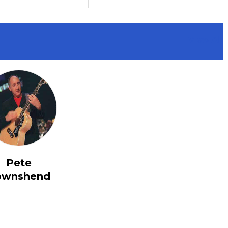
View All
Pete
ownshend