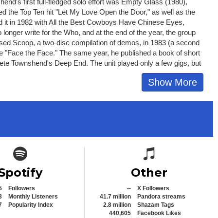
end's first full-fledged solo effort was Empty Glass (1980),
red the Top Ten hit "Let My Love Open the Door," as well as the
ed it in 1982 with All the Best Cowboys Have Chinese Eyes,
longer write for the Who, and at the end of the year, the group
sed Scoop, a two-disc compilation of demos, in 1983 (a second
gle "Face the Face." The same year, he published a book of short
Pete Townshend's Deep End. The unit played only a few gigs, but
Show More
Spotify icon
Spotify icon
Spotify
Other
5
Followers
--
X Followers
3
Monthly Listeners
41.7 million
Pandora streams
7
Popularity Index
2.8 million
Shazam Tags
440,605
Facebook Likes