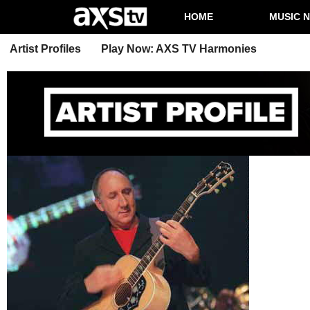
HOME
MUSIC 
Artist Profiles
Play Now: AXS TV Harmonies