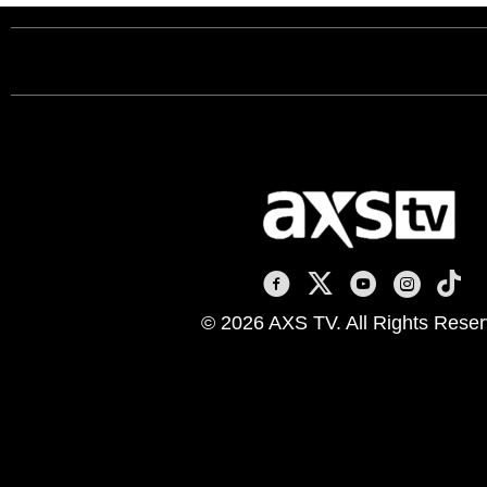
AXS TV on Facebook
AXS TV on X
AXS TV on You
AXS TV on
AXS T
© 2026 AXS TV. All Rights Reser