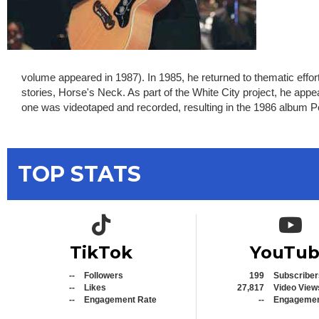
volume appeared in 1987). In 1985, he returned to thematic effor
stories, Horse's Neck. As part of the White City project, he ap
one was videotaped and recorded, resulting in the 1986 album 
TOP STATS
TikTok icon
YouTub
TikTok
YouTu
--
Followers
199
Subscriber
--
Likes
27,817
Video View
--
Engagement Rate
--
Engagemen