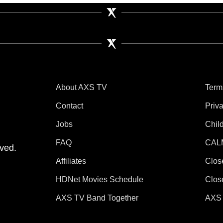
About AXS TV
Term
Contact
Priv
Jobs
Chil
tube
 Instagram
V on TikTok
FAQ
CAL
ved.
Affiliates
Clos
HDNet Movies Schedule
Clos
AXS TV Band Together
AXS 