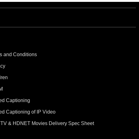
s and Conditions
acy
dren
M
ed Captioning
ed Captioning of IP Video
TV & HDNET Movies Delivery Spec Sheet