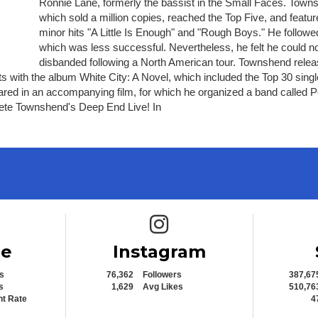
Ronnie Lane, formerly the bassist in the Small Faces. Townsh
which sold a million copies, reached the Top Five, and featu
minor hits "A Little Is Enough" and "Rough Boys." He follow
which was less successful. Nevertheless, he felt he could no 
disbanded following a North American tour. Townshend relea
ts with the album White City: A Novel, which included the Top 30 sin
peared in an accompanying film, for which he organized a band called 
Pete Townshend's Deep End Live! In
e icon
Instagram icon
be
Instagram
s
76,362
Followers
387,67
s
1,629
Avg Likes
510,76
t Rate
4