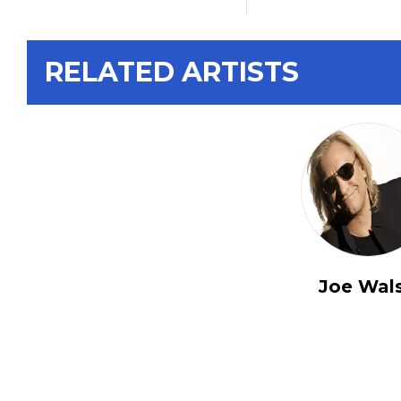
RELATED ARTISTS
Joe Wal