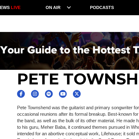
NEWS
LIVE
ON AIR
PODCASTS
PETE TOWNS
Pete Townshend was the guitarist and primary songwriter for 
occasional reunions after its formal breakup. Best-known f
the band, as well as the bulk of its other material. He made 
to his guru, Meher Baba, it continued themes pursued in Who'
intended for an abortive conceptual work, Lifehouse; it sol