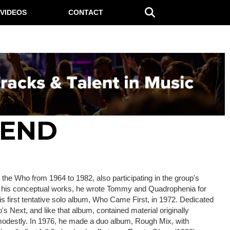
VIDEOS
CONTACT
HEND
the Who from 1964 to 1982, also participating in the group's
or his conceptual works, he wrote Tommy and Quadrophenia for
his first tentative solo album, Who Came First, in 1972. Dedicated
s Next, and like that album, contained material originally
d modestly. In 1976, he made a duo album, Rough Mix, with