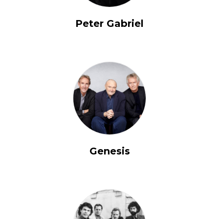
Peter Gabriel
Genesis