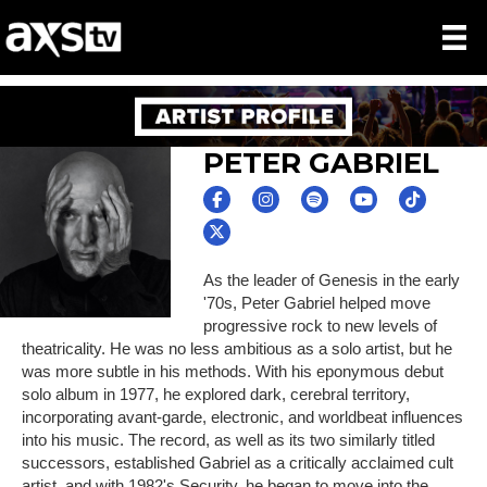
PETER GABRIEL
As the leader of Genesis in the early
'70s, Peter Gabriel helped move
progressive rock to new levels of
theatricality. He was no less ambitious as a solo artist, but he
was more subtle in his methods. With his eponymous debut
solo album in 1977, he explored dark, cerebral territory,
incorporating avant-garde, electronic, and worldbeat influences
into his music. The record, as well as its two similarly titled
successors, established Gabriel as a critically acclaimed cult
artist, and with 1982's Security, he began to move into the