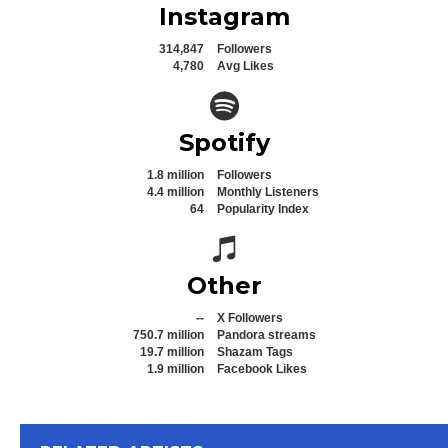
Instagram
314,847
Followers
4,780
Avg Likes
Spotify icon
Spotify
1.8 million
Followers
4.4 million
Monthly Listeners
64
Popularity Index
Spotify icon
Other
--
X Followers
750.7 million
Pandora streams
19.7 million
Shazam Tags
1.9 million
Facebook Likes