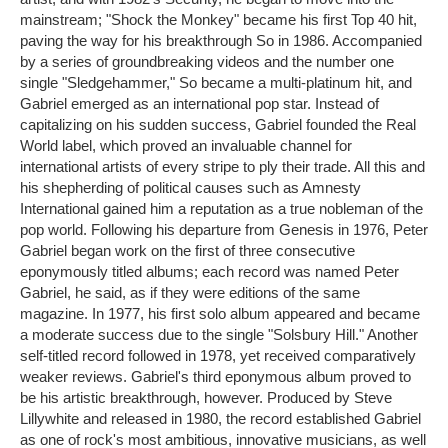
mainstream; "Shock the Monkey" became his first Top 40 hit,
paving the way for his breakthrough So in 1986. Accompanied
by a series of groundbreaking videos and the number one
single "Sledgehammer," So became a multi-platinum hit, and
Gabriel emerged as an international pop star. Instead of
capitalizing on his sudden success, Gabriel founded the Real
World label, which proved an invaluable channel for
international artists of every stripe to ply their trade. All this and
his shepherding of political causes such as Amnesty
International gained him a reputation as a true nobleman of the
pop world. Following his departure from Genesis in 1976, Peter
Gabriel began work on the first of three consecutive
eponymously titled albums; each record was named Peter
Gabriel, he said, as if they were editions of the same
magazine. In 1977, his first solo album appeared and became
a moderate success due to the single "Solsbury Hill." Another
self-titled record followed in 1978, yet received comparatively
weaker reviews. Gabriel's third eponymous album proved to
be his artistic breakthrough, however. Produced by Steve
Lillywhite and released in 1980, the record established Gabriel
as one of rock's most ambitious, innovative musicians, as well