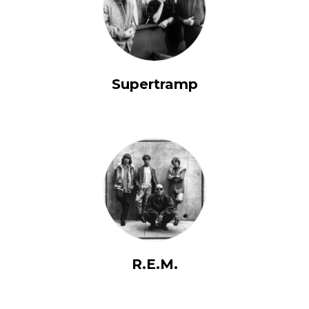
Supertramp
R.E.M.