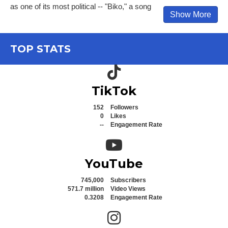
as one of its most political -- "Biko," a song
Show More
TOP STATS
TikTok icon
TikTok
152
Followers
0
Likes
--
Engagement Rate
YouTube icon
YouTube
745,000
Subscribers
571.7 million
Video Views
0.3208
Engagement Rate
Instagram icon