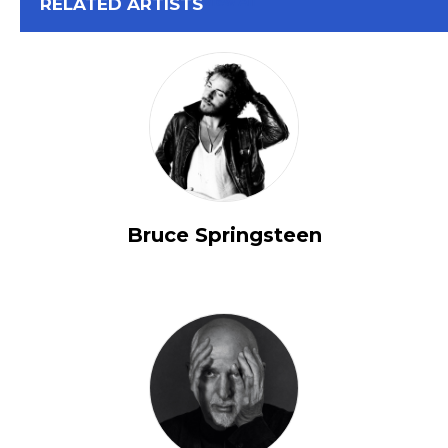
View All
RELATED ARTISTS
Bruce Springsteen