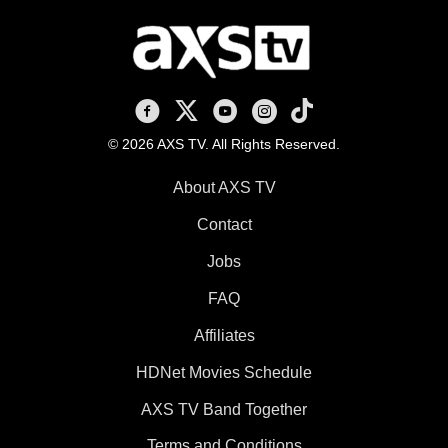
AXS TV on Facebook
AXS TV on X
AXS TV on Youtube
AXS TV on Instagram
AXS TV on TikTok
© 2026 AXS TV. All Rights Reserved.
About AXS TV
Contact
Jobs
FAQ
Affiliates
HDNet Movies Schedule
AXS TV Band Together
Terms and Conditions