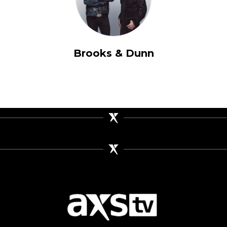
Brooks & Dunn