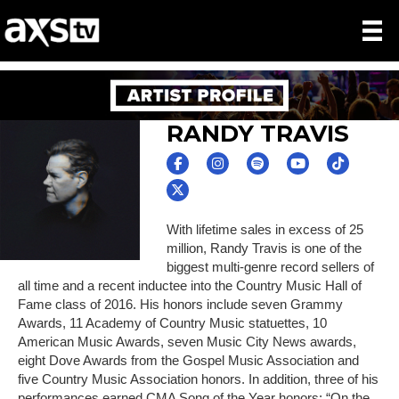
RANDY TRAVIS
With lifetime sales in excess of 25
million, Randy Travis is one of the
biggest multi-genre record sellers of
all time and a recent inductee into the Country Music Hall of
Fame class of 2016. His honors include seven Grammy
Awards, 11 Academy of Country Music statuettes, 10
American Music Awards, seven Music City News awards,
eight Dove Awards from the Gospel Music Association and
five Country Music Association honors. In addition, three of his
performances earned CMA Song of the Year honors: “On the