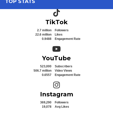
TOP STATS
TikTok icon
TikTok
2.7 million
Followers
22.6 million
Likes
0.9488
Engagement Rate
YouTube icon
YouTube
523,000
Subscribers
506.7 million
Video Views
0.6557
Engagement Rate
Instagram icon
Instagram
369,290
Followers
19,078
Avg Likes