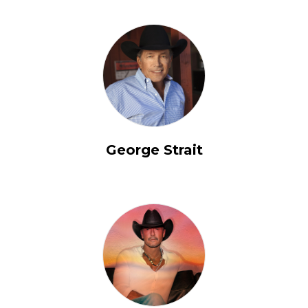
George Strait