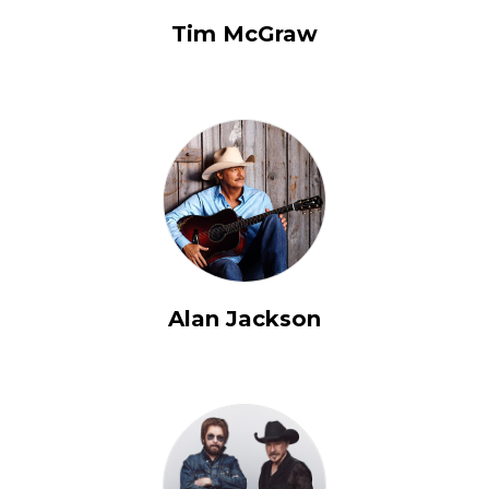
Tim McGraw
Alan Jackson