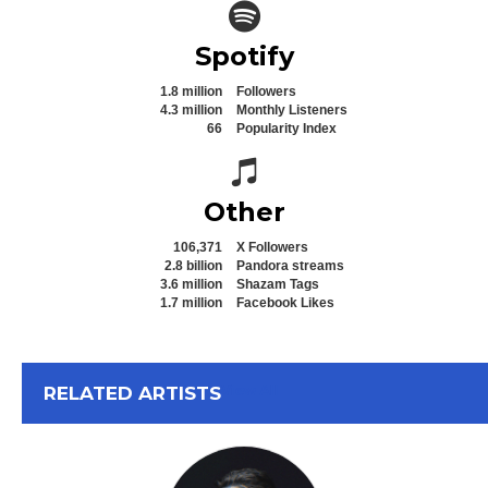
Spotify icon
Spotify
1.8 million
Followers
4.3 million
Monthly Listeners
66
Popularity Index
Spotify icon
Other
106,371
X Followers
2.8 billion
Pandora streams
3.6 million
Shazam Tags
1.7 million
Facebook Likes
View All
RELATED ARTISTS