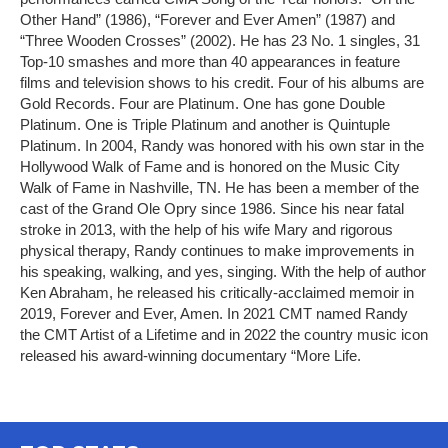
Other Hand” (1986), “Forever and Ever Amen” (1987) and
“Three Wooden Crosses” (2002). He has 23 No. 1 singles, 31
Top-10 smashes and more than 40 appearances in feature
films and television shows to his credit. Four of his albums are
Gold Records. Four are Platinum. One has gone Double
Platinum. One is Triple Platinum and another is Quintuple
Platinum. In 2004, Randy was honored with his own star in the
Hollywood Walk of Fame and is honored on the Music City
Walk of Fame in Nashville, TN. He has been a member of the
cast of the Grand Ole Opry since 1986. Since his near fatal
stroke in 2013, with the help of his wife Mary and rigorous
physical therapy, Randy continues to make improvements in
his speaking, walking, and yes, singing. With the help of author
Ken Abraham, he released his critically-acclaimed memoir in
2019, Forever and Ever, Amen. In 2021 CMT named Randy
the CMT Artist of a Lifetime and in 2022 the country music icon
released his award-winning documentary “More Life.