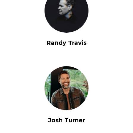
Randy Travis
Josh Turner