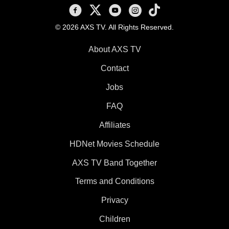
AXS TV on Facebook
AXS TV on X
AXS TV on Youtube
AXS TV on Instagram
AXS TV on TikTok
© 2026 AXS TV. All Rights Reserved.
About AXS TV
Contact
Jobs
FAQ
Affiliates
HDNet Movies Schedule
AXS TV Band Together
Terms and Conditions
Privacy
Children