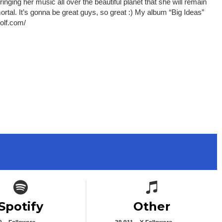
ging her music all over the beautiful planet that she will remain
ortal. It’s gonna be great guys, so great :) My album “Big Ideas”
wolf.com/
Spotify icon
Spotify icon
Spotify
Other