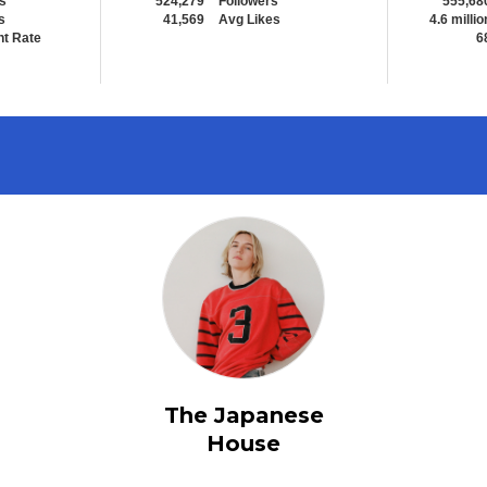
s
524,279
Followers
555,68
s
41,569
Avg Likes
4.6 millio
t Rate
6
The Japanese
House