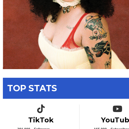
TOP STATS
TikTok icon
YouTub
TikTok
YouTu