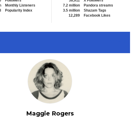
0
Followers
38,911
X Followers
n
Monthly Listeners
7.2 million
Pandora streams
8
Popularity Index
3.5 million
Shazam Tags
12,289
Facebook Likes
View All
Maggie Rogers