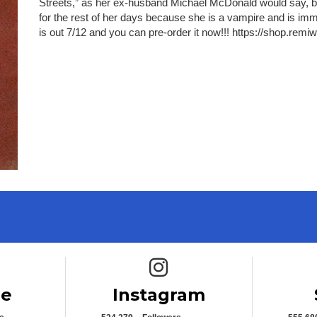
Streets,” as her ex-husband Michael McDonald would say, brin
for the rest of her days because she is a vampire and is imm
is out 7/12 and you can pre-order it now!!! https://shop.remi
e icon
Instagram icon
be
Instagram