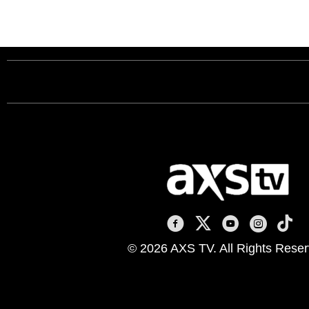
AXS TV on Facebook
AXS TV on X
AXS TV on You
AXS TV on
AXS T
© 2026 AXS TV. All Rights Reser