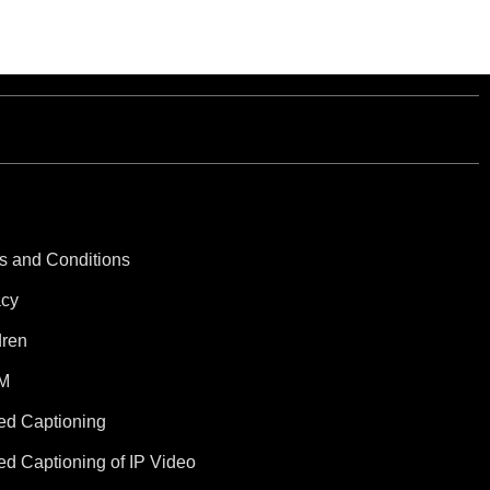
s and Conditions
acy
dren
M
ed Captioning
ed Captioning of IP Video