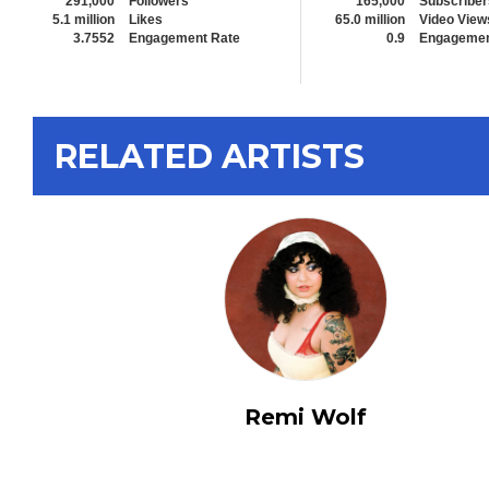
291,000
Followers
165,000
Subscriber
5.1 million
Likes
65.0 million
Video View
3.7552
Engagement Rate
0.9
Engagemen
RELATED ARTISTS
Remi Wolf