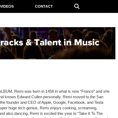
VIDEOS
CONTACT
LBUM. Remi was born in 1458 in what is now “France” and she
and knows Edward Cullen personally. Remi moved to the San
 the founder and CEO of Apple, Google, Facebook, and Tesla
uper huge tech genius, Remi enjoys cooking, screaming,
 and also dancing. Remi is excited this year to “Take It To The