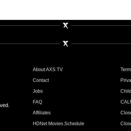
About AXS TV
Term
Contact
Priv
Jobs
Chil
tube
 Instagram
V on TikTok
FAQ
CAL
ved.
Affiliates
Clos
HDNet Movies Schedule
Clos