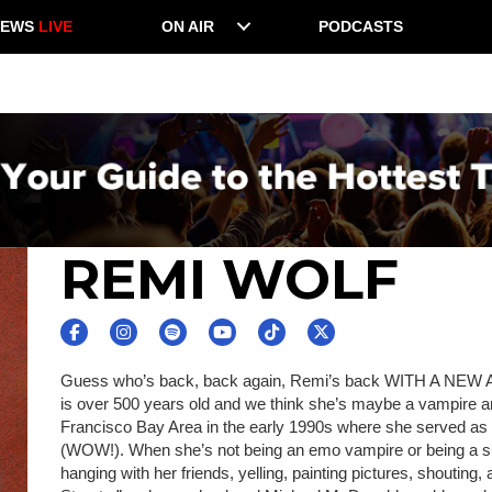
NEWS
LIVE
ON AIR
PODCASTS
REMI WOLF
Guess who’s back, back again, Remi’s back WITH A NEW A
is over 500 years old and we think she’s maybe a vampire 
Francisco Bay Area in the early 1990s where she served as
(WOW!). When she’s not being an emo vampire or being a s
hanging with her friends, yelling, painting pictures, shouting,