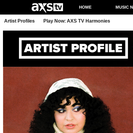
HOME
MUSIC 
Artist Profiles
Play Now: AXS TV Harmonies