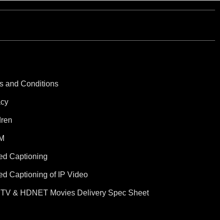
s and Conditions
acy
dren
M
ed Captioning
ed Captioning of IP Video
TV & HDNET Movies Delivery Spec Sheet