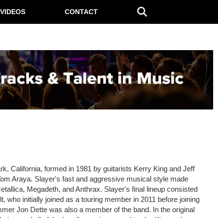
VIDEOS
CONTACT
, California, formed in 1981 by guitarists Kerry King and Jeff
m Araya. Slayer's fast and aggressive musical style made
etallica, Megadeth, and Anthrax. Slayer's final lineup consisted
 who initially joined as a touring member in 2011 before joining
mer Jon Dette was also a member of the band. In the original