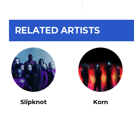
RELATED ARTISTS
Slipknot
Korn