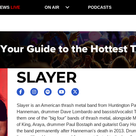
NEWS
LIVE
ON AIR
PODCASTS
SLAYER
Slayer is an American thrash metal band from Huntington Park
Hanneman, drummer Dave Lombardo and bassist/vocalist To
them one of the "big four" bands of thrash metal, alongside M
of King, Araya, drummer Paul Bostaph and guitarist Gary Holt,
the band permanently after Hanneman's death in 2013. Drum