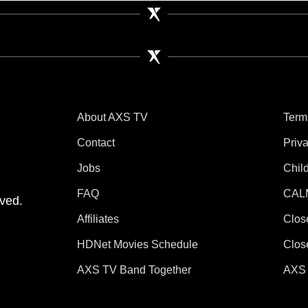
About AXS TV
Term
Contact
Priv
Jobs
Chil
tube
 Instagram
V on TikTok
FAQ
CAL
ved.
Affiliates
Clos
HDNet Movies Schedule
Clos
AXS TV Band Together
AXS 