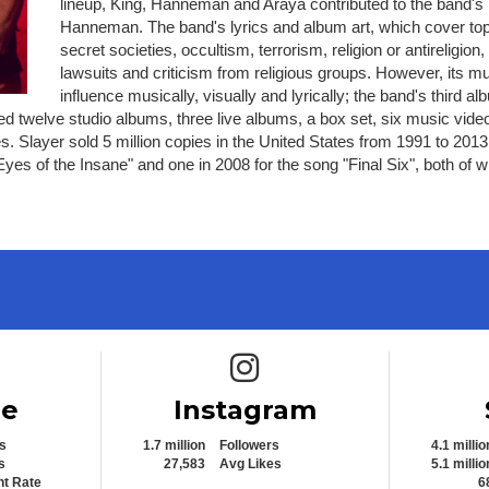
lineup, King, Hanneman and Araya contributed to the band's l
Hanneman. The band's lyrics and album art, which cover topic
secret societies, occultism, terrorism, religion or antirelig
lawsuits and criticism from religious groups. However, its m
influence musically, visually and lyrically; the band's third 
sed twelve studio albums, three live albums, a box set, six music vid
tes. Slayer sold 5 million copies in the United States from 1991 to 2
s of the Insane" and one in 2008 for the song "Final Six", both of wh
e icon
Instagram icon
be
Instagram
s
1.7 million
Followers
4.1 millio
s
27,583
Avg Likes
5.1 millio
t Rate
6