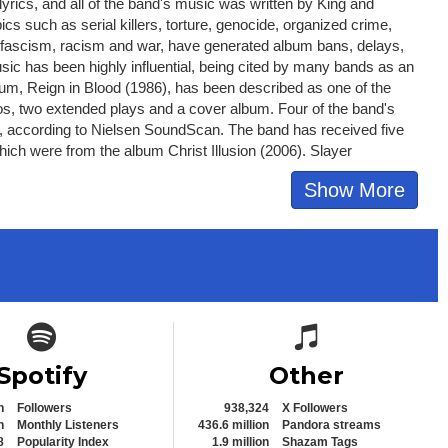
yrics, and all of the band's music was written by King and
s such as serial killers, torture, genocide, organized crime,
ion, fascism, racism and war, have generated album bans, delays,
usic has been highly influential, being cited by many bands as an
album, Reign in Blood (1986), has been described as one of the
eos, two extended plays and a cover album. Four of the band's
013, according to Nielsen SoundScan. The band has received five
ich were from the album Christ Illusion (2006). Slayer
Show More
Spotify icon
Spotify icon
Spotify
Other
n
Followers
938,324
X Followers
n
Monthly Listeners
436.6 million
Pandora streams
8
Popularity Index
1.9 million
Shazam Tags