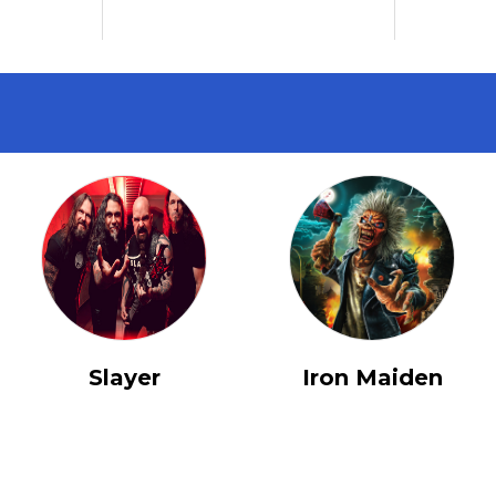
Slayer
Iron Maiden