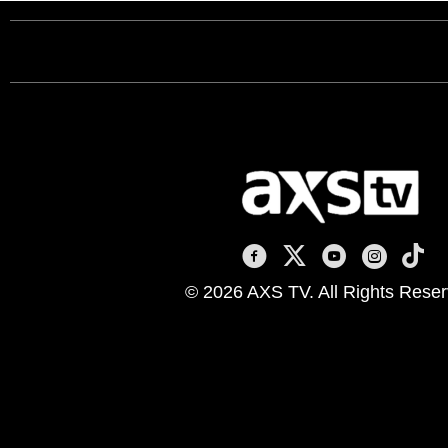
AXS TV on Facebook
AXS TV on X
AXS TV on You
AXS TV on
AXS T
© 2026 AXS TV. All Rights Reser