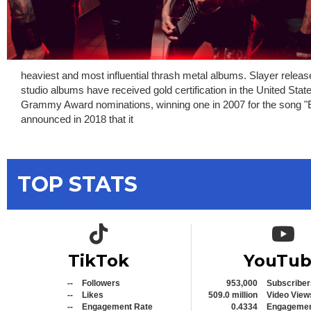
heaviest and most influential thrash metal albums. Slayer relea
studio albums have received gold certification in the United Sta
Grammy Award nominations, winning one in 2007 for the song "Eye
announced in 2018 that it
TOP STATS
TikTok icon
YouTub
TikTok
YouTu
--
Followers
953,000
Subscriber
--
Likes
509.0 million
Video View
--
Engagement Rate
0.4334
Engagemen