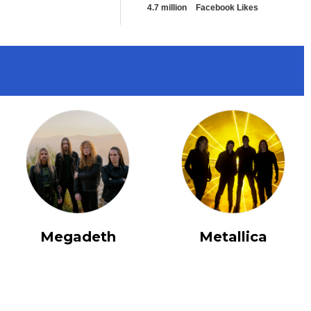
4.7 million
Facebook Likes
View All
Megadeth
Metallica