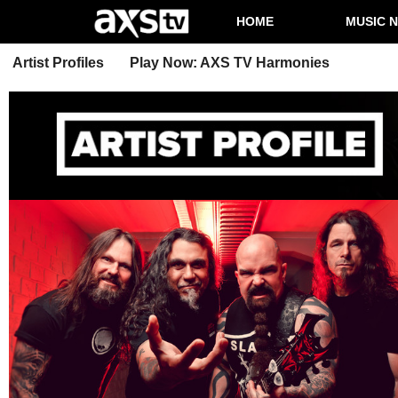
HOME
MUSIC 
Artist Profiles
Play Now: AXS TV Harmonies