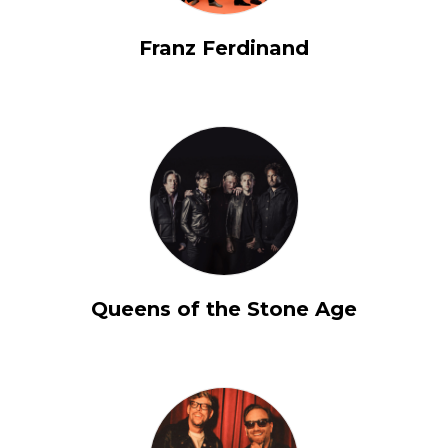
Franz Ferdinand
Queens of the Stone Age