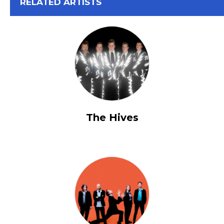
View All
RELATED ARTISTS
The Hives