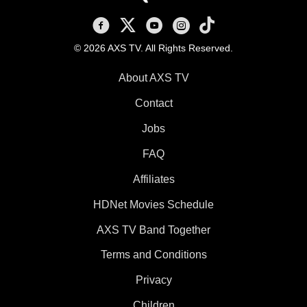
AXS TV on Facebook
AXS TV on X
AXS TV on Youtube
AXS TV on Instagram
AXS TV on TikTok
© 2026 AXS TV. All Rights Reserved.
About AXS TV
Contact
Jobs
FAQ
Affiliates
HDNet Movies Schedule
AXS TV Band Together
Terms and Conditions
Privacy
Children