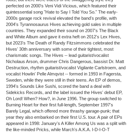
perfected on 2000's Veni Vidi Vicious, which featured their
quintessential song "Hate to Say I Told You So." The early-
2000s garage rock revival elevated the band's profile, with
2004's Tyrannosaurus Hives achieving gold sales in multiple
countries. They expanded their sound on 2007's The Black
and White Album and gave it extra heft on 2012's Lex Hives,
but 2023's The Death of Randy Fitzsimmons celebrated the
Hives' 30th anniversary with some of their tightest, most
charismatic songs. The Hives -- lead guitarist/vocalist
Nicholaus Arson, drummer Chris Dangerous, bassist Dr. Matt
Destruction, rhythm guitarist/vocalist Vigilante Carlstroem, and
vocalist Howlin' Pelle Almqvist -- formed in 1993 in Fagersta,
Sweden, while they were still in their teens. An EP of demos,
1994's Sounds Like Sushi, scored the band a deal with
Sidekicks Records, and the label issued the Hives' debut EP,
Oh Lord! When? How?, in June 1996. The group switched to
Burning Heart for their first full-length, September 1997's
Barely Legal, which offered more thrashy garage-punk; that
year they also embarked on their first U.S. tour. A pair of EPs
appeared in 1998: January's A Killer Among Us was a split with
the like-minded Pricks, while March's A.K.A. I-D-I-O-T