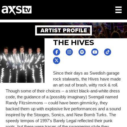
THE HIVES
Since their days as Swedish garage
rock stalwarts, the Hives have made
an art out of brash, witty rock & roll.
Though some of their choices -- a strict black-and-white dress
code, the guidance of a (possibly imaginary) Svengali named
Randy Fitzsimmons -- could have been gimmicky, they
backed them up with explosive live performances and a sound
inspired by the Stooges, Sonics, and New Bomb Turks. The
speedy tempos of 1997's Barely Legal reflected their punk
roots, but there were traces of the swaggering style they