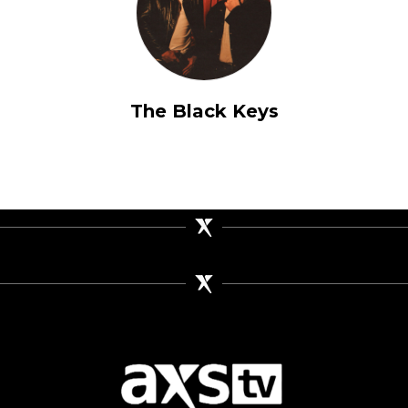
The Black Keys