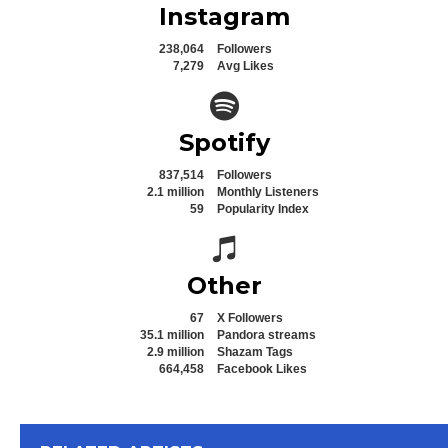
Instagram
238,064
Followers
7,279
Avg Likes
Spotify icon
Spotify
837,514
Followers
2.1 million
Monthly Listeners
59
Popularity Index
Spotify icon
Other
67
X Followers
35.1 million
Pandora streams
2.9 million
Shazam Tags
664,458
Facebook Likes