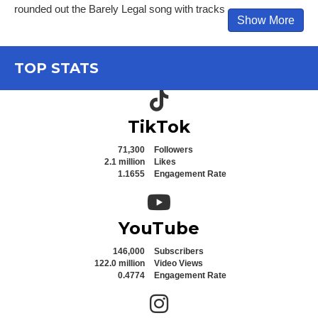
rounded out the Barely Legal song with tracks
Show More
TOP STATS
TikTok icon
TikTok
71,300
Followers
2.1 million
Likes
1.1655
Engagement Rate
YouTube icon
YouTube
146,000
Subscribers
122.0 million
Video Views
0.4774
Engagement Rate
Instagram icon