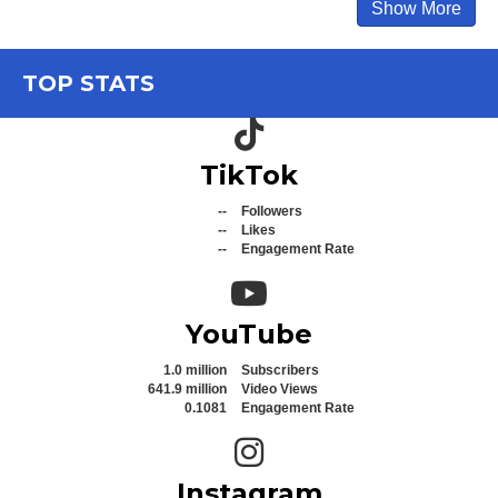
Show More
TOP STATS
TikTok icon
TikTok
--
Followers
--
Likes
--
Engagement Rate
YouTube icon
YouTube
1.0 million
Subscribers
641.9 million
Video Views
0.1081
Engagement Rate
Instagram icon
Instagram