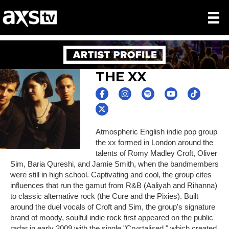
THE XX
Atmospheric English indie pop group
the xx formed in London around the
talents of Romy Madley Croft, Oliver
Sim, Baria Qureshi, and Jamie Smith, when the bandmembers
were still in high school. Captivating and cool, the group cites
influences that run the gamut from R&B (Aaliyah and Rihanna)
to classic alternative rock (the Cure and the Pixies). Built
around the duel vocals of Croft and Sim, the group's signature
brand of moody, soulful indie rock first appeared on the public
radar in early 2009 with the single "Crystalised," which created