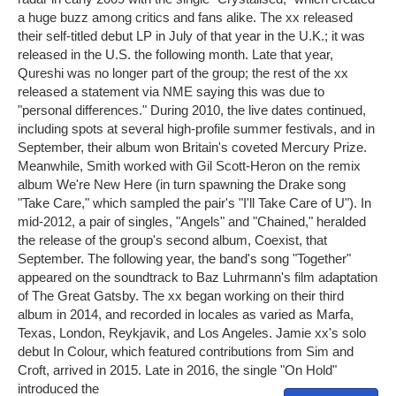
a huge buzz among critics and fans alike. The xx released
their self-titled debut LP in July of that year in the U.K.; it was
released in the U.S. the following month. Late that year,
Qureshi was no longer part of the group; the rest of the xx
released a statement via NME saying this was due to
"personal differences." During 2010, the live dates continued,
including spots at several high-profile summer festivals, and in
September, their album won Britain's coveted Mercury Prize.
Meanwhile, Smith worked with Gil Scott-Heron on the remix
album We're New Here (in turn spawning the Drake song
"Take Care," which sampled the pair's "I'll Take Care of U"). In
mid-2012, a pair of singles, "Angels" and "Chained," heralded
the release of the group's second album, Coexist, that
September. The following year, the band's song "Together"
appeared on the soundtrack to Baz Luhrmann's film adaptation
of The Great Gatsby. The xx began working on their third
album in 2014, and recorded in locales as varied as Marfa,
Texas, London, Reykjavik, and Los Angeles. Jamie xx's solo
debut In Colour, which featured contributions from Sim and
Croft, arrived in 2015. Late in 2016, the single "On Hold"
introduced the