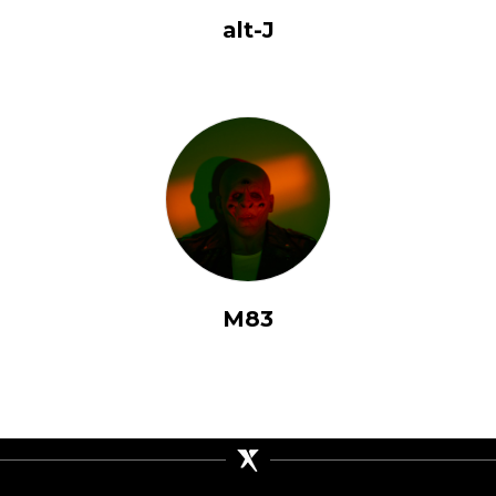
alt-J
M83