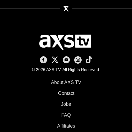
AXS TV on Facebook
AXS TV on X
AXS TV on Youtube
AXS TV on Instagram
AXS TV on TikTok
© 2026 AXS TV. All Rights Reserved.
About AXS TV
Contact
Jobs
FAQ
Affiliates