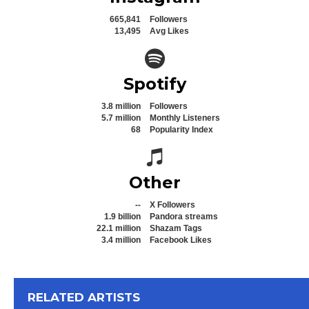
665,841
Followers
13,495
Avg Likes
Spotify icon
Spotify
3.8 million
Followers
5.7 million
Monthly Listeners
68
Popularity Index
Spotify icon
Other
--
X Followers
1.9 billion
Pandora streams
22.1 million
Shazam Tags
3.4 million
Facebook Likes
View All
RELATED ARTISTS