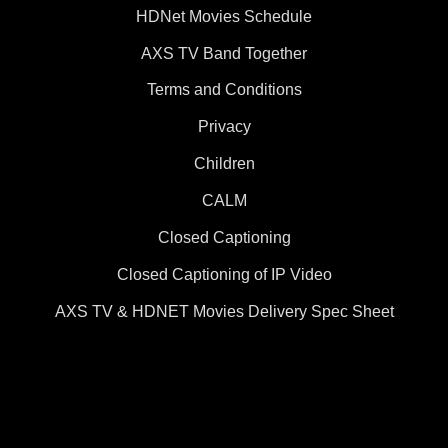
HDNet Movies Schedule
AXS TV Band Together
Terms and Conditions
Privacy
Children
CALM
Closed Captioning
Closed Captioning of IP Video
AXS TV & HDNET Movies Delivery Spec Sheet