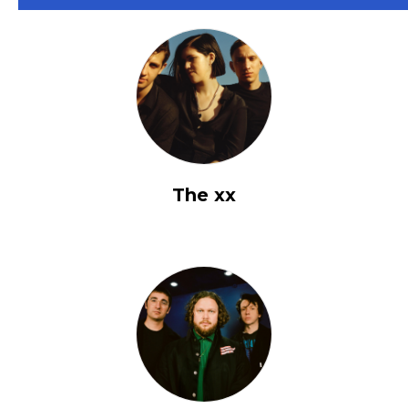
The xx