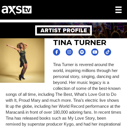
TINA TURNER
Tina Turner is revered around the
world, inspiring millions through her
personal story, singing, dancing and
beyond. Her music legacy is a
collection of some of the best-known
songs of all time, including The Best, What's Love Got to Do
with It, Proud Mary and much more. Tina’s electric live shows
lit up the globe, including her World Record performance at the
Maracanã in front of over 180,000 adoring fans. In recent times
Tina has released books such as My Love Story, been
remixed by superstar producer Kygo, and had her inspirational