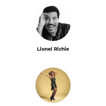
Lionel Richie