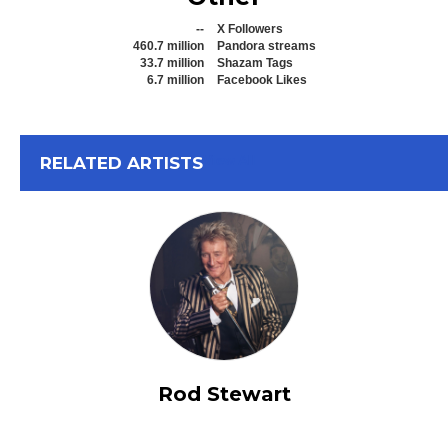
--
X Followers
460.7 million
Pandora streams
33.7 million
Shazam Tags
6.7 million
Facebook Likes
View All
RELATED ARTISTS
Rod Stewart