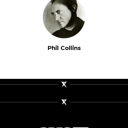
Phil Collins