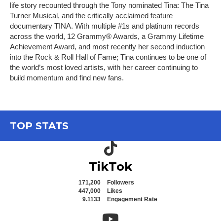
life story recounted through the Tony nominated Tina: The Tina
Turner Musical, and the critically acclaimed feature
documentary TINA. With multiple #1s and platinum records
across the world, 12 Grammy® Awards, a Grammy Lifetime
Achievement Award, and most recently her second induction
into the Rock & Roll Hall of Fame; Tina continues to be one of
the world’s most loved artists, with her career continuing to
build momentum and find new fans.
TOP STATS
TikTok icon
TikTok
171,200
Followers
447,000
Likes
9.1133
Engagement Rate
YouTube icon