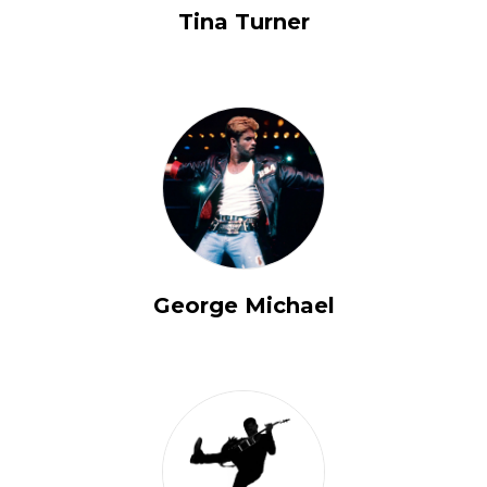
Tina Turner
George Michael