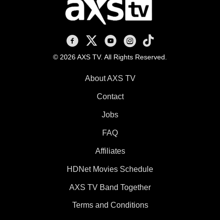
AXS TV on Facebook
AXS TV on X
AXS TV on Youtube
AXS TV on Instagram
AXS TV on TikTok
© 2026 AXS TV. All Rights Reserved.
About AXS TV
Contact
Jobs
FAQ
Affiliates
HDNet Movies Schedule
AXS TV Band Together
Terms and Conditions