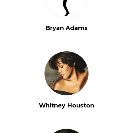
Bryan Adams
Whitney Houston