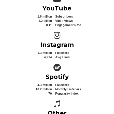
YouTube
1.6 million
Subscribers
1.2 billion
Video Views
0.11
Engagement Rate
Instagram icon
Instagram
1.3 million
Followers
4,914
Avg Likes
Spotify icon
Spotify
4.3 million
Followers
10.2 million
Monthly Listeners
70
Popularity Index
Spotify icon
Other