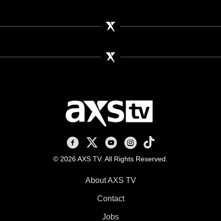
AXS TV on Facebook
AXS TV on X
AXS TV on Youtube
AXS TV on Instagram
AXS TV on TikTok
© 2026 AXS TV. All Rights Reserved.
About AXS TV
Contact
Jobs