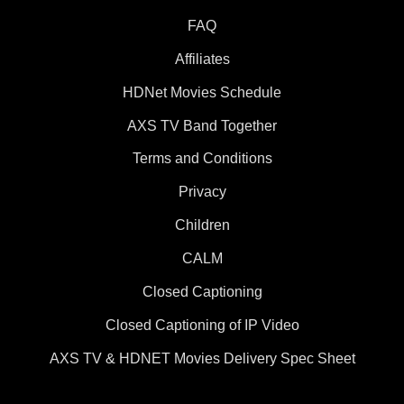
FAQ
Affiliates
HDNet Movies Schedule
AXS TV Band Together
Terms and Conditions
Privacy
Children
CALM
Closed Captioning
Closed Captioning of IP Video
AXS TV & HDNET Movies Delivery Spec Sheet