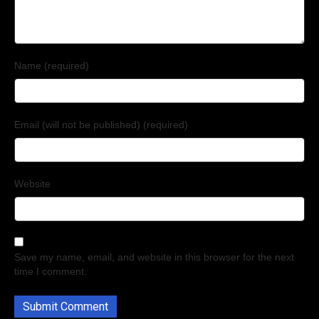
Name (required)
Email (will not be published) (required)
Website
Save my name, email, and website in this browser for the next
time I comment.