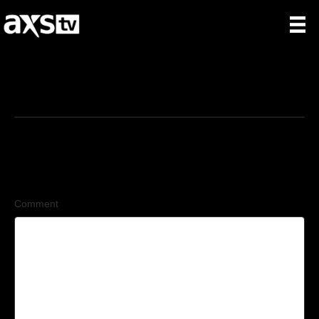
1/31/2026
Leave a Comment
Comment