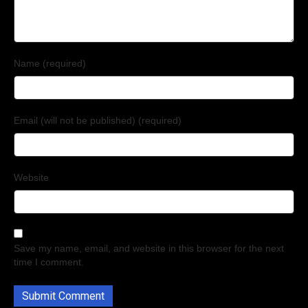
Name (required)
Email (will not be published) (required)
Website
Save my name, email, and website in this browser for the next
time I comment.