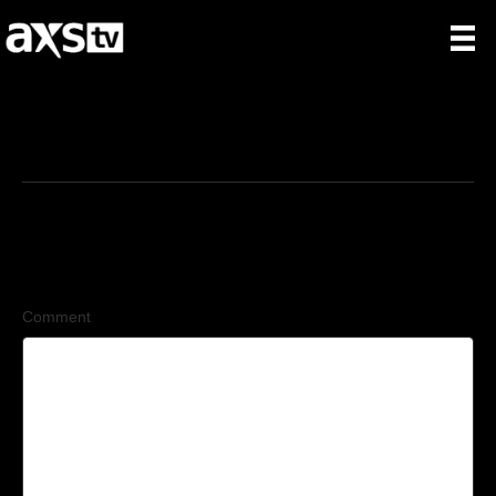
11/16/2025
Leave a Comment
Comment