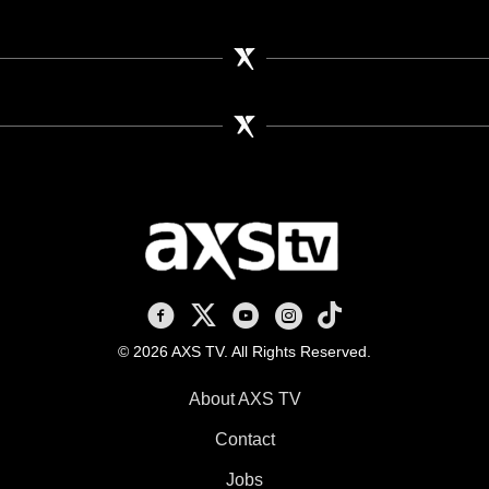
AXS TV on Facebook
AXS TV on X
AXS TV on Youtube
AXS TV on Instagram
AXS TV on TikTok
© 2026 AXS TV. All Rights Reserved.
About AXS TV
Contact
Jobs