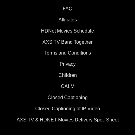
FAQ
Affiliates
HDNet Movies Schedule
AXS TV Band Together
Terms and Conditions
Privacy
Children
CALM
Closed Captioning
Closed Captioning of IP Video
AXS TV & HDNET Movies Delivery Spec Sheet