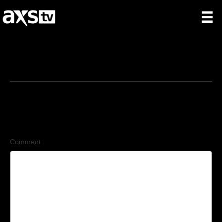
12/25/2025
Leave a Comment
Comment