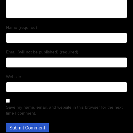
Name (required)
Email (will not be published) (required)
Website
Save my name, email, and website in this browser for the next
time I comment.