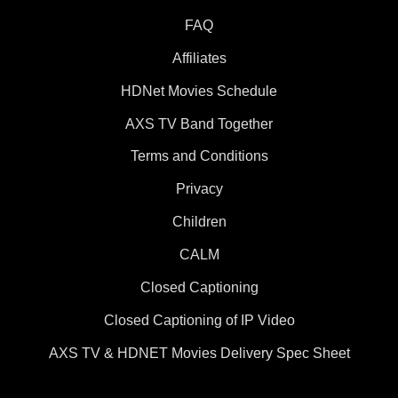
FAQ
Affiliates
HDNet Movies Schedule
AXS TV Band Together
Terms and Conditions
Privacy
Children
CALM
Closed Captioning
Closed Captioning of IP Video
AXS TV & HDNET Movies Delivery Spec Sheet