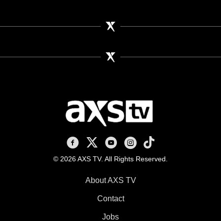
AXS TV on Facebook
AXS TV on X
AXS TV on Youtube
AXS TV on Instagram
AXS TV on TikTok
© 2026 AXS TV. All Rights Reserved.
About AXS TV
Contact
Jobs