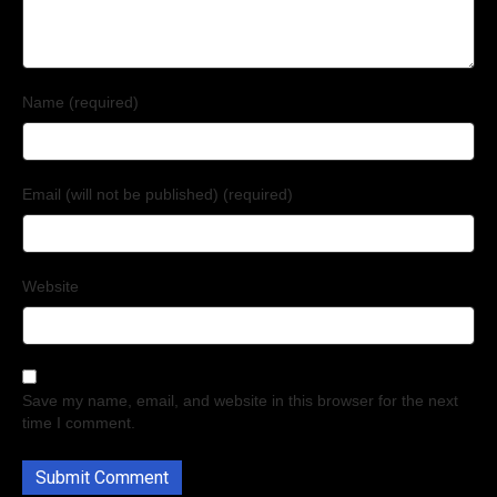
Name (required)
Email (will not be published) (required)
Website
Save my name, email, and website in this browser for the next
time I comment.