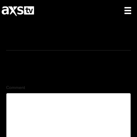
2/2/2026
Leave a Comment
Comment