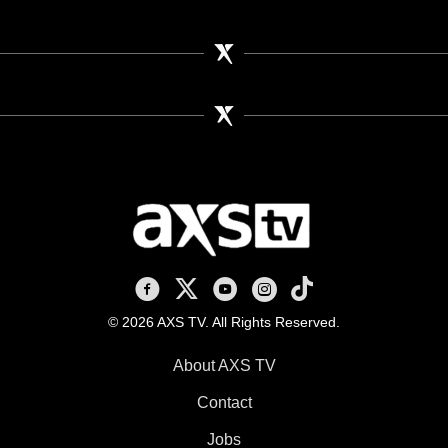
AXS TV on Facebook
AXS TV on X
AXS TV on Youtube
AXS TV on Instagram
AXS TV on TikTok
© 2026 AXS TV. All Rights Reserved.
About AXS TV
Contact
Jobs