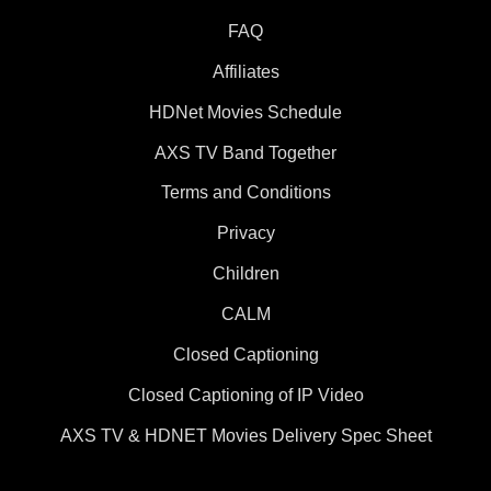
FAQ
Affiliates
HDNet Movies Schedule
AXS TV Band Together
Terms and Conditions
Privacy
Children
CALM
Closed Captioning
Closed Captioning of IP Video
AXS TV & HDNET Movies Delivery Spec Sheet