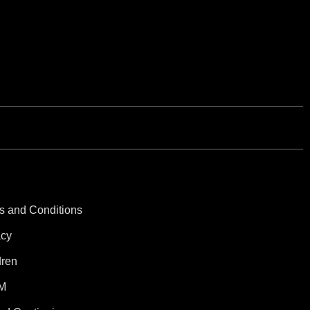
s and Conditions
acy
dren
M