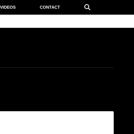
VIDEOS
CONTACT