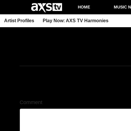
HOME
MUSIC 
Artist Profiles
Play Now: AXS TV Harmonies
2/9/2026
Leave a Comment
Comment