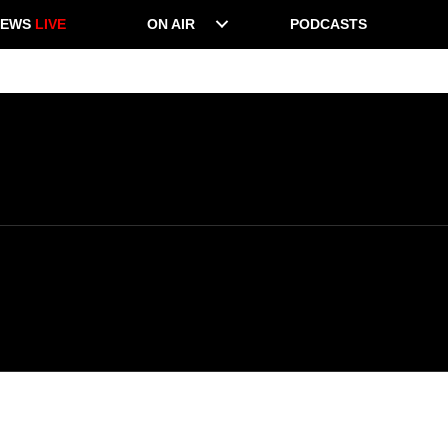
NEWS
LIVE
ON AIR
PODCASTS