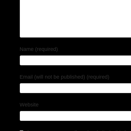
Name (required)
Email (will not be published) (required)
Website