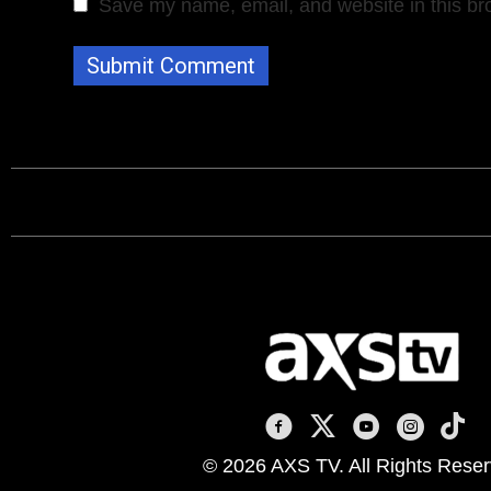
Save my name, email, and website in this br
AXS TV on Facebook
AXS TV on X
AXS TV on You
AXS TV on
AXS T
© 2026 AXS TV. All Rights Reser