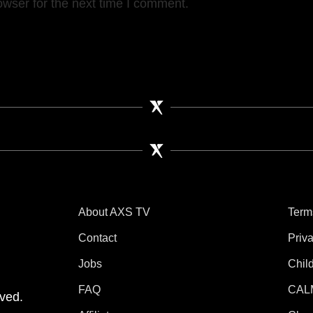
owser for the next time I comment.
About AXS TV
Term
Contact
Priv
Jobs
Chil
tube
 Instagram
V on TikTok
FAQ
CAL
ved.