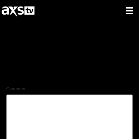
3/25/2026
Leave a Comment
Comment