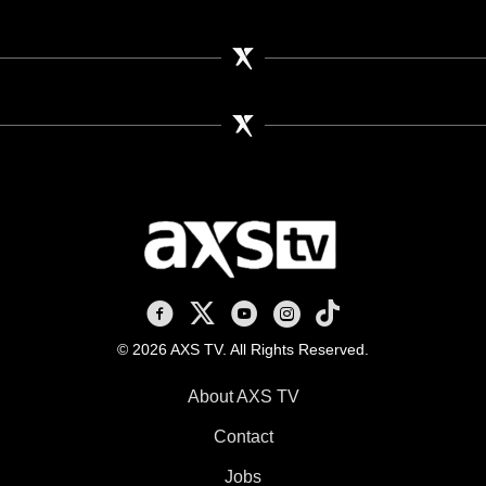
AXS TV on Facebook
AXS TV on X
AXS TV on Youtube
AXS TV on Instagram
AXS TV on TikTok
© 2026 AXS TV. All Rights Reserved.
About AXS TV
Contact
Jobs