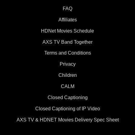
FAQ
Affiliates
HDNet Movies Schedule
AXS TV Band Together
Terms and Conditions
Privacy
Children
CALM
Closed Captioning
Closed Captioning of IP Video
AXS TV & HDNET Movies Delivery Spec Sheet