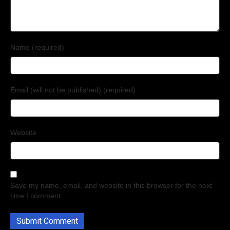
Name (required)
Email (will not be published) (required)
Website
Save my name, email, and website in this browser for the next
time I comment.