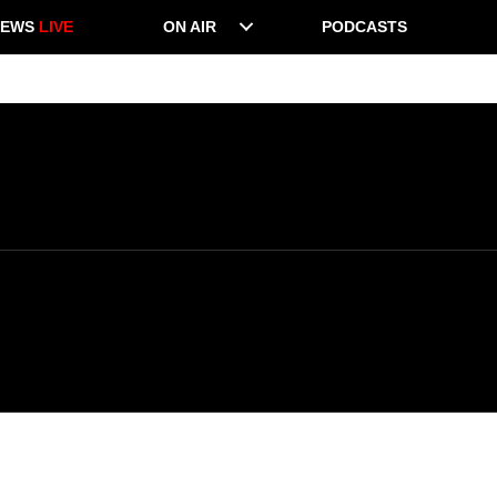
NEWS
LIVE
ON AIR
PODCASTS