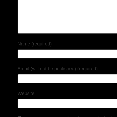
Name (required)
Email (will not be published) (required)
Website