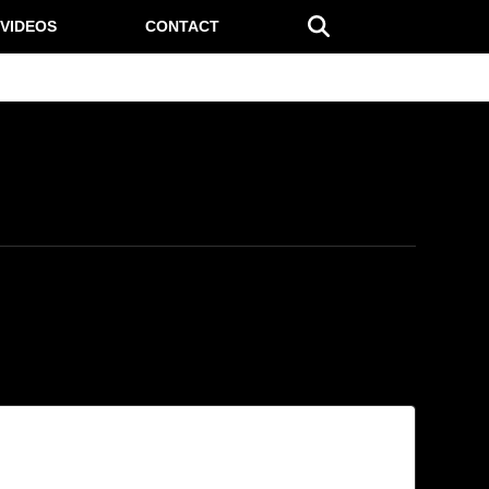
VIDEOS
CONTACT