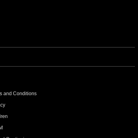
s and Conditions
acy
dren
M