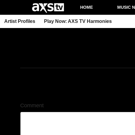
HOME
MUSIC 
Artist Profiles
Play Now: AXS TV Harmonies
4/25/2025
Leave a Comment
Comment