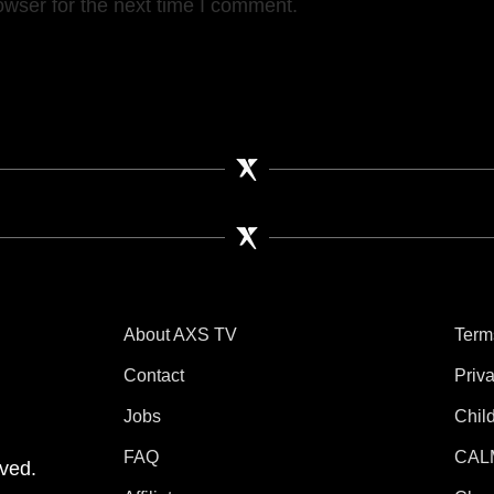
owser for the next time I comment.
About AXS TV
Term
Contact
Priv
Jobs
Chil
tube
 Instagram
V on TikTok
FAQ
CAL
ved.