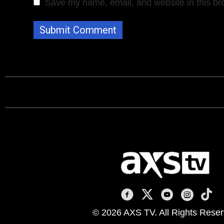
Save my name, email, and website in this br
AXS TV on Facebook
AXS TV on X
AXS TV on You
AXS TV on
AXS T
© 2026 AXS TV. All Rights Reser