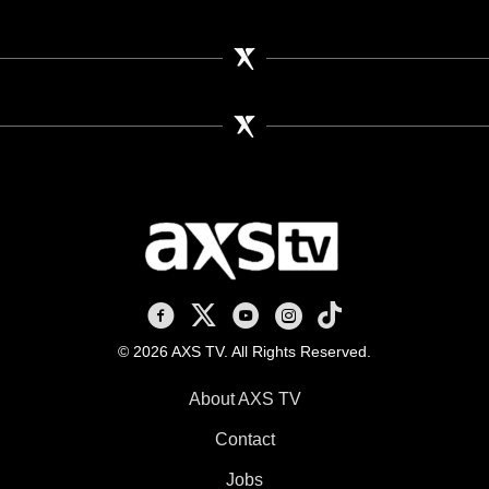
AXS TV on Facebook
AXS TV on X
AXS TV on Youtube
AXS TV on Instagram
AXS TV on TikTok
© 2026 AXS TV. All Rights Reserved.
About AXS TV
Contact
Jobs