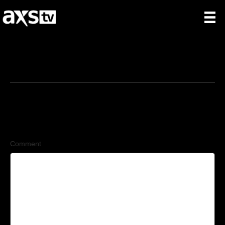
5/9/2026
Leave a Comment
Comment