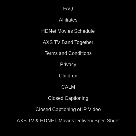
FAQ
Affiliates
HDNet Movies Schedule
AXS TV Band Together
Terms and Conditions
Privacy
Children
CALM
Closed Captioning
Closed Captioning of IP Video
AXS TV & HDNET Movies Delivery Spec Sheet