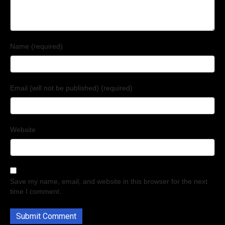
Name (required)
Email (will not be published) (required)
Website
Save my name, email, and website in this browser for the next
time I comment.