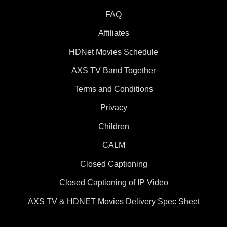
FAQ
Affiliates
HDNet Movies Schedule
AXS TV Band Together
Terms and Conditions
Privacy
Children
CALM
Closed Captioning
Closed Captioning of IP Video
AXS TV & HDNET Movies Delivery Spec Sheet