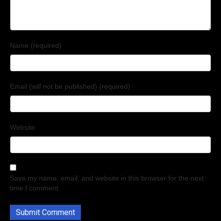
Name (required)
Email (will not be published) (required)
Website
Save my name, email, and website in this browser for the next
time I comment.