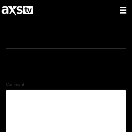
6/12/2026
Leave a Comment
Comment