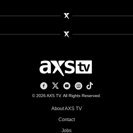
AXS TV on Facebook
AXS TV on X
AXS TV on Youtube
AXS TV on Instagram
AXS TV on TikTok
© 2026 AXS TV. All Rights Reserved.
About AXS TV
Contact
Jobs