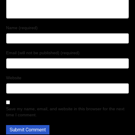
Name (required)
Email (will not be published) (required)
Website
Save my name, email, and website in this browser for the next
time I comment.