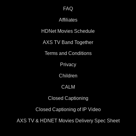
FAQ
Affiliates
HDNet Movies Schedule
AXS TV Band Together
Terms and Conditions
Privacy
Children
CALM
Closed Captioning
Closed Captioning of IP Video
AXS TV & HDNET Movies Delivery Spec Sheet