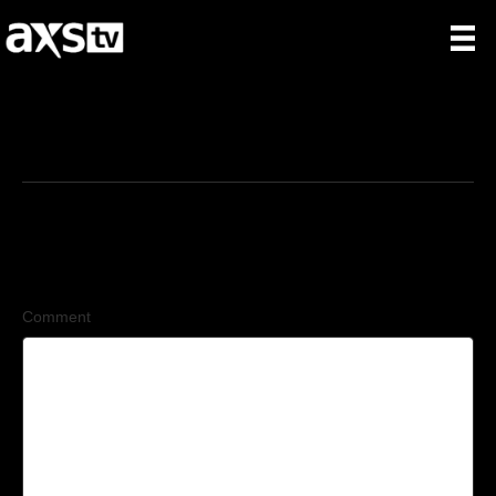
6/18/2026
Leave a Comment
Comment