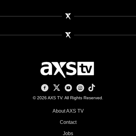
AXS TV on Facebook
AXS TV on X
AXS TV on Youtube
AXS TV on Instagram
AXS TV on TikTok
© 2026 AXS TV. All Rights Reserved.
About AXS TV
Contact
Jobs