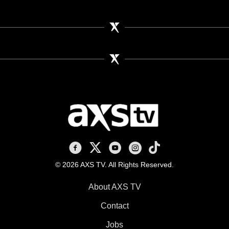
AXS TV on Facebook
AXS TV on X
AXS TV on Youtube
AXS TV on Instagram
AXS TV on TikTok
© 2026 AXS TV. All Rights Reserved.
About AXS TV
Contact
Jobs