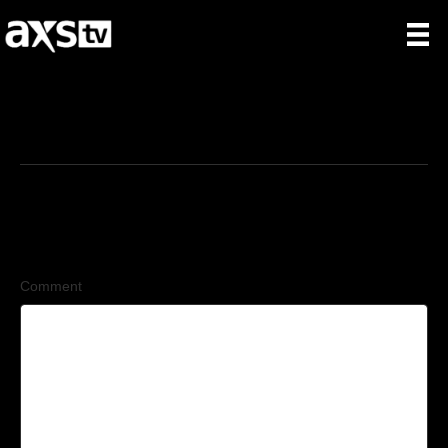
6/23/2026
Leave a Comment
Comment