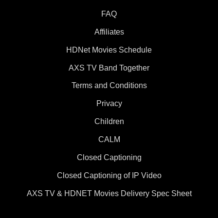
FAQ
Affiliates
HDNet Movies Schedule
AXS TV Band Together
Terms and Conditions
Privacy
Children
CALM
Closed Captioning
Closed Captioning of IP Video
AXS TV & HDNET Movies Delivery Spec Sheet