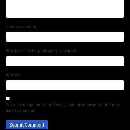
Name (required)
Email (will not be published) (required)
Website
Save my name, email, and website in this browser for the next
time I comment.