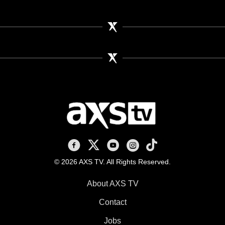
AXS TV on Facebook
AXS TV on X
AXS TV on Youtube
AXS TV on Instagram
AXS TV on TikTok
© 2026 AXS TV. All Rights Reserved.
About AXS TV
Contact
Jobs