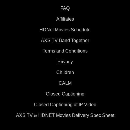
FAQ
Affiliates
HDNet Movies Schedule
AXS TV Band Together
Terms and Conditions
Privacy
Children
CALM
Closed Captioning
Closed Captioning of IP Video
AXS TV & HDNET Movies Delivery Spec Sheet