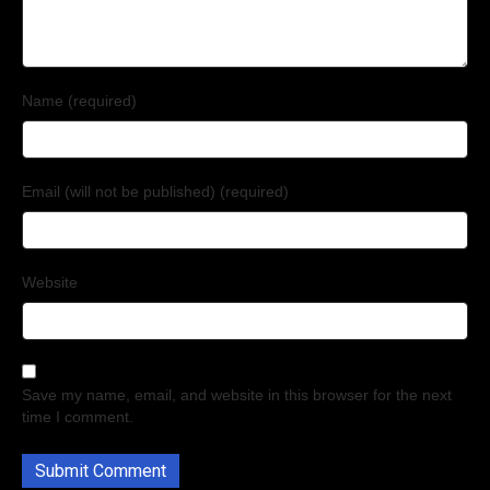
Name (required)
Email (will not be published) (required)
Website
Save my name, email, and website in this browser for the next
time I comment.