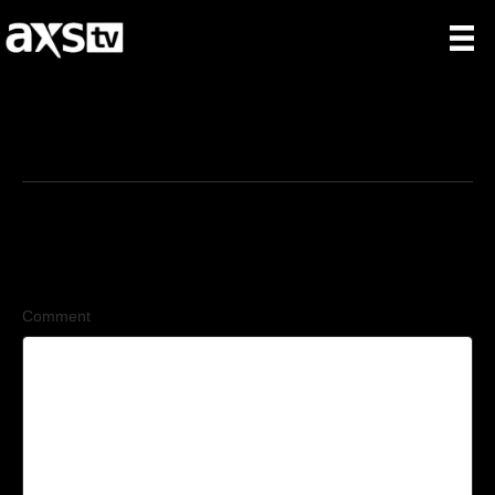
6/29/2026
Leave a Comment
Comment