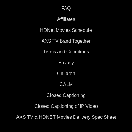
FAQ
Affiliates
HDNet Movies Schedule
AXS TV Band Together
Terms and Conditions
Privacy
Children
CALM
Closed Captioning
Closed Captioning of IP Video
AXS TV & HDNET Movies Delivery Spec Sheet