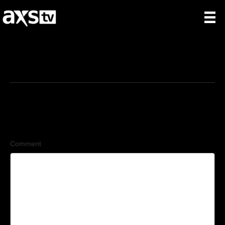
6/4/2026
Leave a Comment
Comment