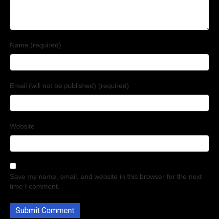
Name (required)
Email (will not be published) (required)
Website
Save my name, email, and website in this browser for the next
time I comment.