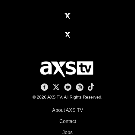
AXS TV on Facebook
AXS TV on X
AXS TV on Youtube
AXS TV on Instagram
AXS TV on TikTok
© 2026 AXS TV. All Rights Reserved.
About AXS TV
Contact
Jobs