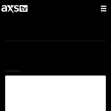
6/5/2026
Leave a Comment
Comment