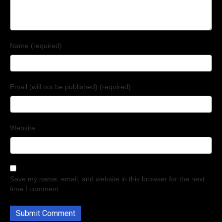
Name (required)
Email (will not be published) (required)
Website
Save my name, email, and website in this browser for the next
time I comment.