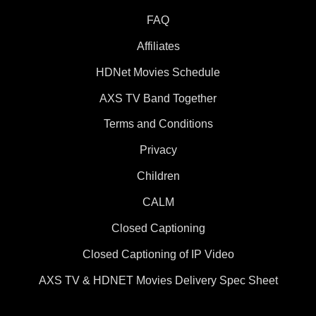
FAQ
Affiliates
HDNet Movies Schedule
AXS TV Band Together
Terms and Conditions
Privacy
Children
CALM
Closed Captioning
Closed Captioning of IP Video
AXS TV & HDNET Movies Delivery Spec Sheet