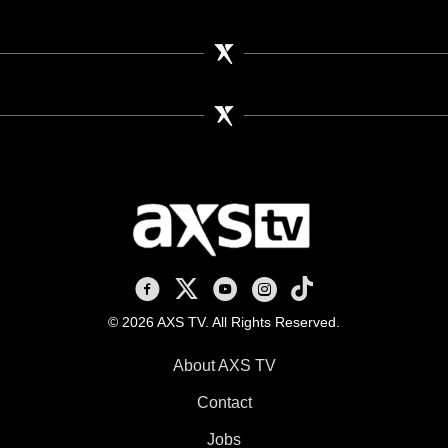
AXS TV on Facebook
AXS TV on X
AXS TV on Youtube
AXS TV on Instagram
AXS TV on TikTok
© 2026 AXS TV. All Rights Reserved.
About AXS TV
Contact
Jobs