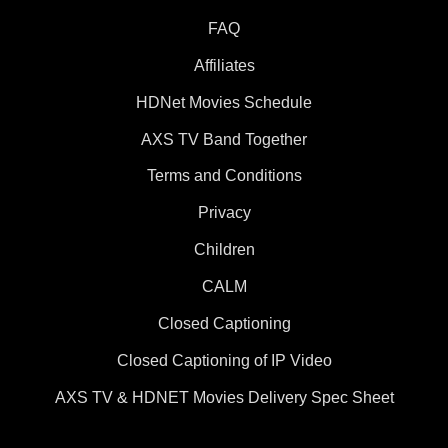
FAQ
Affiliates
HDNet Movies Schedule
AXS TV Band Together
Terms and Conditions
Privacy
Children
CALM
Closed Captioning
Closed Captioning of IP Video
AXS TV & HDNET Movies Delivery Spec Sheet