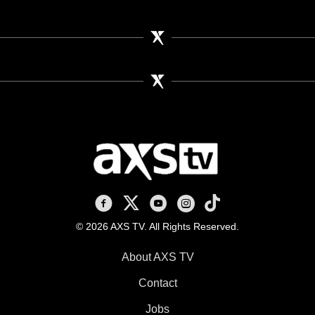
AXS TV on Facebook
AXS TV on X
AXS TV on Youtube
AXS TV on Instagram
AXS TV on TikTok
© 2026 AXS TV. All Rights Reserved.
About AXS TV
Contact
Jobs