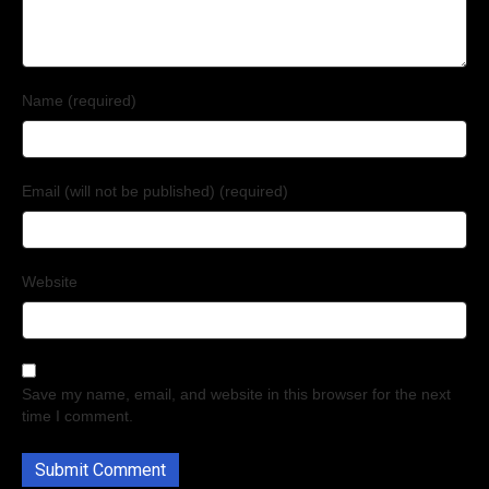
Name (required)
Email (will not be published) (required)
Website
Save my name, email, and website in this browser for the next
time I comment.