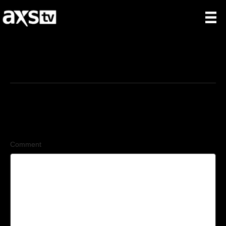
7/14/2025
Leave a Comment
Comment