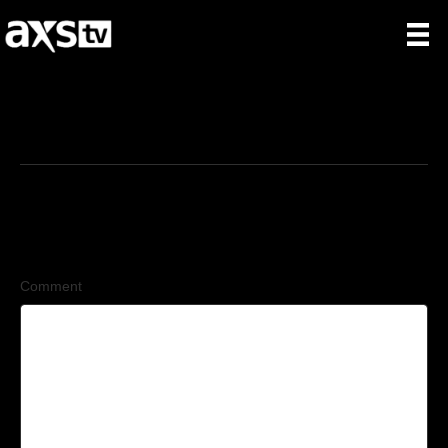
7/9/2026
Leave a Comment
Comment