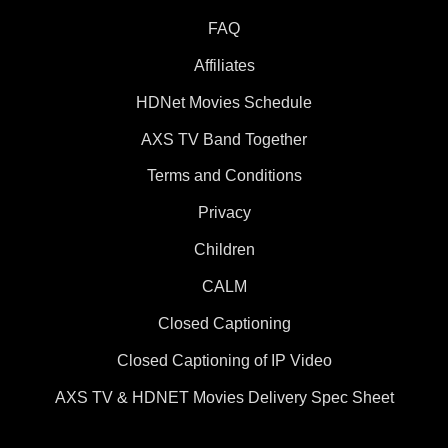
FAQ
Affiliates
HDNet Movies Schedule
AXS TV Band Together
Terms and Conditions
Privacy
Children
CALM
Closed Captioning
Closed Captioning of IP Video
AXS TV & HDNET Movies Delivery Spec Sheet