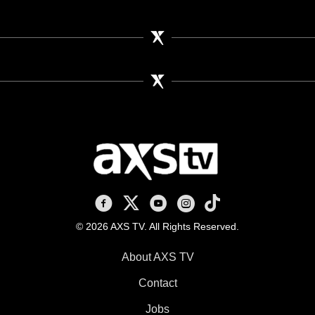
AXS TV on Facebook
AXS TV on X
AXS TV on Youtube
AXS TV on Instagram
AXS TV on TikTok
© 2026 AXS TV. All Rights Reserved.
About AXS TV
Contact
Jobs