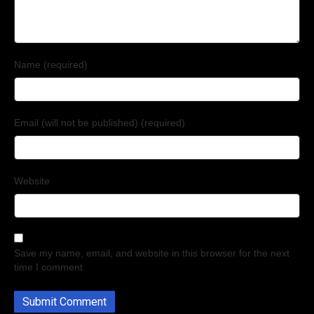
Name (required)
Email (will not be published) (required)
Website
Save my name, email, and website in this browser for the next
time I comment.