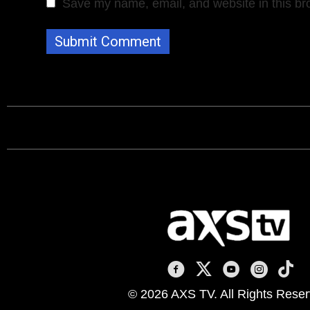
Save my name, email, and website in this br
AXS TV on Facebook
AXS TV on X
AXS TV on You
AXS TV on
AXS T
© 2026 AXS TV. All Rights Reser