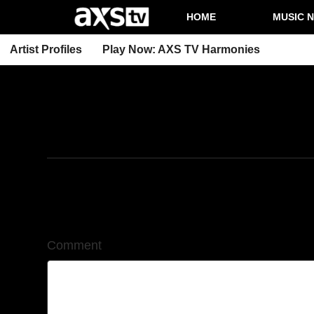
HOME
MUSIC 
Artist Profiles
Play Now: AXS TV Harmonies
9/18/2025
Leave a Comment
Comment