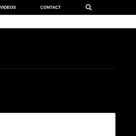
VIDEOS
CONTACT