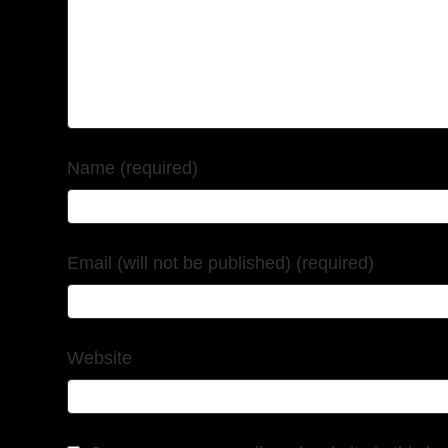
Name (required)
Email (will not be published) (required)
Website