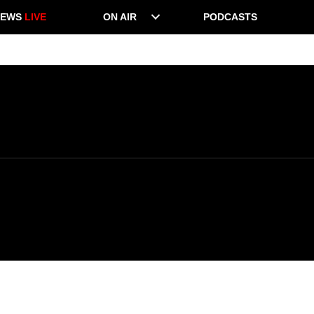
NEWS
LIVE
ON AIR
PODCASTS