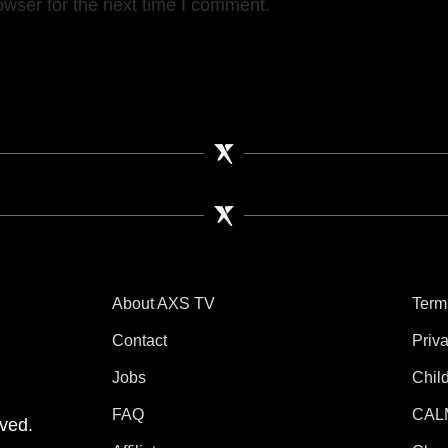
owser for the next time I comment.
About AXS TV
Term
Contact
Priv
Jobs
Chil
tube
 Instagram
V on TikTok
FAQ
CAL
ved.