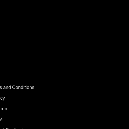
s and Conditions
acy
dren
M