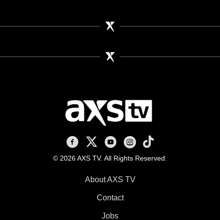
AXS TV on Facebook
AXS TV on X
AXS TV on Youtube
AXS TV on Instagram
AXS TV on TikTok
© 2026 AXS TV. All Rights Reserved.
About AXS TV
Contact
Jobs