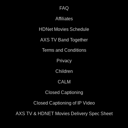
FAQ
Affiliates
HDNet Movies Schedule
AXS TV Band Together
Terms and Conditions
Privacy
Children
CALM
Closed Captioning
Closed Captioning of IP Video
AXS TV & HDNET Movies Delivery Spec Sheet