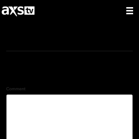
9/3/2025
Leave a Comment
Comment