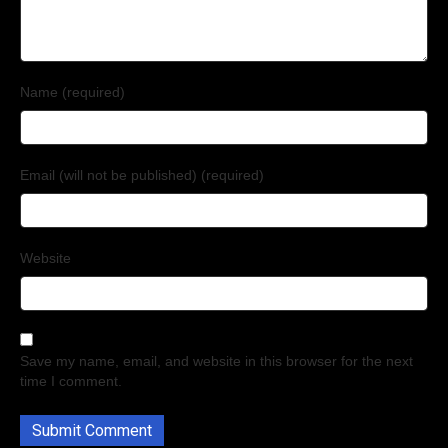
Name (required)
Email (will not be published) (required)
Website
Save my name, email, and website in this browser for the next
time I comment.