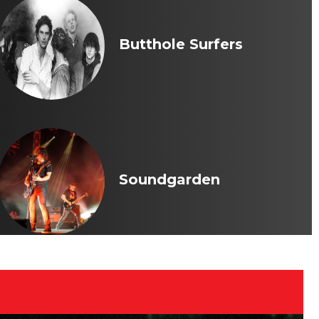
Butthole Surfers
Soundgarden