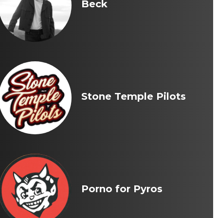
Beck
Stone Temple Pilots
Porno for Pyros