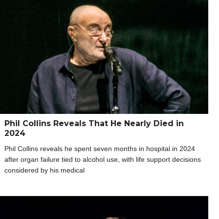
Phil Collins Reveals That He Nearly Died in
2024
Phil Collins reveals he spent seven months in hospital in 2024
after organ failure tied to alcohol use, with life support decisions
considered by his medical