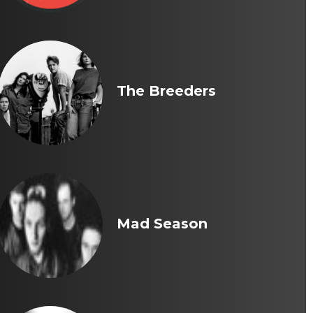
The Breeders
Mad Season