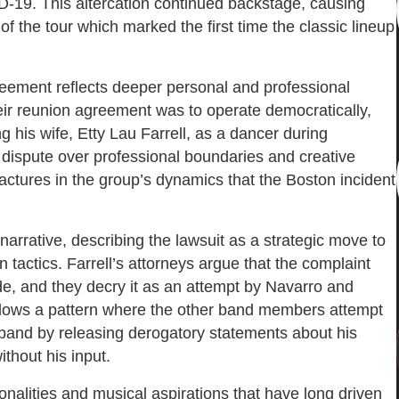
-19. This altercation continued backstage, causing
 of the tour which marked the first time the classic lineup
greement reflects deeper personal and professional
heir reunion agreement was to operate democratically,
g his wife, Etty Lau Farrell, as a dancer during
dispute over professional boundaries and creative
 fractures in the group’s dynamics that the Boston incident
narrative, describing the lawsuit as a strategic move to
 tactics. Farrell’s attorneys argue that the complaint
ide, and they decry it as an attempt by Navarro and
 follows a pattern where the other band members attempt
e band by releasing derogatory statements about his
thout his input.
onalities and musical aspirations that have long driven