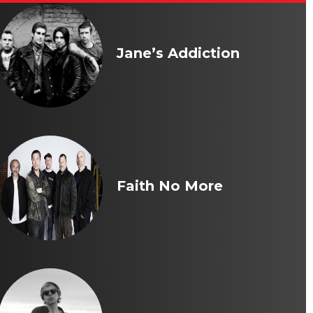
Jane’s Addiction
Faith No More