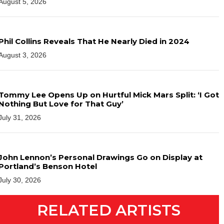
August 5, 2026
Phil Collins Reveals That He Nearly Died in 2024
August 3, 2026
Tommy Lee Opens Up on Hurtful Mick Mars Split: ‘I Got
Nothing But Love for That Guy’
July 31, 2026
John Lennon’s Personal Drawings Go on Display at
Portland’s Benson Hotel
July 30, 2026
RELATED ARTISTS