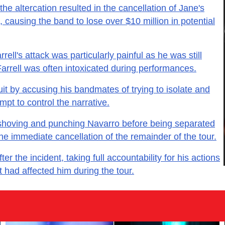
the altercation resulted in the cancellation of Jane's
causing the band to lose over $10 million in potential
ell's attack was particularly painful as he was still
Farrell was often intoxicated during performances.
uit by accusing his bandmates of trying to isolate and
mpt to control the narrative.
 shoving and punching Navarro before being separated
e immediate cancellation of the remainder of the tour.
ter the incident, taking full accountability for his actions
t had affected him during the tour.