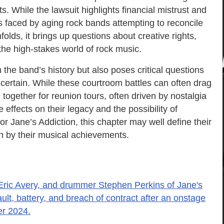
s. While the lawsuit highlights financial mistrust and
s faced by aging rock bands attempting to reconcile
nfolds, it brings up questions about creative rights,
 the high-stakes world of rock music.
 the band’s history but also poses critical questions
ncertain. While these courtroom battles can often drag
together for reunion tours, often driven by nostalgia
e effects on their legacy and the possibility of
or Jane’s Addiction, this chapter may well define their
n by their musical achievements.
 Eric Avery, and drummer Stephen Perkins of Jane's
ult, battery, and breach of contract after an onstage
er 2024.