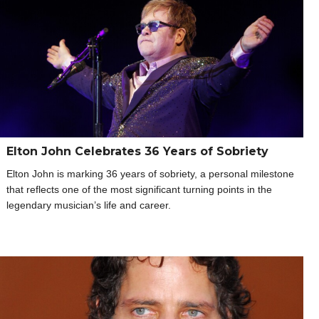
Elton John Celebrates 36 Years of Sobriety
Elton John is marking 36 years of sobriety, a personal milestone
that reflects one of the most significant turning points in the
legendary musician’s life and career.