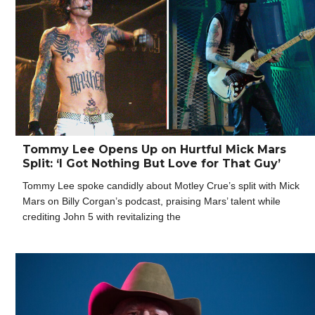
Tommy Lee Opens Up on Hurtful Mick Mars
Split: ‘I Got Nothing But Love for That Guy’
Tommy Lee spoke candidly about Motley Crue’s split with Mick
Mars on Billy Corgan’s podcast, praising Mars’ talent while
crediting John 5 with revitalizing the