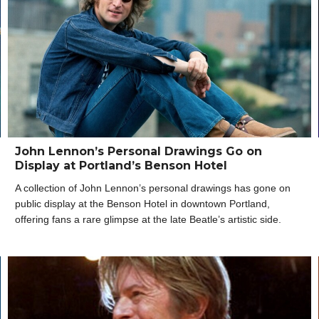
John Lennon’s Personal Drawings Go on
Display at Portland’s Benson Hotel
A collection of John Lennon’s personal drawings has gone on
public display at the Benson Hotel in downtown Portland,
offering fans a rare glimpse at the late Beatle’s artistic side.