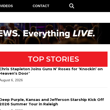
VIDEOS
CONTACT
TOP STORIES
Chris Stapleton Joins Guns N’ Roses for ‘Knockin’ on
Heaven’s Door’
August 6, 2026
Deep Purple, Kansas and Jefferson Starship Kick Off
2026 Summer Tour in Raleigh