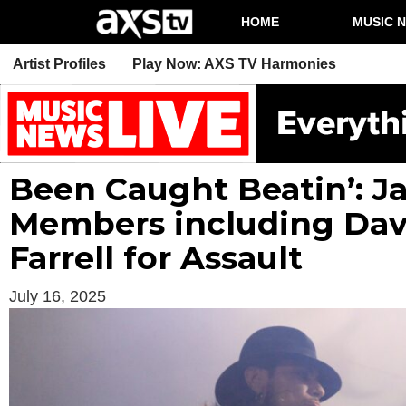
HOME
MUSIC 
Artist Profiles
Play Now: AXS TV Harmonies
Been Caught Beatin’: J
Members including Dav
Farrell for Assault
July 16, 2025