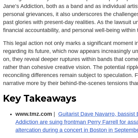
Jane’s Addiction, both as a band and as individual artist
personal grievances, it also underscores the challenge
past glories with present-day realities. As the lawsuit u
financial accountability, and personal well-being within
This legal action not only marks a significant moment in
regarding its future, which now appears increasingly u
on, they reveal deeper ruptures within bands that come 
rather than cohesive creative vision. The potential rippl
reconciling differences remain subject to speculation. F
narrative more by their behind-the-scenes tensions tha
Key Takeaways
www.tmz.com
|
Guitarist Dave Navarro, bassist
Addiction are suing frontman Perry Farrell for assa
altercation during a concert in Boston in Septemb