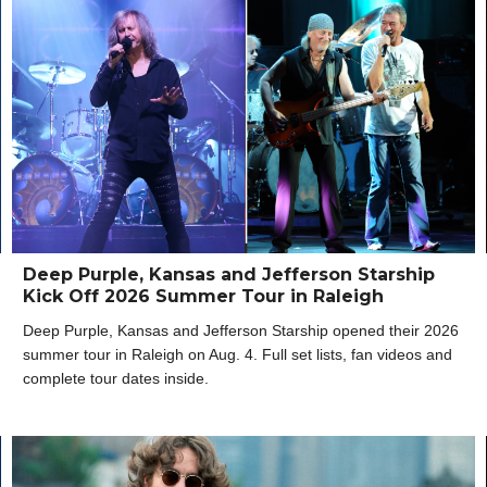
Deep Purple, Kansas and Jefferson Starship
Kick Off 2026 Summer Tour in Raleigh
Deep Purple, Kansas and Jefferson Starship opened their 2026
summer tour in Raleigh on Aug. 4. Full set lists, fan videos and
complete tour dates inside.