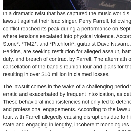
In a dramatic twist that has captured the music world’s
lawsuit against their lead singer, Perry Farrell, followi
conflict reached its peak during a performance on Sep
where tensions escalated into physical violence. Accord
Stone*, *TMZ*, and *Pitchfork*, guitarist Dave Navarr
Perkins, are seeking restitution for alleged assault, bat
duty, and breach of contract by Farrell. The aftermath of
cancellation of the band’s reunion tour and plans for the
resulting in over $10 million in claimed losses.
The lawsuit comes in the wake of a challenging period 
erratic and exacerbated by frequent intoxication, as det
These behavioral inconsistencies not only led to deter
and professional engagements. According to the lawsui
tour, with Farrell allegedly causing disruptions due to 
state and engaging in lengthy, incoherent monologues. 