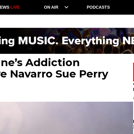
NEWS
LIVE
ON AIR
PODCASTS
ane’s Addiction
e Navarro Sue Perry