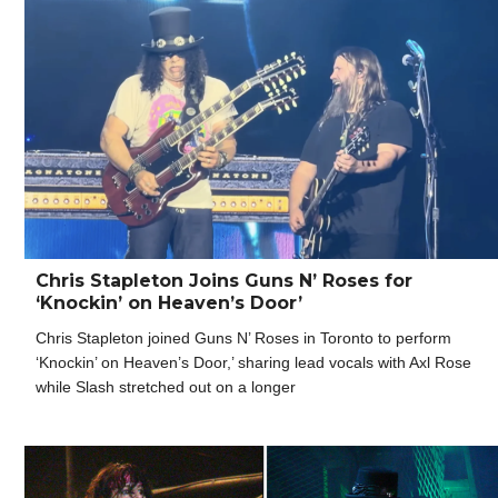
Chris Stapleton Joins Guns N’ Roses for
‘Knockin’ on Heaven’s Door’
Chris Stapleton joined Guns N’ Roses in Toronto to perform
‘Knockin’ on Heaven’s Door,’ sharing lead vocals with Axl Rose
while Slash stretched out on a longer