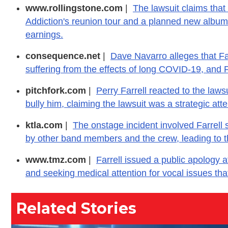
www.rollingstone.com
|
The lawsuit claims that 
Addiction's reunion tour and a planned new album, 
earnings.
consequence.net
|
Dave Navarro alleges that Farr
suffering from the effects of long COVID-19, and 
pitchfork.com
|
Perry Farrell reacted to the laws
bully him, claiming the lawsuit was a strategic atte
ktla.com
|
The onstage incident involved Farrell
by other band members and the crew, leading to th
www.tmz.com
|
Farrell issued a public apology af
and seeking medical attention for vocal issues tha
Related Stories