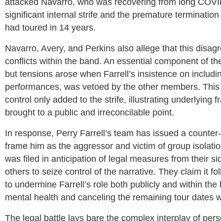
attacked Navarro, who was recovering from long COVID
significant internal strife and the premature termination
had toured in 14 years.
Navarro, Avery, and Perkins also allege that this disa
conflicts within the band. An essential component of t
but tensions arose when Farrell’s insistence on includin
performances, was vetoed by the other members. This 
control only added to the strife, illustrating underlying
brought to a public and irreconcilable point.
In response, Perry Farrell’s team has issued a counter-
frame him as the aggressor and victim of group isolation
was filed in anticipation of legal measures from their s
others to seize control of the narrative. They claim it
to undermine Farrell’s role both publicly and within th
mental health and canceling the remaining tour dates wi
The legal battle lays bare the complex interplay of pers