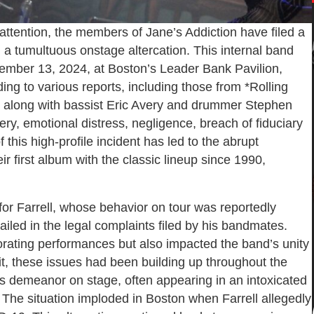
 attention, the members of Jane’s Addiction have filed a
ng a tumultuous onstage altercation. This internal band
tember 13, 2024, at Boston’s Leader Bank Pavilion,
ing to various reports, including those from *Rolling
o, along with bassist Eric Avery and drummer Stephen
tery, emotional distress, negligence, breach of fiduciary
 this high-profile incident has led to the abrupt
ir first album with the classic lineup since 1990,
for Farrell, whose behavior on tour was reportedly
ailed in the legal complaints filed by his bandmates.
iorating performances but also impacted the band’s unity
t, these issues had been building up throughout the
his demeanor on stage, often appearing in an intoxicated
The situation imploded in Boston when Farrell allegedly