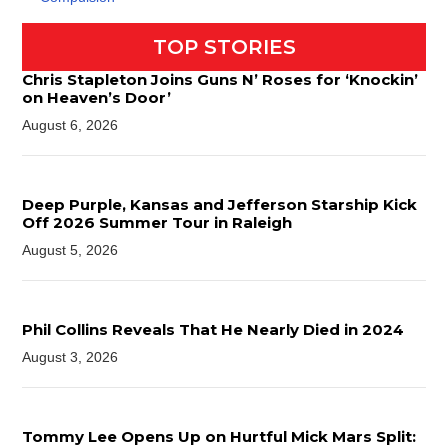
TOP STORIES
Chris Stapleton Joins Guns N’ Roses for ‘Knockin’
on Heaven’s Door’
August 6, 2026
Deep Purple, Kansas and Jefferson Starship Kick
Off 2026 Summer Tour in Raleigh
August 5, 2026
Phil Collins Reveals That He Nearly Died in 2024
August 3, 2026
Tommy Lee Opens Up on Hurtful Mick Mars Split: