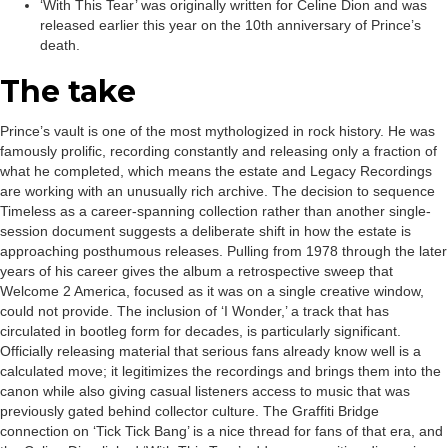
‘With This Tear’ was originally written for Celine Dion and was
released earlier this year on the 10th anniversary of Prince’s
death.
The take
Prince’s vault is one of the most mythologized in rock history. He was
famously prolific, recording constantly and releasing only a fraction of
what he completed, which means the estate and Legacy Recordings
are working with an unusually rich archive. The decision to sequence
Timeless as a career-spanning collection rather than another single-
session document suggests a deliberate shift in how the estate is
approaching posthumous releases. Pulling from 1978 through the later
years of his career gives the album a retrospective sweep that
Welcome 2 America, focused as it was on a single creative window,
could not provide. The inclusion of ‘I Wonder,’ a track that has
circulated in bootleg form for decades, is particularly significant.
Officially releasing material that serious fans already know well is a
calculated move; it legitimizes the recordings and brings them into the
canon while also giving casual listeners access to music that was
previously gated behind collector culture. The Graffiti Bridge
connection on ‘Tick Tick Bang’ is a nice thread for fans of that era, and