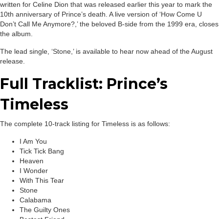
written for Celine Dion that was released earlier this year to mark the
10th anniversary of Prince’s death. A live version of ‘How Come U
Don’t Call Me Anymore?,’ the beloved B-side from the 1999 era, closes
the album.
The lead single, ‘Stone,’ is available to hear now ahead of the August
release.
Full Tracklist: Prince’s
Timeless
The complete 10-track listing for Timeless is as follows:
I Am You
Tick Tick Bang
Heaven
I Wonder
With This Tear
Stone
Calabama
The Guilty Ones