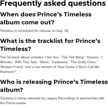
Frequently asked questions
When does Prince’s Timeless
album come out?
Timeless is scheduled for release on Aug. 28.
What is the tracklist for Prince’s
Timeless?
The 10-track album includes ‘I Am You,’ ‘Tick Tick Bang,’ ‘Heaven,’ ‘I
Wonder,’ ‘With This Tear,’ ‘Stone,’ ‘Calabama,’ ‘The Guilty Ones,’
‘Bestest Friend,’ and a live version of ‘How Come U Don’t Call Me
Anymore?’
Who is releasing Prince’s Timeless
album?
Timeless is being released by Legacy Recordings in partnership with
the Prince estate.