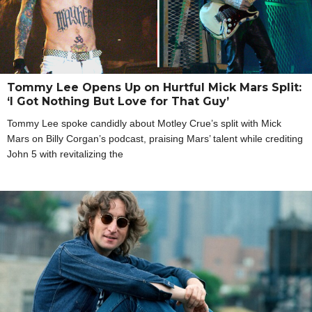
Tommy Lee Opens Up on Hurtful Mick Mars Split:
‘I Got Nothing But Love for That Guy’
Tommy Lee spoke candidly about Motley Crue’s split with Mick
Mars on Billy Corgan’s podcast, praising Mars’ talent while crediting
John 5 with revitalizing the