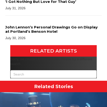
‘I Got Nothing But Love for That Guy’
July 31, 2026
John Lennon’s Personal Drawings Go on Display
at Portland’s Benson Hotel
July 30, 2026
RELATED ARTISTS
Sorry, we couldn't find any posts. Please try a different
search.
Related Stories