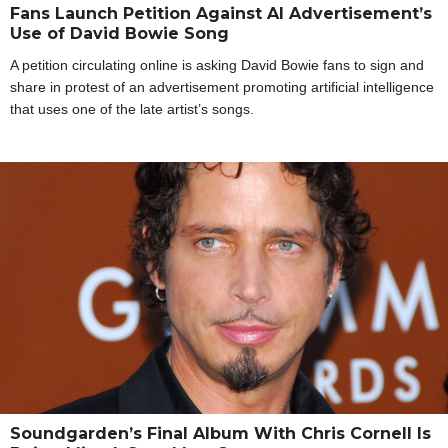
Fans Launch Petition Against AI Advertisement’s
Use of David Bowie Song
A petition circulating online is asking David Bowie fans to sign and
share in protest of an advertisement promoting artificial intelligence
that uses one of the late artist’s songs.
Soundgarden’s Final Album With Chris Cornell Is