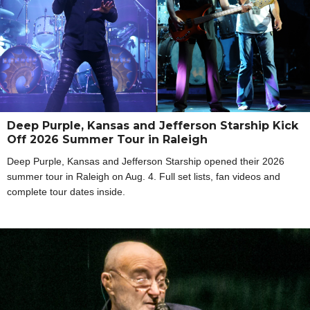
Deep Purple, Kansas and Jefferson Starship Kick
Off 2026 Summer Tour in Raleigh
Deep Purple, Kansas and Jefferson Starship opened their 2026
summer tour in Raleigh on Aug. 4. Full set lists, fan videos and
complete tour dates inside.