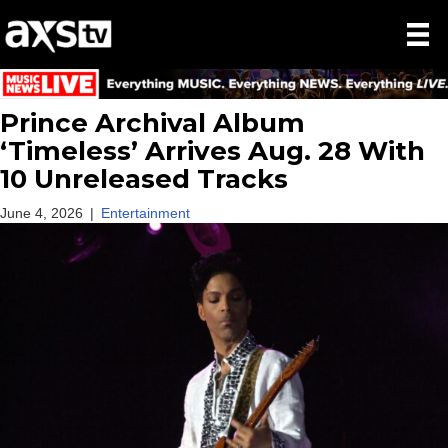
Prince Archival Album
‘Timeless’ Arrives Aug. 28 With
10 Unreleased Tracks
June 4, 2026
|
Entertainment