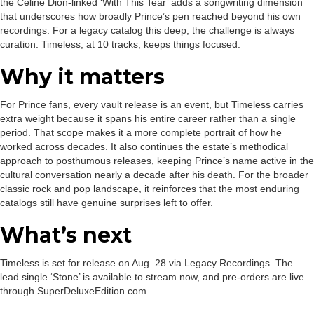
the Celine Dion-linked ‘With This Tear’ adds a songwriting dimension
that underscores how broadly Prince’s pen reached beyond his own
recordings. For a legacy catalog this deep, the challenge is always
curation. Timeless, at 10 tracks, keeps things focused.
Why it matters
For Prince fans, every vault release is an event, but Timeless carries
extra weight because it spans his entire career rather than a single
period. That scope makes it a more complete portrait of how he
worked across decades. It also continues the estate’s methodical
approach to posthumous releases, keeping Prince’s name active in the
cultural conversation nearly a decade after his death. For the broader
classic rock and pop landscape, it reinforces that the most enduring
catalogs still have genuine surprises left to offer.
What’s next
Timeless is set for release on Aug. 28 via Legacy Recordings. The
lead single ‘Stone’ is available to stream now, and pre-orders are live
through SuperDeluxeEdition.com.