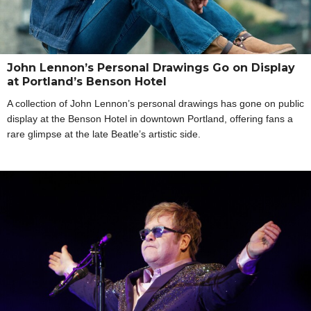
John Lennon’s Personal Drawings Go on Display
at Portland’s Benson Hotel
A collection of John Lennon’s personal drawings has gone on public
display at the Benson Hotel in downtown Portland, offering fans a
rare glimpse at the late Beatle’s artistic side.