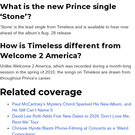
What is the new Prince single
‘Stone’?
‘Stone’ is the lead single from Timeless and is available to hear now
ahead of the album’s Aug. 28 release.
How is Timeless different from
Welcome 2 America?
Unlike Welcome 2 America, which was recorded during a month-long
session in the spring of 2010, the songs on Timeless are drawn from
throughout Prince’s career.
Related coverage
Paul McCartney’s Mystery Chord Sparked His New Album, and
He Still Can’t Name It
David Lee Roth Adds Five New Dates to 2026 ‘Don’t Love Me,
Rent Me’ Tour
Chrissie Hynde Blasts Phone-Filming at Concerts as a ‘Weird
Compulsion’