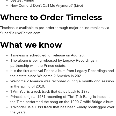
Bestest Friend
How Come U Don’t Call Me Anymore? (Live)
Where to Order Timeless
Timeless is available to pre-order through major online retailers via
SuperDeluxeEdition.com.
What we know
Timeless is scheduled for release on Aug. 28.
The album is being released by Legacy Recordings in
partnership with the Prince estate.
It is the first archival Prince album from Legacy Recordings and
the estate since Welcome 2 America in 2021.
Welcome 2 America was recorded during a month-long session
in the spring of 2010.
‘I Am You’ is a rock track that dates back to 1978.
Prince’s original 1981 recording of ‘Tick Tick Bang’ is included;
the Time performed the song on the 1990 Graffiti Bridge album.
‘I Wonder’ is a 1989 track that has been widely bootlegged over
the years.