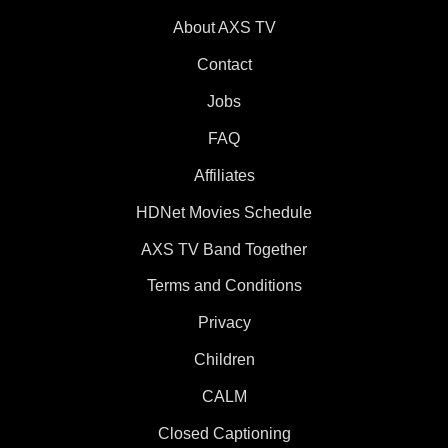
About AXS TV
Contact
Jobs
FAQ
Affiliates
HDNet Movies Schedule
AXS TV Band Together
Terms and Conditions
Privacy
Children
CALM
Closed Captioning