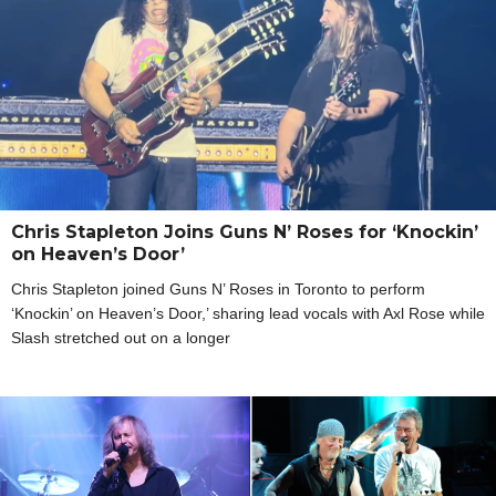
Chris Stapleton Joins Guns N’ Roses for ‘Knockin’
on Heaven’s Door’
Chris Stapleton joined Guns N’ Roses in Toronto to perform
‘Knockin’ on Heaven’s Door,’ sharing lead vocals with Axl Rose while
Slash stretched out on a longer