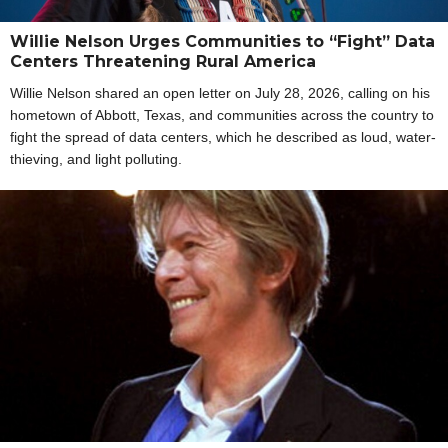
Willie Nelson Urges Communities to “Fight” Data
Centers Threatening Rural America
Willie Nelson shared an open letter on July 28, 2026, calling on his
hometown of Abbott, Texas, and communities across the country to
fight the spread of data centers, which he described as loud, water-
thieving, and light polluting.