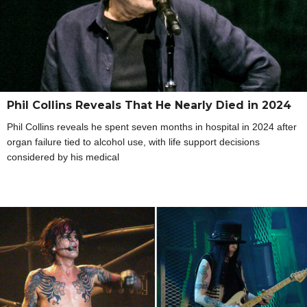
Phil Collins Reveals That He Nearly Died in 2024
Phil Collins reveals he spent seven months in hospital in 2024 after
organ failure tied to alcohol use, with life support decisions
considered by his medical