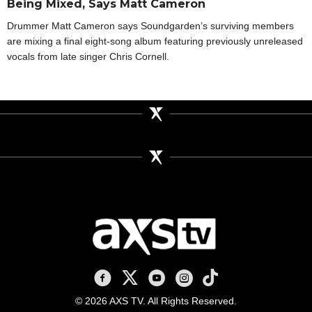
Being Mixed, Says Matt Cameron
Drummer Matt Cameron says Soundgarden’s surviving members
are mixing a final eight-song album featuring previously unreleased
vocals from late singer Chris Cornell.
AXS TV on Facebook
AXS TV on X
AXS TV on Youtube
AXS TV on Instagram
AXS TV on TikTok
© 2026 AXS TV. All Rights Reserved.