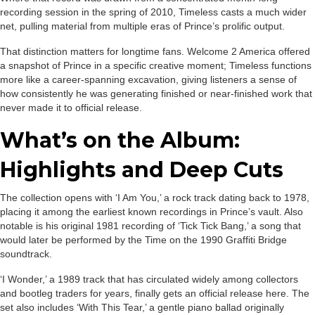
recording session in the spring of 2010, Timeless casts a much wider
net, pulling material from multiple eras of Prince’s prolific output.
That distinction matters for longtime fans. Welcome 2 America offered
a snapshot of Prince in a specific creative moment; Timeless functions
more like a career-spanning excavation, giving listeners a sense of
how consistently he was generating finished or near-finished work that
never made it to official release.
What’s on the Album:
Highlights and Deep Cuts
The collection opens with ‘I Am You,’ a rock track dating back to 1978,
placing it among the earliest known recordings in Prince’s vault. Also
notable is his original 1981 recording of ‘Tick Tick Bang,’ a song that
would later be performed by the Time on the 1990 Graffiti Bridge
soundtrack.
‘I Wonder,’ a 1989 track that has circulated widely among collectors
and bootleg traders for years, finally gets an official release here. The
set also includes ‘With This Tear,’ a gentle piano ballad originally