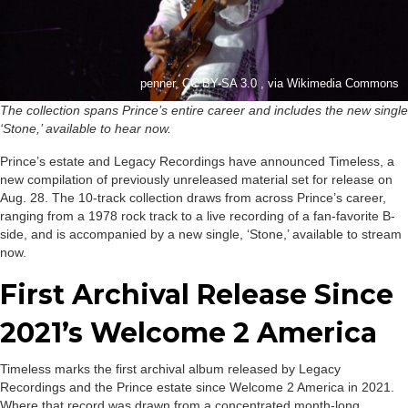
penner, CC BY-SA 3.0 , via Wikimedia Commons
The collection spans Prince’s entire career and includes the new single
‘Stone,’ available to hear now.
Prince’s estate and Legacy Recordings have announced Timeless, a
new compilation of previously unreleased material set for release on
Aug. 28. The 10-track collection draws from across Prince’s career,
ranging from a 1978 rock track to a live recording of a fan-favorite B-
side, and is accompanied by a new single, ‘Stone,’ available to stream
now.
First Archival Release Since
2021’s Welcome 2 America
Timeless marks the first archival album released by Legacy
Recordings and the Prince estate since Welcome 2 America in 2021.
Where that record was drawn from a concentrated month-long