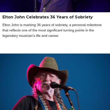
Elton John Celebrates 36 Years of Sobriety
Elton John is marking 36 years of sobriety, a personal milestone
that reflects one of the most significant turning points in the
legendary musician’s life and career.