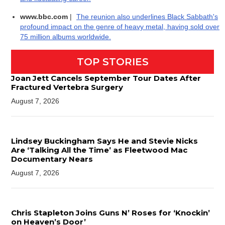
www.bbc.com
|
The reunion also underlines Black Sabbath's
profound impact on the genre of heavy metal, having sold over
75 million albums worldwide.
TOP STORIES
Joan Jett Cancels September Tour Dates After
Fractured Vertebra Surgery
August 7, 2026
Lindsey Buckingham Says He and Stevie Nicks
Are ‘Talking All the Time’ as Fleetwood Mac
Documentary Nears
August 7, 2026
Chris Stapleton Joins Guns N’ Roses for ‘Knockin’
on Heaven’s Door’