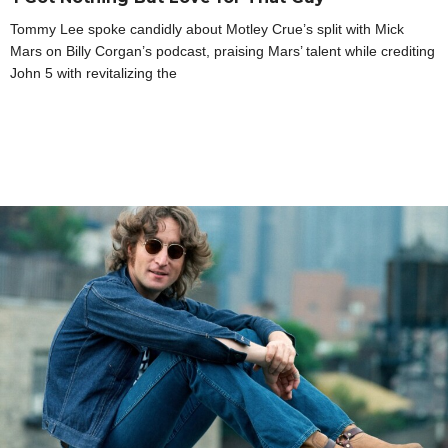
Tommy Lee spoke candidly about Motley Crue’s split with Mick
Mars on Billy Corgan’s podcast, praising Mars’ talent while crediting
John 5 with revitalizing the