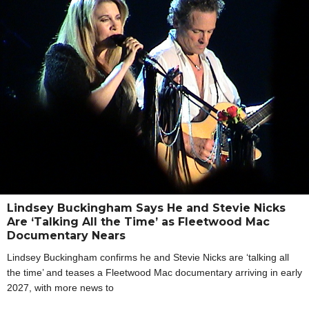
Lindsey Buckingham Says He and Stevie Nicks
Are ‘Talking All the Time’ as Fleetwood Mac
Documentary Nears
Lindsey Buckingham confirms he and Stevie Nicks are ‘talking all
the time’ and teases a Fleetwood Mac documentary arriving in early
2027, with more news to