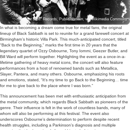
Warner Bros. Records, Public domain, via Wikimedia Commons
In what is becoming a dream come true for metal fans, the original
lineup of Black Sabbath is set to reunite for a grand farewell concert at
Birmingham’s historic Villa Park. This much-anticipated concert, titled
“Back to the Beginning,” marks the first time in 20 years that the
legendary quartet of Ozzy Osbourne, Tony Iommi, Geezer Butler, and
Bill Ward will perform together. Highlighting the event as a once-in-a-
lifetime gathering of heavy metal icons, the concert will also feature
performances from a host of renowned bands such as Metallica,
Slayer, Pantera, and many others. Osbourne, emphasizing his roots
and emotions, stated, “It’s my time to go Back to the Beginning… time
for me to give back to the place where I was born.”
This announcement has been met with enthusiastic anticipation from
the metal community, which regards Black Sabbath as pioneers of the
genre. Their influence is felt in the work of countless bands, many of
whom will also be performing at this festival. The event also
underscores Osbourne’s determination to perform despite recent
health struggles, including a Parkinson’s diagnosis and multiple