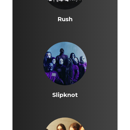
Rush
Slipknot