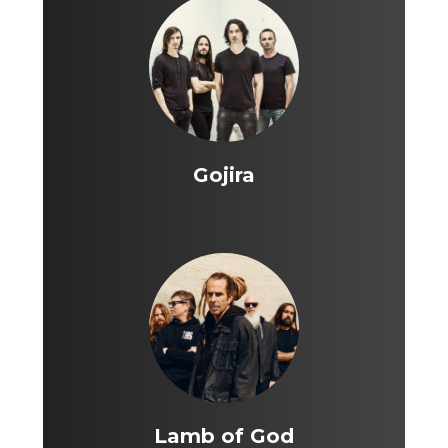
Gojira
Lamb of God