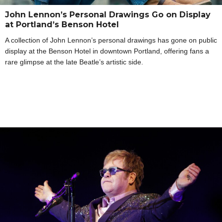
John Lennon’s Personal Drawings Go on Display
at Portland’s Benson Hotel
A collection of John Lennon’s personal drawings has gone on public
display at the Benson Hotel in downtown Portland, offering fans a
rare glimpse at the late Beatle’s artistic side.