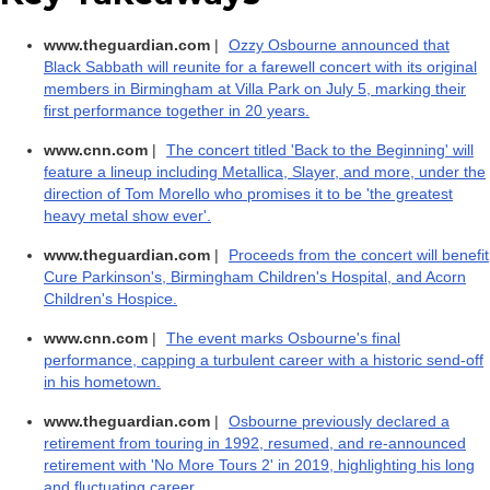
www.theguardian.com
|
Ozzy Osbourne announced that
Black Sabbath will reunite for a farewell concert with its original
members in Birmingham at Villa Park on July 5, marking their
first performance together in 20 years.
www.cnn.com
|
The concert titled 'Back to the Beginning' will
feature a lineup including Metallica, Slayer, and more, under the
direction of Tom Morello who promises it to be 'the greatest
heavy metal show ever'.
www.theguardian.com
|
Proceeds from the concert will benefit
Cure Parkinson's, Birmingham Children's Hospital, and Acorn
Children's Hospice.
www.cnn.com
|
The event marks Osbourne's final
performance, capping a turbulent career with a historic send-off
in his hometown.
www.theguardian.com
|
Osbourne previously declared a
retirement from touring in 1992, resumed, and re-announced
retirement with 'No More Tours 2' in 2019, highlighting his long
and fluctuating career.