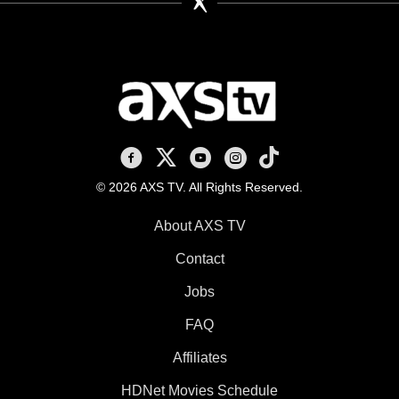
AXS TV on Facebook
AXS TV on X
AXS TV on Youtube
AXS TV on Instagram
AXS TV on TikTok
© 2026 AXS TV. All Rights Reserved.
About AXS TV
Contact
Jobs
FAQ
Affiliates
HDNet Movies Schedule