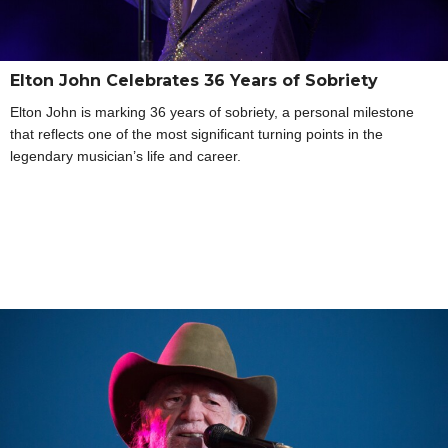
Elton John Celebrates 36 Years of Sobriety
Elton John is marking 36 years of sobriety, a personal milestone
that reflects one of the most significant turning points in the
legendary musician’s life and career.