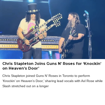
Chris Stapleton Joins Guns N’ Roses for ‘Knockin’
on Heaven’s Door’
Chris Stapleton joined Guns N’ Roses in Toronto to perform
‘Knockin’ on Heaven’s Door,’ sharing lead vocals with Axl Rose while
Slash stretched out on a longer