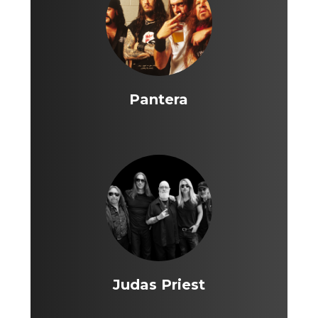
Pantera
Judas Priest