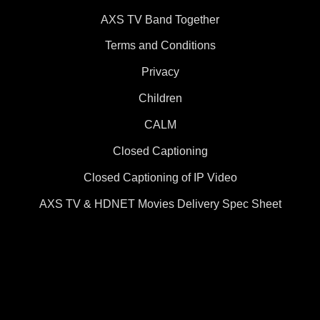
AXS TV Band Together
Terms and Conditions
Privacy
Children
CALM
Closed Captioning
Closed Captioning of IP Video
AXS TV & HDNET Movies Delivery Spec Sheet