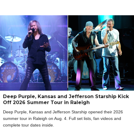
Deep Purple, Kansas and Jefferson Starship Kick
Off 2026 Summer Tour in Raleigh
Deep Purple, Kansas and Jefferson Starship opened their 2026
summer tour in Raleigh on Aug. 4. Full set lists, fan videos and
complete tour dates inside.