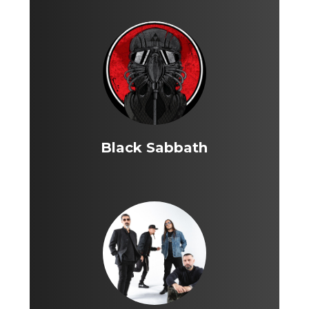
Black Sabbath