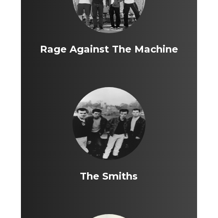
Rage Against The Machine
The Smiths