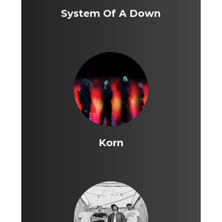
System Of A Down
Korn