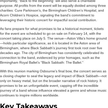
Importantly, “Back to the Beginning” will also serve a charitable
purpose. All profits from the event will be equally divided among three
charities: Cure Parkinson’s, the Birmingham Children’s Hospital, and
Acorn Children’s Hospice, signaling the band’s commitment to
leveraging their historic concert for impactful social contribution.
As fans prepare for what promises to be a historical moment, tickets
for the event are scheduled to go on sale on February 14, with the
concert taking place on July 5. The venue—Aston Villa’s home ground
—holds particular significance, as it is located in the Aston area of
Birmingham, where Black Sabbath’s journey first took root over five
decades ago. The city of Birmingham has consistently celebrated its
connection to the band, evidenced by prior homages, such as the
Birmingham Royal Ballet’s “Black Sabbath: The Ballet.”
With this reunion marking Osbourne’s final bow, the concert serves as
a closing chapter to seal the legacy and impact of Black Sabbath—not
only on heavy metal, but on the broader narrative of rock history. It
promises to be an unforgettable event, capping off the incredible
journey of a band whose influence elevated a genre and whose music
continues to inspire millions worldwide.
Key Takeaways