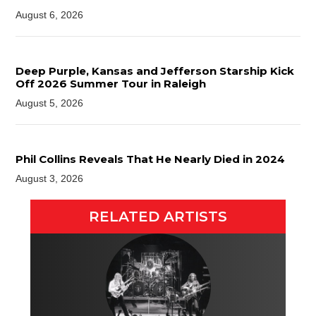
August 6, 2026
Deep Purple, Kansas and Jefferson Starship Kick
Off 2026 Summer Tour in Raleigh
August 5, 2026
Phil Collins Reveals That He Nearly Died in 2024
August 3, 2026
RELATED ARTISTS