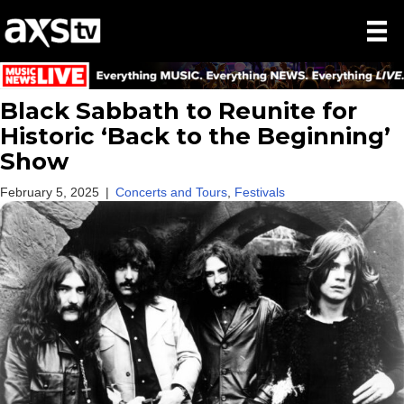
Black Sabbath to Reunite for
Historic ‘Back to the Beginning’
Show
February 5, 2025
|
Concerts and Tours
,
Festivals