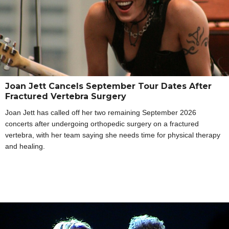
Joan Jett Cancels September Tour Dates After
Fractured Vertebra Surgery
Joan Jett has called off her two remaining September 2026
concerts after undergoing orthopedic surgery on a fractured
vertebra, with her team saying she needs time for physical therapy
and healing.