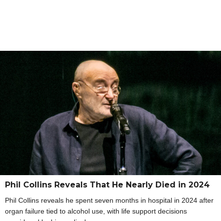
Phil Collins Reveals That He Nearly Died in 2024
Phil Collins reveals he spent seven months in hospital in 2024 after
organ failure tied to alcohol use, with life support decisions