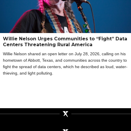
Willie Nelson Urges Communities to “Fight” Data
Centers Threatening Rural America
Willie Nelson shared an open letter on July 28, 2026, calling on his
hometown of Abbott, Texas, and communities across the country to
fight the spread of data centers, which he described as loud, water-
thieving, and light polluting.