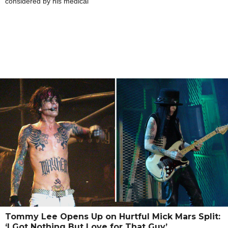
considered by his medical
Tommy Lee Opens Up on Hurtful Mick Mars Split:
‘I Got Nothing But Love for That Guy’