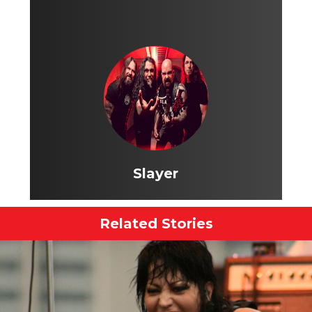
Slayer
Related Stories