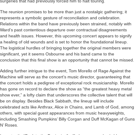
surgeries that had previously forced him to halt touring.
The reunion promises to be more than just a nostalgic gathering; it
represents a symbolic gesture of reconciliation and celebration.
Relations within the band have previously been strained, notably with
Ward’s past contentious departure over contractual disagreements
and health issues. However, this upcoming concert appears to signify
a healing of old wounds and is set to honor the foundational lineup.
The logistical hurdles of bringing together the original members were
significant, yet it seems Osbourne and his band came to the
conclusion that this final show is an opportunity that cannot be missed.
Adding further intrigue to the event, Tom Morello of Rage Against the
Machine will serve as the concert’s music director, guaranteeing that
the concert holds a pedigree of exceptional rock musicianship. Morello
has gone on record to declare the show as “the greatest heavy metal
show ever,” a lofty claim that underscores the collective talent that will
be on display. Besides Black Sabbath, the lineup will include
celebrated acts like Anthrax, Alice in Chains, and Lamb of God, among
others, with special guest appearances from music heavyweights,
including Smashing Pumpkins’ Billy Corgan and Duff McKagan of Guns
N’ Roses.