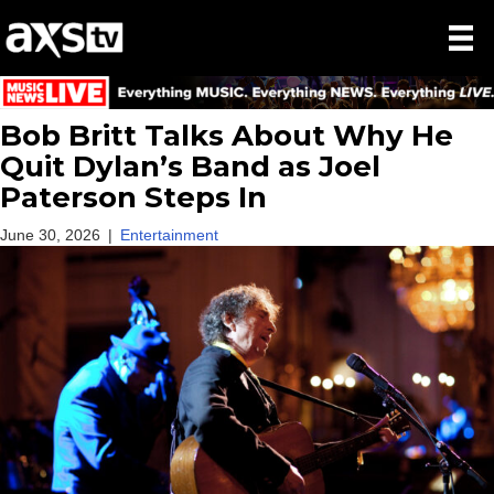
Bob Britt Talks About Why He
Quit Dylan’s Band as Joel
Paterson Steps In
June 30, 2026
|
Entertainment