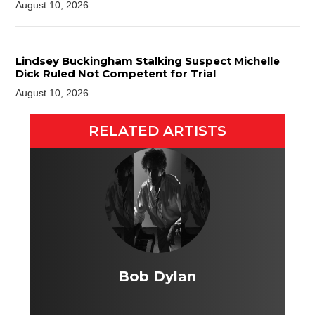
August 10, 2026
Lindsey Buckingham Stalking Suspect Michelle
Dick Ruled Not Competent for Trial
August 10, 2026
RELATED ARTISTS
Bob Dylan