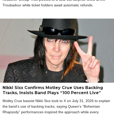
Troubadour while ticket holders await automatic refunds.
Nikki Sixx Confirms Motley Crue Uses Backing
Tracks, Insists Band Plays “100 Percent Live”
Motley Crue bassist Nikki Sixx took to X on July 31, 2026 to explain
the band’s use of backing tracks, saying Queen’s “Bohemian
Rhapsody” performances inspired the approach while every