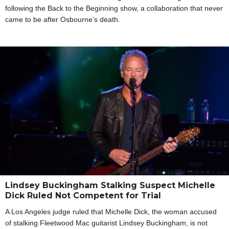
following the Back to the Beginning show, a collaboration that never
came to be after Osbourne’s death.
Lindsey Buckingham Stalking Suspect Michelle
Dick Ruled Not Competent for Trial
A Los Angeles judge ruled that Michelle Dick, the woman accused
of stalking Fleetwood Mac guitarist Lindsey Buckingham, is not