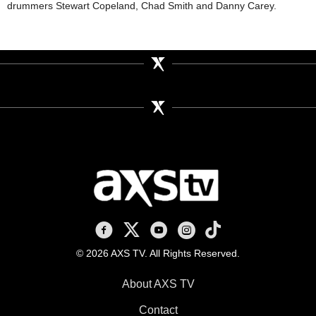
drummers Stewart Copeland, Chad Smith and Danny Carey.
AXS TV on Facebook
AXS TV on X
AXS TV on Youtube
AXS TV on Instagram
AXS TV on TikTok
© 2026 AXS TV. All Rights Reserved.
About AXS TV
Contact