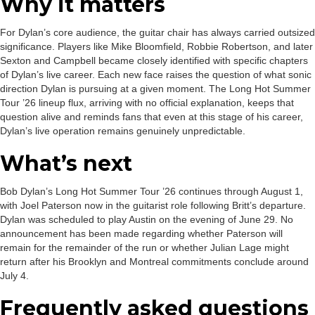
Why it matters
For Dylan’s core audience, the guitar chair has always carried outsized
significance. Players like Mike Bloomfield, Robbie Robertson, and later
Sexton and Campbell became closely identified with specific chapters
of Dylan’s live career. Each new face raises the question of what sonic
direction Dylan is pursuing at a given moment. The Long Hot Summer
Tour ’26 lineup flux, arriving with no official explanation, keeps that
question alive and reminds fans that even at this stage of his career,
Dylan’s live operation remains genuinely unpredictable.
What’s next
Bob Dylan’s Long Hot Summer Tour ’26 continues through August 1,
with Joel Paterson now in the guitarist role following Britt’s departure.
Dylan was scheduled to play Austin on the evening of June 29. No
announcement has been made regarding whether Paterson will
remain for the remainder of the run or whether Julian Lage might
return after his Brooklyn and Montreal commitments conclude around
July 4.
Frequently asked questions