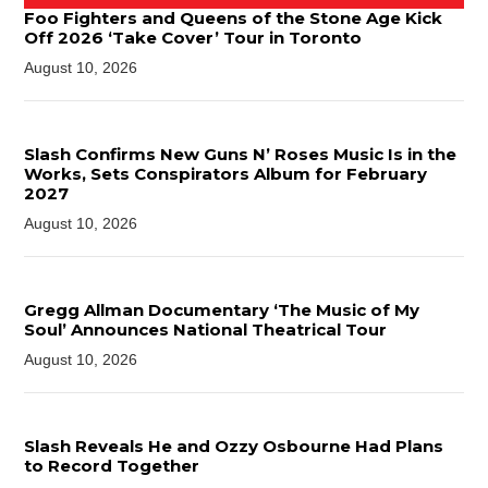
Foo Fighters and Queens of the Stone Age Kick
Off 2026 ‘Take Cover’ Tour in Toronto
August 10, 2026
Slash Confirms New Guns N’ Roses Music Is in the
Works, Sets Conspirators Album for February
2027
August 10, 2026
Gregg Allman Documentary ‘The Music of My
Soul’ Announces National Theatrical Tour
August 10, 2026
Slash Reveals He and Ozzy Osbourne Had Plans
to Record Together