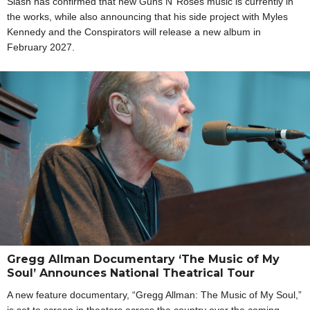
Slash has confirmed that new Guns N’ Roses music is currently in
the works, while also announcing that his side project with Myles
Kennedy and the Conspirators will release a new album in
February 2027.
Gregg Allman Documentary ‘The Music of My
Soul’ Announces National Theatrical Tour
A new feature documentary, “Gregg Allman: The Music of My Soul,”
is set to screen in theaters across the country over the coming