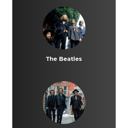
The Beatles