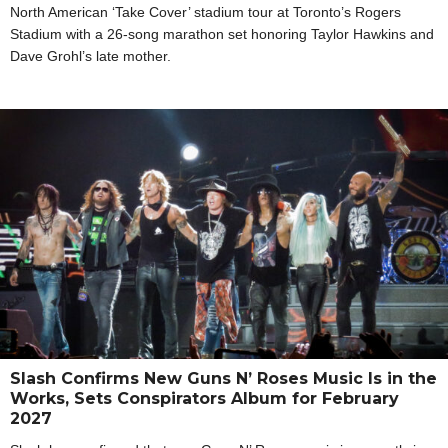
North American ‘Take Cover’ stadium tour at Toronto’s Rogers
Stadium with a 26-song marathon set honoring Taylor Hawkins and
Dave Grohl’s late mother.
Slash Confirms New Guns N’ Roses Music Is in the
Works, Sets Conspirators Album for February
2027