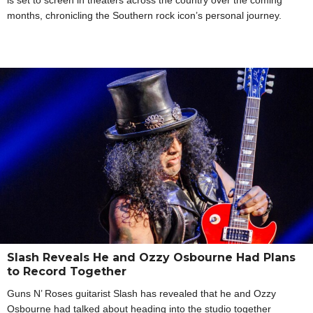
months, chronicling the Southern rock icon’s personal journey.
Slash Reveals He and Ozzy Osbourne Had Plans
to Record Together
Guns N’ Roses guitarist Slash has revealed that he and Ozzy
Osbourne had talked about heading into the studio together