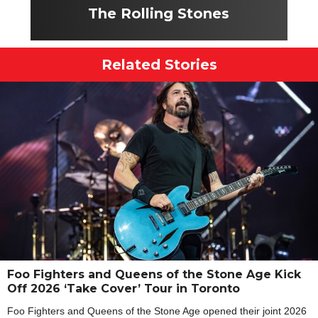
The Rolling Stones
Related Stories
Foo Fighters and Queens of the Stone Age Kick
Off 2026 ‘Take Cover’ Tour in Toronto
Foo Fighters and Queens of the Stone Age opened their joint 2026