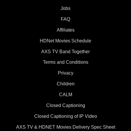
Jobs
FAQ
Affiliates
HDNet Movies Schedule
AXS TV Band Together
Terms and Conditions
Privacy
Children
CALM
Closed Captioning
Closed Captioning of IP Video
AXS TV & HDNET Movies Delivery Spec Sheet