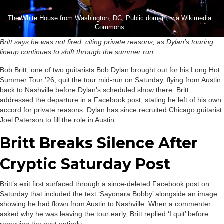
The White House from Washington, DC, Public domain, via Wikimedia
Commons
Britt says he was not fired, citing private reasons, as Dylan’s touring
lineup continues to shift through the summer run.
Bob Britt, one of two guitarists Bob Dylan brought out for his Long Hot
Summer Tour ’26, quit the tour mid-run on Saturday, flying from Austin
back to Nashville before Dylan’s scheduled show there. Britt
addressed the departure in a Facebook post, stating he left of his own
accord for private reasons. Dylan has since recruited Chicago guitarist
Joel Paterson to fill the role in Austin.
Britt Breaks Silence After
Cryptic Saturday Post
Britt’s exit first surfaced through a since-deleted Facebook post on
Saturday that included the text ‘Sayonara Bobby’ alongside an image
showing he had flown from Austin to Nashville. When a commenter
asked why he was leaving the tour early, Britt replied ‘I quit’ before