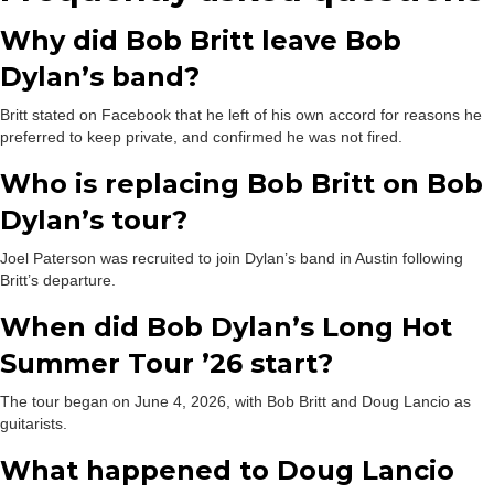
Why did Bob Britt leave Bob
Dylan’s band?
Britt stated on Facebook that he left of his own accord for reasons he
preferred to keep private, and confirmed he was not fired.
Who is replacing Bob Britt on Bob
Dylan’s tour?
Joel Paterson was recruited to join Dylan’s band in Austin following
Britt’s departure.
When did Bob Dylan’s Long Hot
Summer Tour ’26 start?
The tour began on June 4, 2026, with Bob Britt and Doug Lancio as
guitarists.
What happened to Doug Lancio