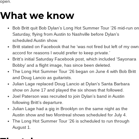
open.
What we know
Bob Britt quit Bob Dylan’s Long Hot Summer Tour ’26 mid-run on
Saturday, flying from Austin to Nashville before Dylan’s
scheduled Austin show.
Britt stated on Facebook that he ‘was not fired but left of my own
accord for reasons I would prefer to keep private.’
Britt’s initial Saturday Facebook post, which included ‘Sayonara
Bobby’ and a flight image, has since been deleted.
The Long Hot Summer Tour ’26 began on June 4 with Bob Britt
and Doug Lancio as guitarists.
Julian Lage replaced Doug Lancio at Dylan’s Santa Barbara
show on June 17 and played the six shows that followed.
Joel Paterson was recruited to join Dylan’s band in Austin
following Britt’s departure.
Julian Lage had a gig in Brooklyn on the same night as the
Austin show and two Montreal shows scheduled for July 4.
The Long Hot Summer Tour ’26 is scheduled to run through
August 1.