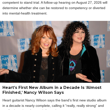
competent to stand trial. A follow-up hearing on August 27, 2026 will
determine whether she can be restored to competency or diverted
into mental-health treatment.
Heart’s First New Album in a Decade Is ‘Almost
Finished,’ Nancy Wilson Says
Heart guitarist Nancy Wilson says the band’s first new studio album
in a decade is nearly complete, calling it “really, really strong” and