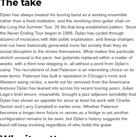
The take
Dylan has always treated his touring band as a working ensemble
rather than a fixed institution, and the revolving-door guitar chair on
the Long Hot Summer Tour ’26 fits that long-established pattern. Since
the Never Ending Tour began in 1988, Dylan has cycled through
dozens of musicians with little public explanation, and lineup changes
mid-run have historically generated more fan anxiety than they do
actual disruption to the shows themselves. What makes this particular
stretch unusual is the pace: two guitarists replaced within a matter of
weeks, with a third now stepping in, all without a word from Dylan’s
camp. The recruitment of Joel Paterson is an interesting choice on its
own terms. Paterson has built a reputation in Chicago’s roots and
Western swing circles, a world not far removed from the Americana
textures Dylan has leaned into across his recent touring years. Julian
Lage’s brief tenure, meanwhile, brought a jazz-adjacent sensibility that
Dylan has shown an appetite for since at least his work with Charlie
Sexton and Larry Campbell in earlier eras. Whether Paterson
becomes a longer-term fixture or serves as a bridge to yet another
configuration remains to be seen, but Dylan’s history suggests the
band will keep evolving regardless of who holds the guitar.