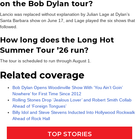
on the Bob Dylan tour?
Lancio was replaced without explanation by Julian Lage at Dylan’s
Santa Barbara show on June 17, and Lage played the six shows that
followed.
How long does the Long Hot
Summer Tour ’26 run?
The tour is scheduled to run through August 1.
Related coverage
Bob Dylan Opens Woodinville Show With ‘You Ain’t Goin’
Nowhere’ for First Time Since 2012
Rolling Stones Drop ‘Jealous Lover’ and Robert Smith Collab
Ahead of ‘Foreign Tongues’
Billy Idol and Steve Stevens Inducted Into Hollywood Rockwalk
Ahead of Rock Hall
TOP STORIES