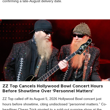
confirming a late-August delivery date.
ZZ Top Cancels Hollywood Bowl Concert Hours
Before Showtime Over ‘Personnel Matters’
ZZ Top called off its August 5, 2026 Hollywood Bowl concert just
hours before showtime, citing undisclosed “personnel matters.” Co-
headliner Cheap Trick pivoted to a sold-out surprise show at the