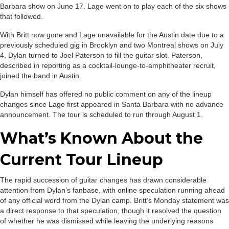
Barbara show on June 17. Lage went on to play each of the six shows
that followed.
With Britt now gone and Lage unavailable for the Austin date due to a
previously scheduled gig in Brooklyn and two Montreal shows on July
4, Dylan turned to Joel Paterson to fill the guitar slot. Paterson,
described in reporting as a cocktail-lounge-to-amphitheater recruit,
joined the band in Austin.
Dylan himself has offered no public comment on any of the lineup
changes since Lage first appeared in Santa Barbara with no advance
announcement. The tour is scheduled to run through August 1.
What’s Known About the
Current Tour Lineup
The rapid succession of guitar changes has drawn considerable
attention from Dylan’s fanbase, with online speculation running ahead
of any official word from the Dylan camp. Britt’s Monday statement was
a direct response to that speculation, though it resolved the question
of whether he was dismissed while leaving the underlying reasons