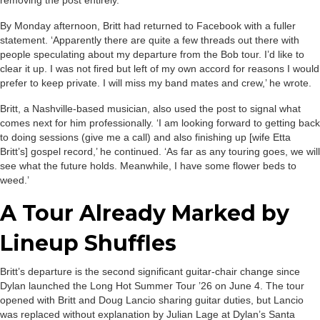
removing the post entirely.
By Monday afternoon, Britt had returned to Facebook with a fuller
statement. ‘Apparently there are quite a few threads out there with
people speculating about my departure from the Bob tour. I’d like to
clear it up. I was not fired but left of my own accord for reasons I would
prefer to keep private. I will miss my band mates and crew,’ he wrote.
Britt, a Nashville-based musician, also used the post to signal what
comes next for him professionally. ‘I am looking forward to getting back
to doing sessions (give me a call) and also finishing up [wife Etta
Britt’s] gospel record,’ he continued. ‘As far as any touring goes, we will
see what the future holds. Meanwhile, I have some flower beds to
weed.’
A Tour Already Marked by
Lineup Shuffles
Britt’s departure is the second significant guitar-chair change since
Dylan launched the Long Hot Summer Tour ’26 on June 4. The tour
opened with Britt and Doug Lancio sharing guitar duties, but Lancio
was replaced without explanation by Julian Lage at Dylan’s Santa