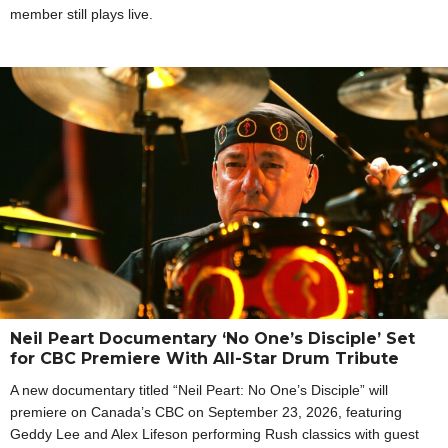
member still plays live.
Neil Peart Documentary ‘No One’s Disciple’ Set
for CBC Premiere With All-Star Drum Tribute
A new documentary titled “Neil Peart: No One’s Disciple” will
premiere on Canada’s CBC on September 23, 2026, featuring
Geddy Lee and Alex Lifeson performing Rush classics with guest